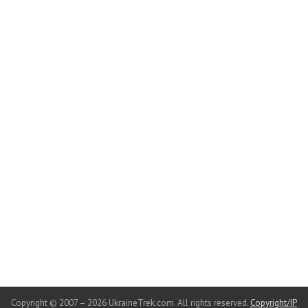
Copyright © 2007 – 2026 UkraineTrek.com. All rights reserved.
Copyright/IP