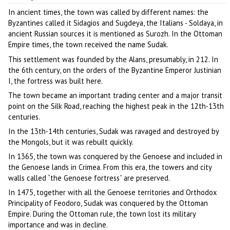
In ancient times, the town was called by different names: the
Byzantines called it Sidagios and Sugdeya, the Italians - Soldaya, in
ancient Russian sources it is mentioned as Surozh. In the Ottoman
Empire times, the town received the name Sudak.
This settlement was founded by the Alans, presumably, in 212. In
the 6th century, on the orders of the Byzantine Emperor Justinian
I, the fortress was built here.
The town became an important trading center and a major transit
point on the Silk Road, reaching the highest peak in the 12th-13th
centuries.
In the 13th-14th centuries, Sudak was ravaged and destroyed by
the Mongols, but it was rebuilt quickly.
In 1365, the town was conquered by the Genoese and included in
the Genoese lands in Crimea. From this era, the towers and city
walls called “the Genoese fortress” are preserved.
In 1475, together with all the Genoese territories and Orthodox
Principality of Feodoro, Sudak was conquered by the Ottoman
Empire. During the Ottoman rule, the town lost its military
importance and was in decline.