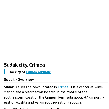
Sudak city, Crimea
The city of
Crimea republic
.
Sudak - Overview
Sudak
is a seaside town located in
Crimea
. It is a center of wine-
making and a resort town located in the middle of the
southeastern coast of the Crimean Peninsula, about 47 km north-
east of Alushta and 42 km south-west of Feodosia.