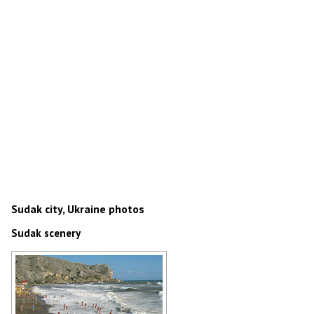
Sudak city, Ukraine photos
Sudak scenery