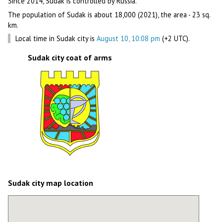
Since 2014, Sudak is controlled by Russia.
The population of Sudak is about 18,000 (2021), the area - 23 sq.
km.
Local time in Sudak city is
August 10, 10:08 pm
(+2 UTC).
Sudak city coat of arms
Sudak city map location