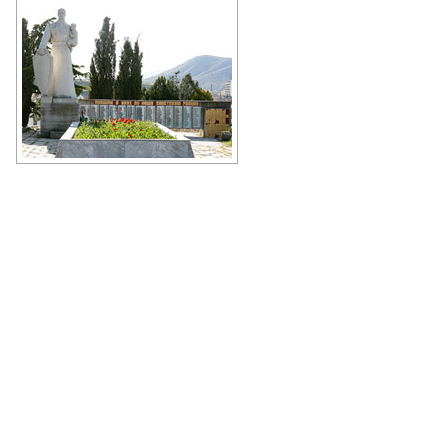
Author: Ivars Indans
The Memorial to the Heroes of War
Author: Antonio Racter