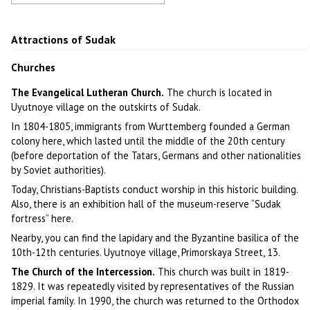
Sudak fortress
Author: Carlos Duclos
Attractions of Sudak
Churches
The Evangelical Lutheran Church.
The church is located in
Uyutnoye village on the outskirts of Sudak.
In 1804-1805, immigrants from Wurttemberg founded a German
colony here, which lasted until the middle of the 20th century
(before deportation of the Tatars, Germans and other nationalities
by Soviet authorities).
Today, Christians-Baptists conduct worship in this historic building.
Also, there is an exhibition hall of the museum-reserve “Sudak
fortress” here.
Nearby, you can find the lapidary and the Byzantine basilica of the
10th-12th centuries. Uyutnoye village, Primorskaya Street, 13.
The Church of the Intercession.
This church was built in 1819-
1829. It was repeatedly visited by representatives of the Russian
imperial family. In 1990, the church was returned to the Orthodox