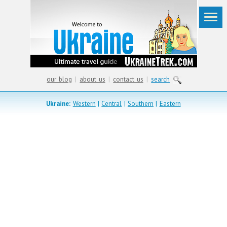
our blog
|
about us
|
contact us
|
search
Ukraine:
Western
|
Central
|
Southern
|
Eastern