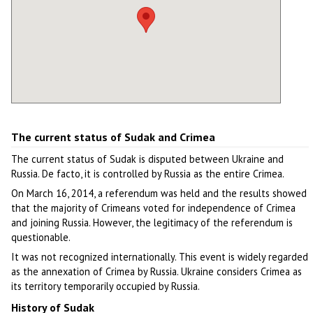
The current status of Sudak and Crimea
The current status of Sudak is disputed between Ukraine and
Russia. De facto, it is controlled by Russia as the entire Crimea.
On March 16, 2014, a referendum was held and the results showed
that the majority of Crimeans voted for independence of Crimea
and joining Russia. However, the legitimacy of the referendum is
questionable.
It was not recognized internationally. This event is widely regarded
as the annexation of Crimea by Russia. Ukraine considers Crimea as
its territory temporarily occupied by Russia.
History of Sudak