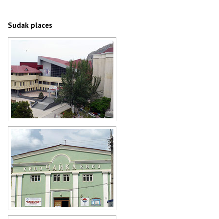
Sudak architecture
Author: Ivars Indans
Sudak places
Sudak business center
Author: Ivars Indans
Sudak movie theater