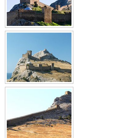
Genoese fortress
Author: Antonio Racter
Genoese fortress
Author: Dana Jensen