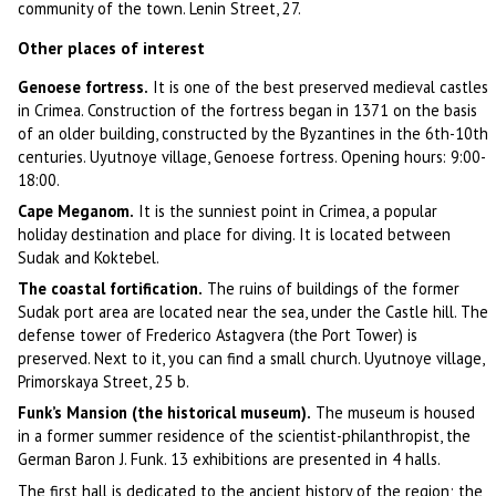
community of the town. Lenin Street, 27.
Other places of interest
Genoese fortress.
It is one of the best preserved medieval castles
in Crimea. Construction of the fortress began in 1371 on the basis
of an older building, constructed by the Byzantines in the 6th-10th
centuries. Uyutnoye village, Genoese fortress. Opening hours: 9:00-
18:00.
Cape Meganom.
It is the sunniest point in Crimea, a popular
holiday destination and place for diving. It is located between
Sudak and Koktebel.
The coastal fortification.
The ruins of buildings of the former
Sudak port area are located near the sea, under the Castle hill. The
defense tower of Frederico Astagvera (the Port Tower) is
preserved. Next to it, you can find a small church. Uyutnoye village,
Primorskaya Street, 25 b.
Funk’s Mansion (the historical museum).
The museum is housed
in a former summer residence of the scientist-philanthropist, the
German Baron J. Funk. 13 exhibitions are presented in 4 halls.
The first hall is dedicated to the ancient history of the region; the