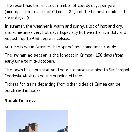
The resort has the smallest number of cloudy days per year
(among all the resorts of Crimea) - 84, and the highest number of
clear days - 91.
In summer, the weather is warm and sunny, a lot of hot and dry,
and sometimes very hot days. Especially hot weather is in July and
August - up to +38 degrees Celsius.
Autumn is warm (warmer than spring) and sometimes cloudy.
The
swimming season
is the longest in Crimea - 138 days (from
early June to mid-October).
The town has a bus station. There are buses running to Simferopol,
Feodosia, Alushta and surrounding villages.
Tickets for trains departing from other cities of Crimea can be
purchased in Sudak.
Sudak fortress