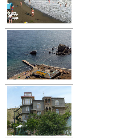
Sudak stormy sea
Author: Pavel Danko
Sudak scenery
Author: Yuri Lebenkov