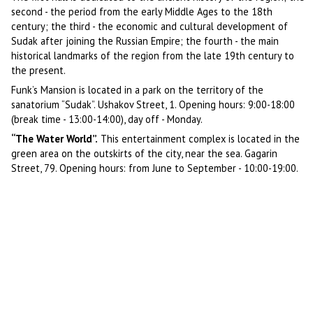
second - the period from the early Middle Ages to the 18th
century; the third - the economic and cultural development of
Sudak after joining the Russian Empire; the fourth - the main
historical landmarks of the region from the late 19th century to
the present.
Funk’s Mansion is located in a park on the territory of the
sanatorium “Sudak”. Ushakov Street, 1. Opening hours: 9:00-18:00
(break time - 13:00-14:00), day off - Monday.
“The Water World”.
This entertainment complex is located in the
green area on the outskirts of the city, near the sea. Gagarin
Street, 79. Opening hours: from June to September - 10:00-19:00.