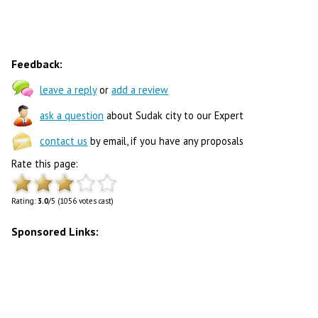
Feedback:
leave a reply
or
add a review
ask a question
about Sudak city to our Expert
contact us
by email, if you have any proposals
Rate this page:
Rating:
3.0
/5 (1056 votes cast)
Sponsored Links: