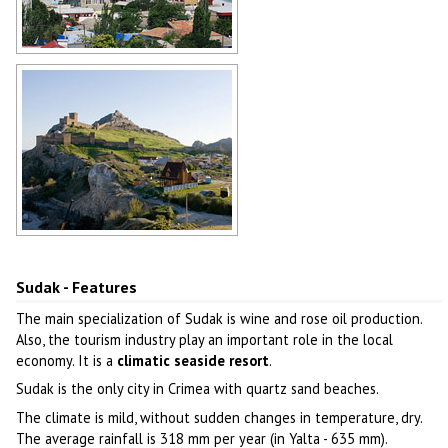
Sudak city general view
Author: Evgeny Shaposhnikov
Sudak view
Author: Antonio Racter
Sudak - Features
The main specialization of Sudak is wine and rose oil production.
Also, the tourism industry play an important role in the local
economy. It is a
climatic seaside resort
.
Sudak is the only city in Crimea with quartz sand beaches.
The climate is mild, without sudden changes in temperature, dry.
The average rainfall is 318 mm per year (in Yalta - 635 mm).