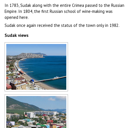
In 1783, Sudak along with the entire Crimea passed to the Russian
Empire. In 1804, the first Russian school of wine-making was
opened here.
Sudak once again received the status of the town only in 1982.
Sudak views
Sudak general view
Author: Antonio Racter