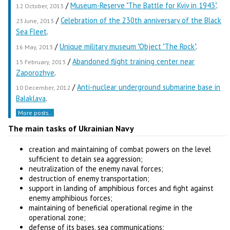
/
Museum-Reserve "The Battle for Kyiv in 1943"
.
12 October, 2013
/
Celebration of the 230th anniversary of the Black
23 June, 2013
Sea Fleet
.
/
Unique military museum "Object "The Rock"
.
16 May, 2013
/
Abandoned flight training center near
15 February, 2013
Zaporozhye
.
/
Anti-nuclear underground submarine base in
10 December, 2012
Balaklava
.
More posts..
The main tasks of Ukrainian Navy
creation and maintaining of combat powers on the level
sufficient to detain sea aggression;
neutralization of the enemy naval forces;
destruction of enemy transportation;
support in landing of amphibious forces and fight against
enemy amphibious forces;
maintaining of beneficial operational regime in the
operational zone;
defense of its bases, sea communications;