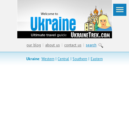
our blog
|
about us
|
contact us
|
search
Ukraine:
Western
|
Central
|
Southern
|
Eastern