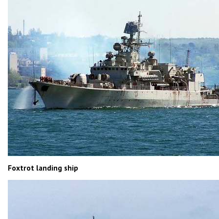
Foxtrot landing ship