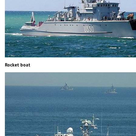
Rocket boat