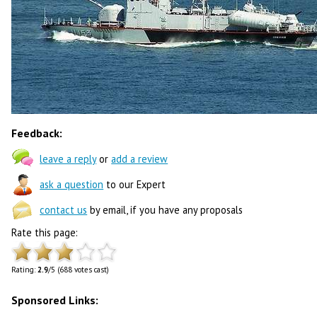
Feedback:
leave a reply
or
add a review
ask a question
to our Expert
contact us
by email, if you have any proposals
Rate this page:
Rating:
2.9
/5 (688 votes cast)
Sponsored Links: