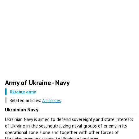
Army of Ukraine - Navy
Ukraine army
Related articles:
Air forces
.
Ukrainian Navy
Ukrainian Navy is aimed to defend sovereignty and state interests
of Ukraine in the sea, neutralizing naval groups of enemy in its
operational zone alone and together with other forces of
Ukrainian army, assistance to Ukrainian land army.