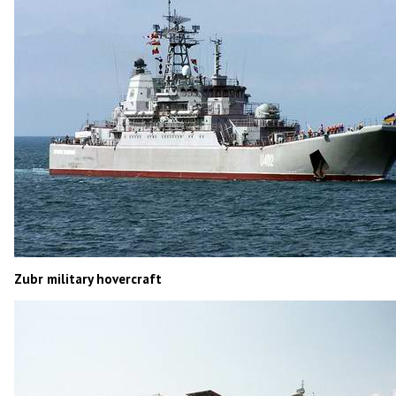
Zubr military hovercraft