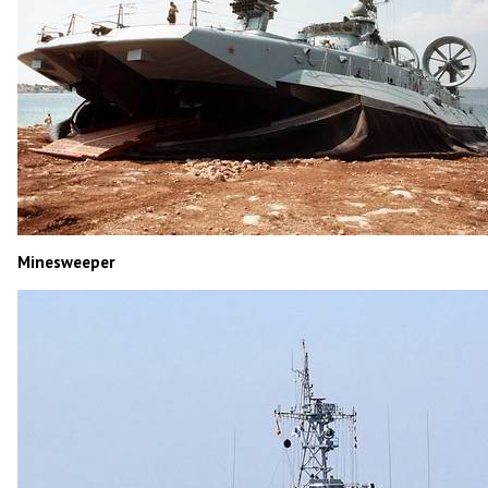
Minesweeper