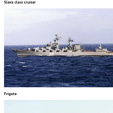
Slava class cruiser
Frigate