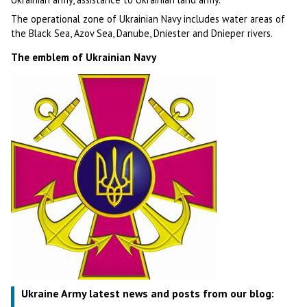
The operational zone of Ukrainian Navy includes water areas of
the Black Sea, Azov Sea, Danube, Dniester and Dnieper rivers.
The emblem of Ukrainian Navy
Ukraine Army latest news and posts from our blog: