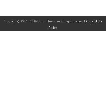
Copyright © 2007 – 2026 UkraineTrek.com. All rights reserved.
Copyright/IP
Policy
.