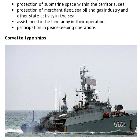
protection of submarine space within the territorial sea;
protection of merchant fleet, sea oil and gas industry and
other state activity in the sea;
assistance to the land army in their operations;
participation in peacekeeping operations.
Corvette type ships