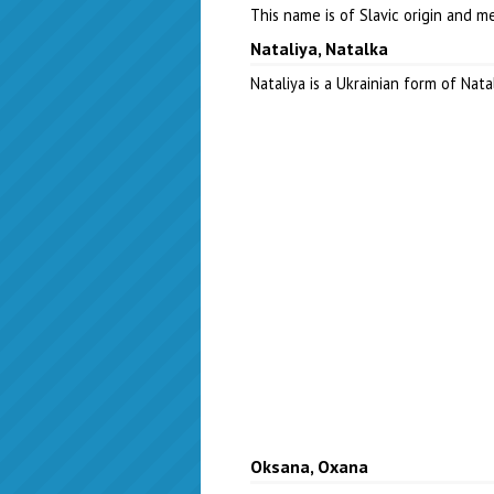
This name is of Slavic origin and 
Nataliya, Natalka
Nataliya is a Ukrainian form of Nat
Oksana, Oxana