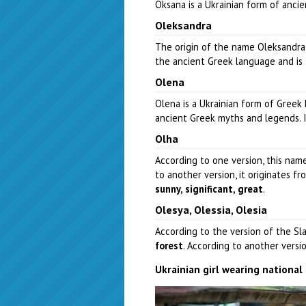
Oksana is a Ukrainian form of anci
Oleksandra
The origin of the name Oleksandra
the ancient Greek language and is
Olena
Olena is a Ukrainian form of Greek
ancient Greek myths and legends. 
Olha
According to one version, this na
to another version, it originates 
sunny, significant, great
.
Olesya, Olessia, Olesia
According to the version of the Sla
forest
. According to another versi
Ukrainian girl wearing nationa