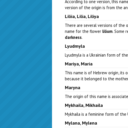
According to one version, this na
version of the origin is from the a
Liliia, Lilia, Liliya
There are several versions of the o
name for the flower
lilium
. Some r
darkness
.
Lyudmyla
Lyudmyla is a Ukrainian form of t
Mariya, Maria
This name is of Hebrew origin, its 
because it belonged to the mother o
Maryna
The origin of this name is associ
Mykhaila, Mikhaila
Mykhaila is a feminine form of th
Mylana, Mylena