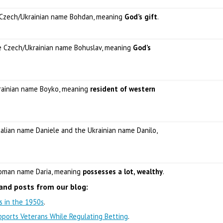
e Czech/Ukrainian name Bohdan, meaning
God’s gift
.
he Czech/Ukrainian name Bohuslav, meaning
God’s
krainian name Boyko, meaning
resident of western
Italian name Daniele and the Ukrainian name Danilo,
 Roman name Daria, meaning
possesses a lot, wealthy
.
and posts from our blog:
ns in the 1950s
.
ports Veterans While Regulating Betting
.