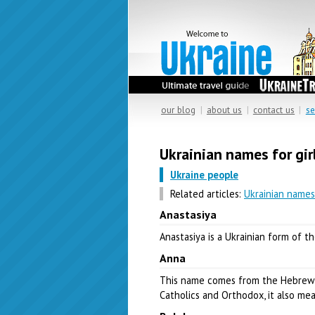
our blog
|
about us
|
contact us
|
se
Ukrainian names for gir
Ukraine people
Related articles:
Ukrainian names
Anastasiya
Anastasiya is a Ukrainian form of 
Anna
This name comes from the Hebre
Catholics and Orthodox, it also me