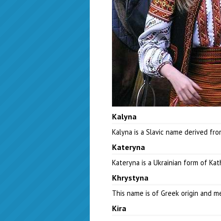
Kalyna
Kalyna is a Slavic name derived fr
Kateryna
Kateryna is a Ukrainian form of Ka
Khrystyna
This name is of Greek origin and 
Kira