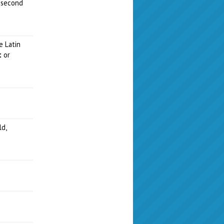
 second
e Latin
t
or
ld,