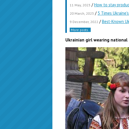
/
How to stay produ
11 May, 2023
/
5 Times Ukraine'
20 March, 2023
/
Best-Known Ukr
9 December, 2022
More posts..
Ukrainian girl wearing nationa