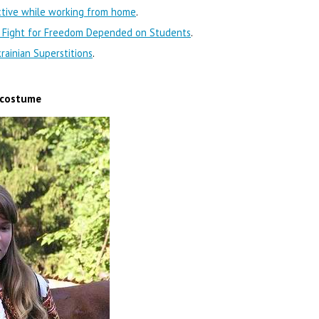
ctive while working from home
.
s Fight for Freedom Depended on Students
.
ainian Superstitions
.
l costume