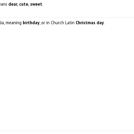
means
dear, cute, sweet
.
alia, meaning
birthday
, or in Church Latin
Christmas day
.