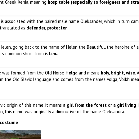
ent Greek Xenia, meaning
hospitable (especially to foreigners and str
 is associated with the paired male name Oleksander, which in turn ca
 translated as
defender, protector
.
 Helen, going back to the name of Helen the Beautiful, the heroine of a
Its common short form is
Lena
.
me was formed from the Old Norse
Helga
and means
holy, bright, wise
. 
from the Old Slavic language and comes from the names Volga, Volkh me
vic origin of this name, it means
a girl from the forest
or
a girl living 
on, this name was originally a diminutive of the name Oleksandra.
l costume