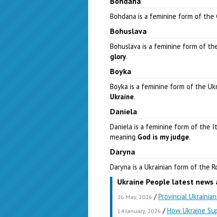
Bohdana
Bohdana is a feminine form of th
Bohuslava
Bohuslava is a feminine form of t
glory
.
Boyka
Boyka is a feminine form of the U
Ukraine
.
Daniela
Daniela is a feminine form of the 
meaning
God is my judge
.
Daryna
Daryna is a Ukrainian form of the
Ukraine People latest news 
/
Provincial Ukrainia
26 May, 2026
/
How Ukraine Sup
14 January, 2026