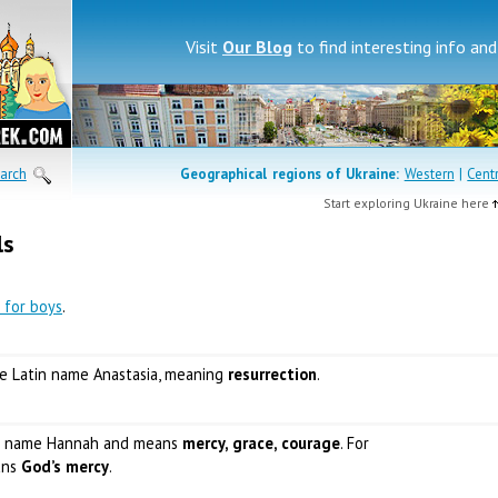
Visit
Our Blog
to find interesting info an
arch
Geographical regions of
Ukraine:
Western
|
Cent
Start exploring Ukraine here
ls
 for boys
.
the Latin name Anastasia, meaning
resurrection
.
w name Hannah and means
mercy, grace, courage
. For
ans
God’s mercy
.