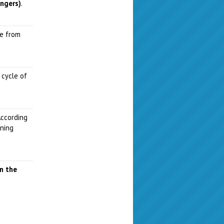
angers)
.
me from
 cycle of
According
aning
in the