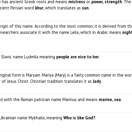
me has ancient Greek roots and means
mistress
or
power, strength
. The
ncient Persian word
khur
, which translates as
sun
.
rigin of this name. According to the most common, it is derived from th
esearchers associate it with the name Leila, which in Arabic means
nigh
he Slavic name Ludmila meaning
people are nice to her
.
original form is Maryam. Mariya (Mary) is a fairly common name in the wor
f Jesus Christ. Christian tradition translates it as
lady
.
ated with the Roman patrician name Marinus and means
marine, sea
.
e Ukrainian name Mykhailo, meaning
Who is like God?
.