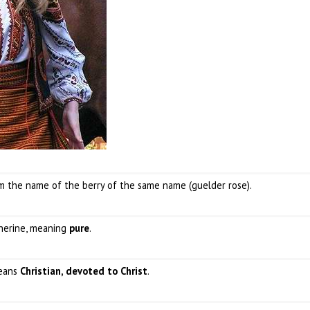
om the name of the berry of the same name (guelder rose).
therine, meaning
pure
.
means
Christian, devoted to Christ
.