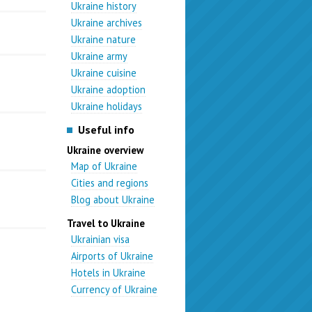
Ukraine history
Ukraine archives
Ukraine nature
Ukraine army
Ukraine cuisine
Ukraine adoption
Ukraine holidays
Useful info
Ukraine overview
Map of Ukraine
Cities and regions
Blog about Ukraine
Travel to Ukraine
Ukrainian visa
Airports of Ukraine
Hotels in Ukraine
Currency of Ukraine