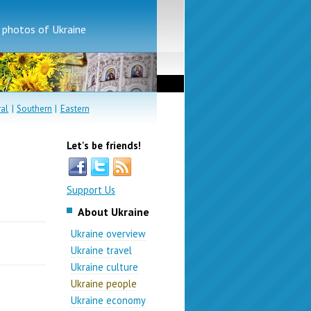
d photos of Ukraine
ral
|
Southern
|
Eastern
Let's be friends!
Support Us
About Ukraine
Ukraine overview
Ukraine travel
Ukraine culture
Ukraine people
Ukraine economy