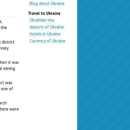
Blog about Ukraine
Travel to Ukraine
Ukrainian visa
,
Airports of Ukraine
 the
Hotels in Ukraine
Currency of Ukraine
 district
evsky
when it was
al mining
ict was
 one of
arch
 there were