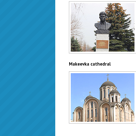
Gribinichenko monument
Author: Zhukov Denis
Makeevka cathedral
Makeevka cathedral
Author: Valeriy Dudush