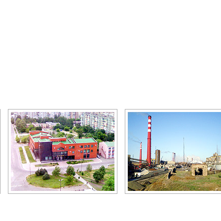
Makeevka bank
Makeevka industry
Author: Zhukov Denis
Author: Zhukov Denis