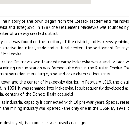
. The history of the town began from the Cossack settlements Yasinovka
evka and Tsheglovo. In 1787, the settlement Makeevka was founded by
nter of a newly created district.
y, coal was found on the territory of the district, and Makeevsky mining
strative, industrial, trade and cultural center - the settlement Dmitriy
of Makeevka.
t called Dmitrievsk was founded nearby. Makeevka was a small village 
a mining rescue station was formed - the first in the Russian Empire. Co
ansportation, metallurgic, pipe and coke chemical industries.
 town and the center of Makeevsky district. In February 1919, the distr
, in 1931, it was renamed into Makeevka. It subsequently developed as
ial centers of the Donets Basin coalfield.
its industrial capacity is connected with 10 pre-war years. Special rese
 in the mining industry was opened - the only one in the USSR. By 1941,
was destroyed, its economics was heavily damaged.