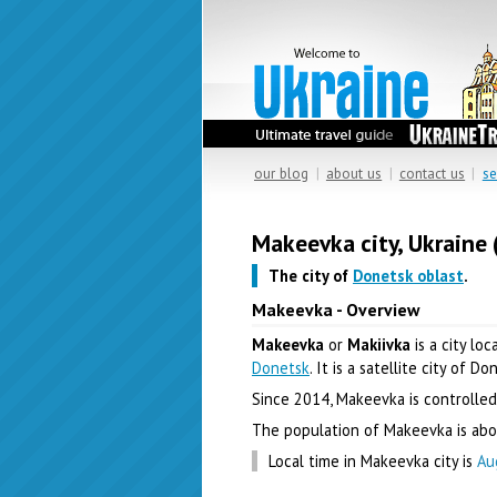
our blog
|
about us
|
contact us
|
se
Makeevka city, Ukraine 
The city of
Donetsk oblast
.
Makeevka - Overview
Makeevka
or
Makiivka
is a city lo
Donetsk
. It is a satellite city of Do
Since 2014, Makeevka is controlled
The population of Makeevka is abou
Local time in Makeevka city is
Au