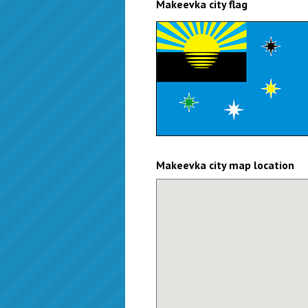
Makeevka city flag
Makeevka city map location