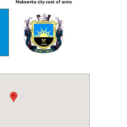
Makeevka city coat of arms