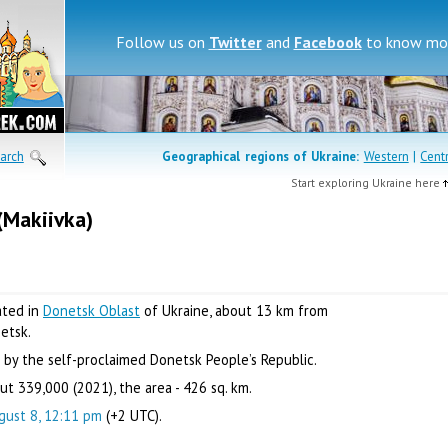
Follow us on
Twitter
and
Facebook
to know mor
arch
Geographical regions of
Ukraine:
Western
|
Cent
Start exploring Ukraine here
(Makiivka)
cated in
Donetsk Oblast
of Ukraine, about 13 km from
netsk.
 by the self-proclaimed Donetsk People’s Republic.
t 339,000 (2021), the area - 426 sq. km.
gust 8, 12:11 pm
(+2 UTC).