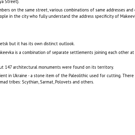
ya Street).
mbers on the same street, various combinations of same addresses and 
ople in the city who fully understand the address specificity of Makeev
tsk but it has its own distinct outlook.
akeevka is a combination of separate settlements joining each other a
about 147 architectural monuments were found on its territory.
nt in Ukraine - a stone item of the Paleolithic used for cutting. There
omad tribes: Scythian, Sarmat, Polovets and others.