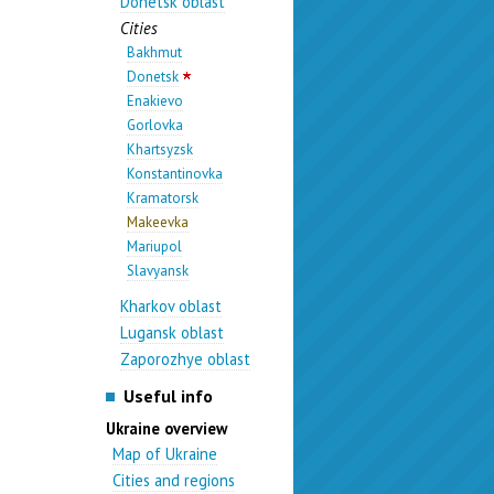
Donetsk oblast
Cities
Bakhmut
Donetsk
Enakievo
Gorlovka
Khartsyzsk
Konstantinovka
Kramatorsk
Makeevka
Mariupol
Slavyansk
Kharkov oblast
Lugansk oblast
Zaporozhye oblast
Useful info
Ukraine overview
Map of Ukraine
Cities and regions