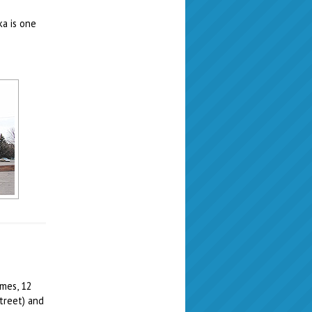
ka is one
imes, 12
treet) and