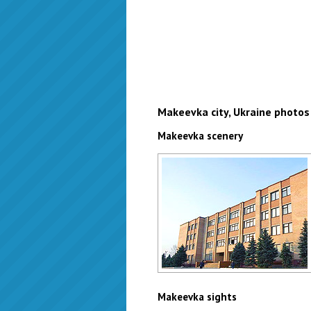
Makeevka city, Ukraine photos
Makeevka scenery
Makeevka school
Author: Zhukov Denis
Makeevka sights