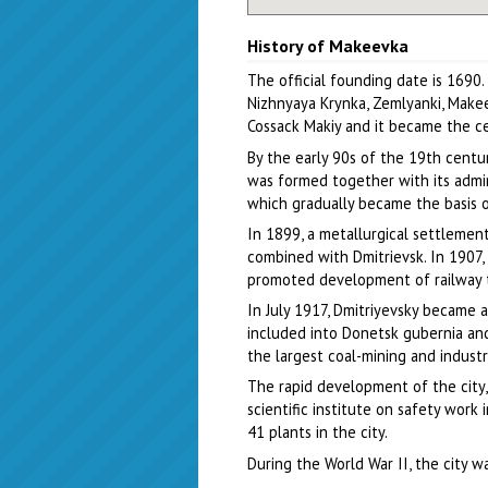
History of Makeevka
The official founding date is 1690
Nizhnyaya Krynka, Zemlyanki, Make
Cossack Makiy and it became the ce
By the early 90s of the 19th centur
was formed together with its admini
which gradually became the basis 
In 1899, a metallurgical settlemen
combined with Dmitrievsk. In 1907, 
promoted development of railway tr
In July 1917, Dmitriyevsky became a
included into Donetsk gubernia and
the largest coal-mining and industr
The rapid development of the city, 
scientific institute on safety work
41 plants in the city.
During the World War II, the city 