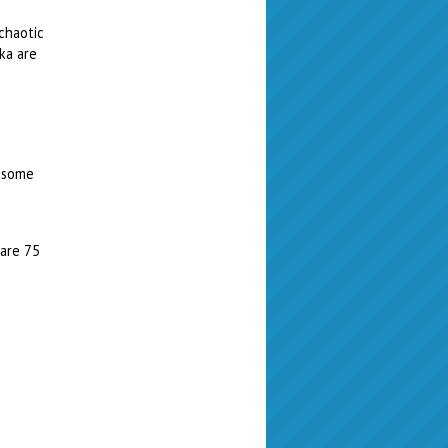
chaotic
ka are
t some
 are 75