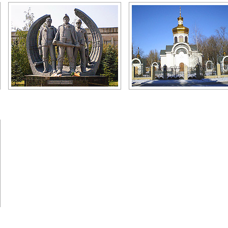
Miners monument
Makeevka church
Author: Zhukov Denis
Author: Zhukov Denis