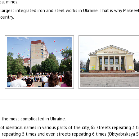
oal mines.
 largest integrated iron and steel works in Ukraine. That is why Makeev
country.
Makeevka scenery
Makeevka theater
Author: Bezsonov Oleg
Author: Zhukov Denis
 the most complicated in Ukraine.
of identical names in various parts of the city, 65 streets repeating 3 t
ts repeating 5 times and even streets repeating 6 times (Oktyabrskaya S