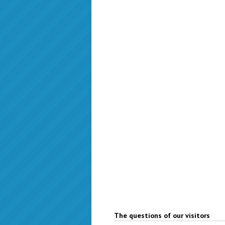
The questions of our visitors