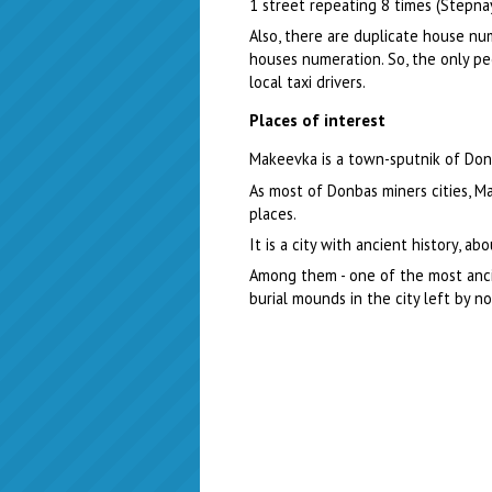
1 street repeating 8 times (Stepna
Also, there are duplicate house nu
houses numeration. So, the only pe
local taxi drivers.
Places of interest
Makeevka is a town-sputnik of Done
As most of Donbas miners cities, M
places.
It is a city with ancient history, 
Among them - one of the most ancie
burial mounds in the city left by n