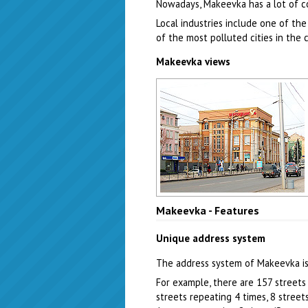
Nowadays, Makeevka has a lot of c
Local industries include one of the
of the most polluted cities in the 
Makeevka views
Makeevka city street
Makeevka - Features
Author: Zhukov Denis
Unique address system
The address system of Makeevka is
For example, there are 157 streets 
streets repeating 4 times, 8 stree