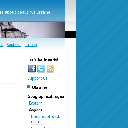
e about beautiful Ukraine
ral
|
Southern
|
Eastern
Let's be friends!
Support Us
Ukraine
Geographical region
Eastern
Regions
Dnepropetrovsk
oblast