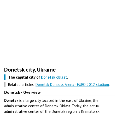
Donetsk city, Ukraine
The capital city of
Donetsk oblast
.
Related articles:
Donetsk Donbass Arena - EURO 2012 stadium
.
Donetsk - Overview
Donetsk
is a large city located in the east of Ukraine, the
administrative center of Donetsk Oblast. Today, the actual
administrative center of the Donetsk region is Kramatorsk.