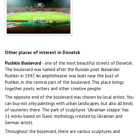
Stadium in Donetsk
Author: Mas Sergei
Other places of interest in Donetsk
Pushkin Boulevard
- one of the most beautiful streets of Donetsk.
The boulevard was named after the Russian poet Alexander
Pushkin in 1947. An amphitheater was built near the bust of
Pushkin, in the central part of the boulevard. This place brings
together poets, writers and other creative people.
The opposite end of the boulevard was chosen by local artists. You
can buy not only paintings with urban landscapes, but also all kinds
of souvenirs there. The park of sculptures “Ukrainian steppe” has
11 works based on Slavic mythology created by Ukrainian and
German artists.
Throughout the boulevard, there are various sculptures and