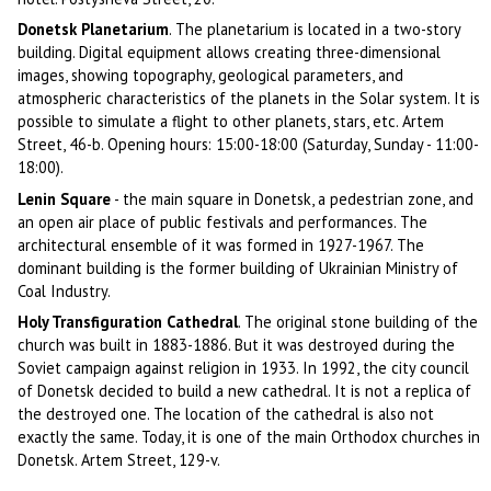
Donetsk Planetarium
. The planetarium is located in a two-story
building. Digital equipment allows creating three-dimensional
images, showing topography, geological parameters, and
atmospheric characteristics of the planets in the Solar system. It is
possible to simulate a flight to other planets, stars, etc. Artem
Street, 46-b. Opening hours: 15:00-18:00 (Saturday, Sunday - 11:00-
18:00).
Lenin Square
- the main square in Donetsk, a pedestrian zone, and
an open air place of public festivals and performances. The
architectural ensemble of it was formed in 1927-1967. The
dominant building is the former building of Ukrainian Ministry of
Coal Industry.
Holy Transfiguration Cathedral
. The original stone building of the
church was built in 1883-1886. But it was destroyed during the
Soviet campaign against religion in 1933. In 1992, the city council
of Donetsk decided to build a new cathedral. It is not a replica of
the destroyed one. The location of the cathedral is also not
exactly the same. Today, it is one of the main Orthodox churches in
Donetsk. Artem Street, 129-v.