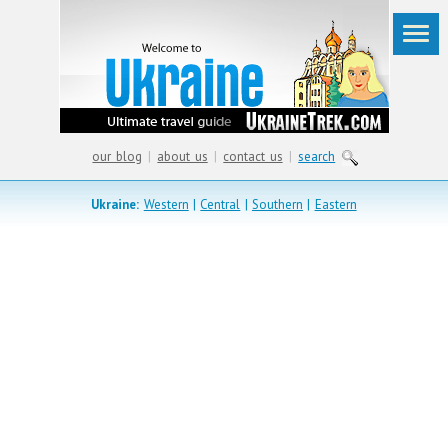
our blog
|
about us
|
contact us
|
search
Ukraine:
Western
|
Central
|
Southern
|
Eastern