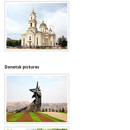
Catholic church in Donetsk
Author: Alexander Ilyin
Holy Transfiguration Cathedral in
Donetsk
Author: Mas Sergei
Donetsk pictures
World War II memorial in Donetsk