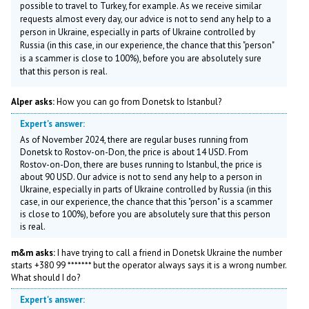
possible to travel to Turkey, for example. As we receive similar
requests almost every day, our advice is not to send any help to a
person in Ukraine, especially in parts of Ukraine controlled by
Russia (in this case, in our experience, the chance that this "person"
is a scammer is close to 100%), before you are absolutely sure
that this person is real.
Alper asks:
How you can go from Donetsk to Istanbul?
Expert's answer:
As of November 2024, there are regular buses running from
Donetsk to Rostov-on-Don, the price is about 14 USD. From
Rostov-on-Don, there are buses running to Istanbul, the price is
about 90 USD. Our advice is not to send any help to a person in
Ukraine, especially in parts of Ukraine controlled by Russia (in this
case, in our experience, the chance that this "person" is a scammer
is close to 100%), before you are absolutely sure that this person
is real.
m&m asks:
I have trying to call a friend in Donetsk Ukraine the number
starts +380 99 ******* but the operator always says it is a wrong number.
What should I do?
Expert's answer: