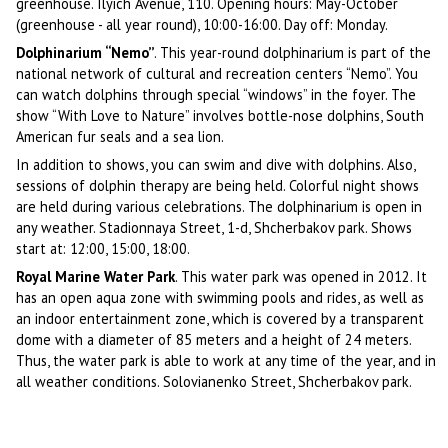
greenhouse. Ilyich Avenue, 110. Opening hours: May-October
(greenhouse - all year round), 10:00-16:00. Day off: Monday.
Dolphinarium “Nemo”
. This year-round dolphinarium is part of the
national network of cultural and recreation centers “Nemo”. You
can watch dolphins through special “windows” in the foyer. The
show “With Love to Nature” involves bottle-nose dolphins, South
American fur seals and a sea lion.
In addition to shows, you can swim and dive with dolphins. Also,
sessions of dolphin therapy are being held. Colorful night shows
are held during various celebrations. The dolphinarium is open in
any weather. Stadionnaya Street, 1-d, Shcherbakov park. Shows
start at: 12:00, 15:00, 18:00.
Royal Marine Water Park
. This water park was opened in 2012. It
has an open aqua zone with swimming pools and rides, as well as
an indoor entertainment zone, which is covered by a transparent
dome with a diameter of 85 meters and a height of 24 meters.
Thus, the water park is able to work at any time of the year, and in
all weather conditions. Solovianenko Street, Shcherbakov park.