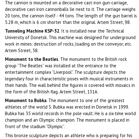
The cannon is mounted on a decorative cast-iron gun-carriage,
decorative cast-iron cannonballs lie next to it. The carriage weighs
20 tons, the cannon itself - 44 tons. The length of the gun barrel is
5.28 m, which is 6 cm shorter than the original. Artem Street, 98.
Tunneling Machine KSP-32
. It is installed near the Technical
University of Donetsk. This machine was designed for underground
work in mines: destruction of rocks, loading on the conveyor, etc.
Artem Street, 58.
Monument to the Beatles
. The monument to the British rock
group “The Beatles” was installed at the entrance to the
entertainment complex “Liverpool”. The sculpture depicts the
legendary four in characteristic poses with musical instruments in
their hands. The wall behind the figures is covered with mosaics in
the form of the British flag. Artem Street, 131A.
Monument to Bubka
. The monument to one of the greatest
athletes of the world S. Bubka was erected in Donetsk in 1999.
Bubka has 35 world records in the pole vault. He is a six-time world
champion and an Olympic champion. The monument is placed in
front of the stadium “Olympic”.
This bronze sculpture depicts an athlete who is preparing for his