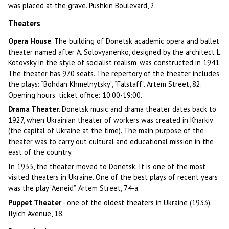
was placed at the grave. Pushkin Boulevard, 2.
Theaters
Opera House
. The building of Donetsk academic opera and ballet
theater named after A. Solovyanenko, designed by the architect L.
Kotovsky in the style of socialist realism, was constructed in 1941.
The theater has 970 seats. The repertory of the theater includes
the plays: “Bohdan Khmelnytsky”, “Falstaff”. Artem Street, 82.
Opening hours: ticket office: 10:00-19:00.
Drama Theater
. Donetsk music and drama theater dates back to
1927, when Ukrainian theater of workers was created in Kharkiv
(the capital of Ukraine at the time). The main purpose of the
theater was to carry out cultural and educational mission in the
east of the country.
In 1933, the theater moved to Donetsk. It is one of the most
visited theaters in Ukraine. One of the best plays of recent years
was the play “Aeneid”. Artem Street, 74-a.
Puppet Theater
- one of the oldest theaters in Ukraine (1933).
Ilyich Avenue, 18.