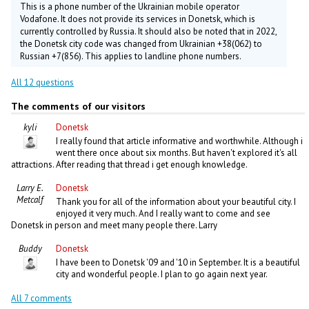
This is a phone number of the Ukrainian mobile operator
Vodafone. It does not provide its services in Donetsk, which is
currently controlled by Russia. It should also be noted that in 2022,
the Donetsk city code was changed from Ukrainian +38(062) to
Russian +7(856). This applies to landline phone numbers.
All 12 questions
The comments of our visitors
kyli
Donetsk
I really found that article informative and worthwhile. Although i
went there once about six months. But haven't explored it's all
attractions. After reading that thread i get enough knowledge.
Larry E.
Donetsk
Metcalf
Thank you for all of the information about your beautiful city. I
enjoyed it very much. And I really want to come and see
Donetsk in person and meet many people there. Larry
Buddy
Donetsk
I have been to Donetsk '09 and '10 in September. It is a beautiful
city and wonderful people. I plan to go again next year.
All 7 comments