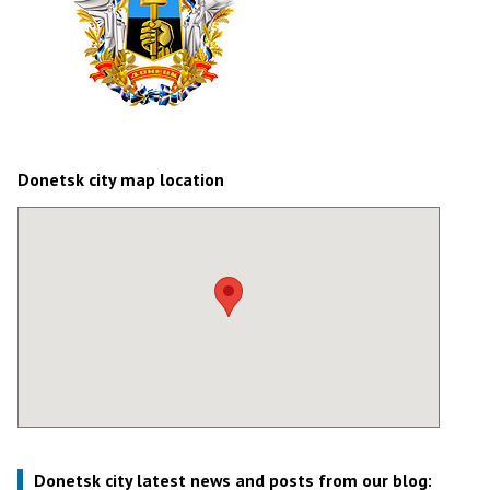
Donetsk city map location
Donetsk city latest news and posts from our blog: