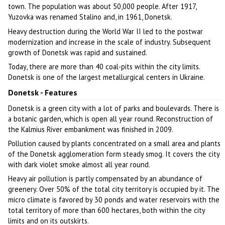
town. The population was about 50,000 people. After 1917,
Yuzovka was renamed Stalino and, in 1961, Donetsk.
Heavy destruction during the World War II led to the postwar
modernization and increase in the scale of industry. Subsequent
growth of Donetsk was rapid and sustained.
Today, there are more than 40 coal-pits within the city limits.
Donetsk is one of the largest metallurgical centers in Ukraine.
Donetsk - Features
Donetsk is a green city with a lot of parks and boulevards. There is
a botanic garden, which is open all year round. Reconstruction of
the Kalmius River embankment was finished in 2009.
Pollution caused by plants concentrated on a small area and plants
of the Donetsk agglomeration form steady smog. It covers the city
with dark violet smoke almost all year round.
Heavy air pollution is partly compensated by an abundance of
greenery. Over 50% of the total city territory is occupied by it. The
micro climate is favored by 30 ponds and water reservoirs with the
total territory of more than 600 hectares, both within the city
limits and on its outskirts.