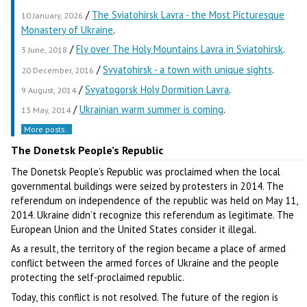
/
The Sviatohirsk Lavra - the Most Picturesque
10 January, 2026
Monastery of Ukraine
.
/
Fly over The Holy Mountains Lavra in Sviatohirsk
.
3 June, 2018
/
Svyatohirsk - a town with unique sights
.
20 December, 2016
/
Svyatogorsk Holy Dormition Lavra
.
9 August, 2014
/
Ukrainian warm summer is coming
.
13 May, 2014
More posts..
The Donetsk People’s Republic
The Donetsk People’s Republic was proclaimed when the local
governmental buildings were seized by protesters in 2014. The
referendum on independence of the republic was held on May 11,
2014. Ukraine didn’t recognize this referendum as legitimate. The
European Union and the United States consider it illegal.
As a result, the territory of the region became a place of armed
conflict between the armed forces of Ukraine and the people
protecting the self-proclaimed republic.
Today, this conflict is not resolved. The future of the region is