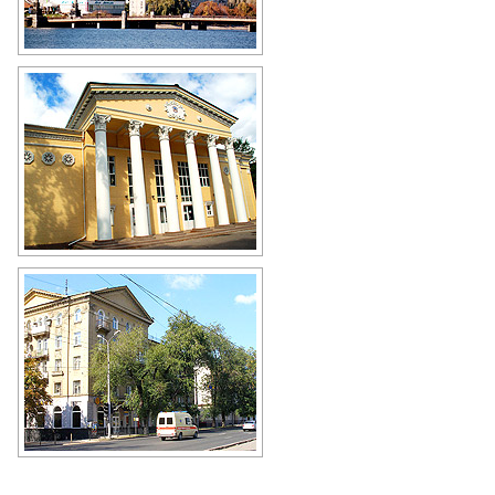
Donetsk city view
Author: Sergey Nezhigay
Donetsk city scenery
Author: Alexander Ilyin
Donetsk view
Author: Evgeny Rudenko