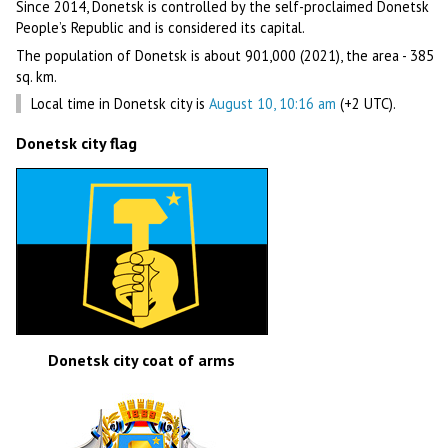
Since 2014, Donetsk is controlled by the self-proclaimed Donetsk
People’s Republic and is considered its capital.
The population of Donetsk is about 901,000 (2021), the area - 385
sq. km.
Local time in Donetsk city is
August 10, 10:16 am
(+2 UTC).
Donetsk city flag
Donetsk city coat of arms