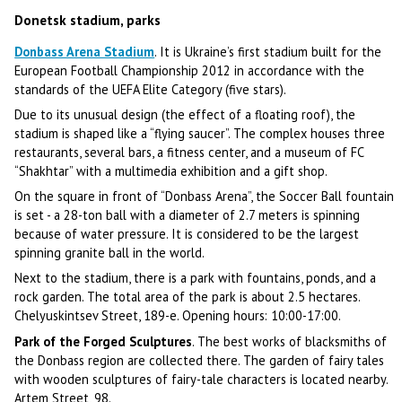
Donetsk stadium, parks
Donbass Arena Stadium
. It is Ukraine’s first stadium built for the
European Football Championship 2012 in accordance with the
standards of the UEFA Elite Category (five stars).
Due to its unusual design (the effect of a floating roof), the
stadium is shaped like a “flying saucer”. The complex houses three
restaurants, several bars, a fitness center, and a museum of FC
“Shakhtar” with a multimedia exhibition and a gift shop.
On the square in front of “Donbass Arena”, the Soccer Ball fountain
is set - a 28-ton ball with a diameter of 2.7 meters is spinning
because of water pressure. It is considered to be the largest
spinning granite ball in the world.
Next to the stadium, there is a park with fountains, ponds, and a
rock garden. The total area of the park is about 2.5 hectares.
Chelyuskintsev Street, 189-e. Opening hours: 10:00-17:00.
Park of the Forged Sculptures
. The best works of blacksmiths of
the Donbass region are collected there. The garden of fairy tales
with wooden sculptures of fairy-tale characters is located nearby.
Artem Street, 98.