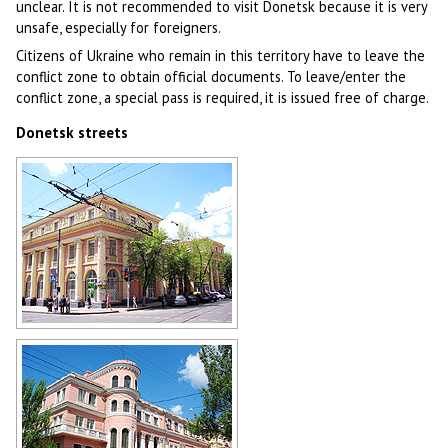
unclear. It is not recommended to visit Donetsk because it is very
unsafe, especially for foreigners.
Citizens of Ukraine who remain in this territory have to leave the
conflict zone to obtain official documents. To leave/enter the
conflict zone, a special pass is required, it is issued free of charge.
Donetsk streets
Donetsk street
Author: Mas Sergei