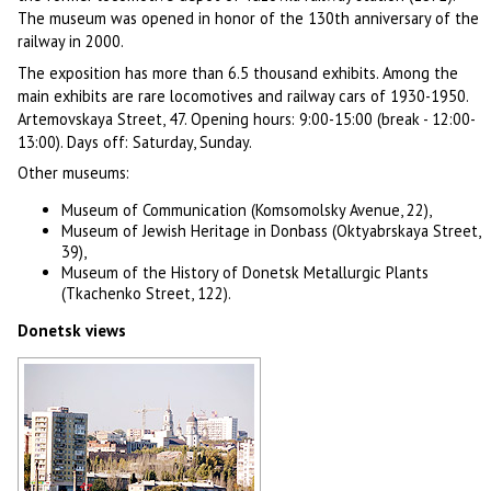
The museum was opened in honor of the 130th anniversary of the
railway in 2000.
The exposition has more than 6.5 thousand exhibits. Among the
main exhibits are rare locomotives and railway cars of 1930-1950.
Artemovskaya Street, 47. Opening hours: 9:00-15:00 (break - 12:00-
13:00). Days off: Saturday, Sunday.
Other museums:
Museum of Communication (Komsomolsky Avenue, 22),
Museum of Jewish Heritage in Donbass (Oktyabrskaya Street,
39),
Museum of the History of Donetsk Metallurgic Plants
(Tkachenko Street, 122).
Donetsk views