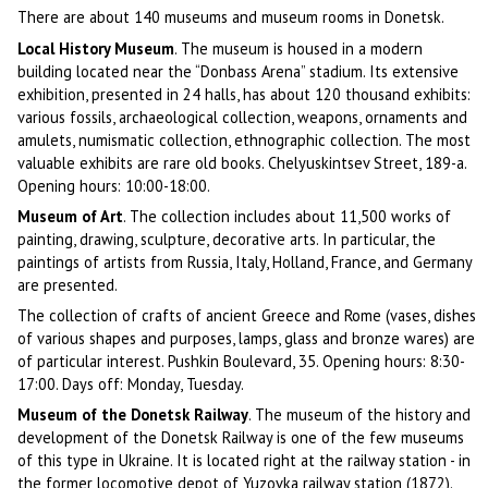
There are about 140 museums and museum rooms in Donetsk.
Local History Museum
. The museum is housed in a modern
building located near the “Donbass Arena” stadium. Its extensive
exhibition, presented in 24 halls, has about 120 thousand exhibits:
various fossils, archaeological collection, weapons, ornaments and
amulets, numismatic collection, ethnographic collection. The most
valuable exhibits are rare old books. Chelyuskintsev Street, 189-a.
Opening hours: 10:00-18:00.
Museum of Art
. The collection includes about 11,500 works of
painting, drawing, sculpture, decorative arts. In particular, the
paintings of artists from Russia, Italy, Holland, France, and Germany
are presented.
The collection of crafts of ancient Greece and Rome (vases, dishes
of various shapes and purposes, lamps, glass and bronze wares) are
of particular interest. Pushkin Boulevard, 35. Opening hours: 8:30-
17:00. Days off: Monday, Tuesday.
Museum of the Donetsk Railway
. The museum of the history and
development of the Donetsk Railway is one of the few museums
of this type in Ukraine. It is located right at the railway station - in
the former locomotive depot of Yuzovka railway station (1872).