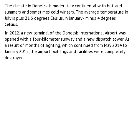
The climate in Donetsk is moderately continental with hot, arid
summers and sometimes cold winters. The average temperature in
July is plus 21.6 degrees Celsius, in January - minus 4 degrees
Celsius.
In 2012, a new terminal of the Donetsk International Airport was
opened with a four-kilometer runway and a new dispatch tower. As
a result of months of fighting, which continued from May 2014 to
January 2015, the airport buildings and facilities were completely
destroyed.