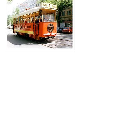
Author: Ananiev Vladimir
Tram in Donetsk
Author: Valeriy Dudush