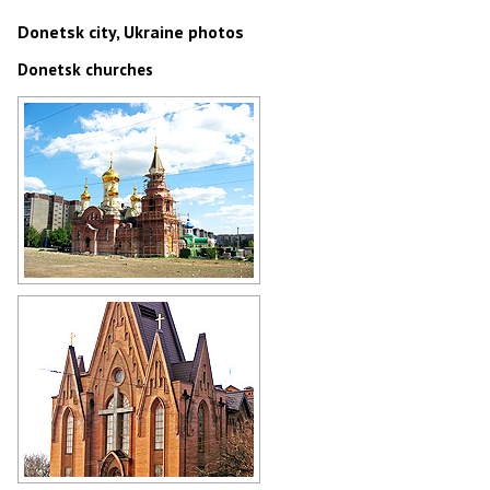
Donetsk city, Ukraine photos
Donetsk churches
Orthodox church in Donetsk
Author: Mas Sergei