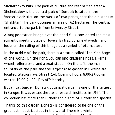
Shcherbakov Park
. The park of culture and rest named after A.
Shcherbakov is the central park of Donetsk located in the
Voroshilov district, on the banks of two ponds, near the old stadium
“Shakhtar”. The park occupies an area of 62 hectares. The central
entrance to the park is from University Street.
A long pedestrian bridge over the pond #1 is considered the most
romantic meeting place of lovers. By tradition, newlyweds hang
locks on the railing of this bridge as a symbol of eternal love.
In the middle of the park, there is a statue called “The Kind Angel
of the World”. On the right, you can find children’s rides, a Ferris
wheel, rollerdrome, and a boat station. On the left, the main
fountain of the park and the largest rose garden in Ukraine are
located. Stadionnaya Street, 1-d. Opening hours: 8:00-24:00 (in
winter: 10:00-21:00). Day off: Monday.
Botanical Garden
. Donetsk botanical garden is one of the largest
in Europe. It was established as a research institute in 1964. The
collection has more than 8 thousand plants of 2 thousand species.
Thanks to this garden, Donetsk is considered to be one of the
greenest industrial cities in the world. There is a winter