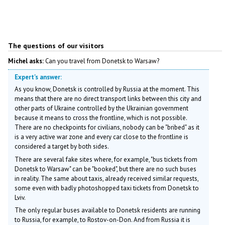
The questions of our visitors
Michel asks:
Can you travel from Donetsk to Warsaw?
Expert's answer:
As you know, Donetsk is controlled by Russia at the moment. This
means that there are no direct transport links between this city and
other parts of Ukraine controlled by the Ukrainian government
because it means to cross the frontline, which is not possible.
There are no checkpoints for civilians, nobody can be "bribed" as it
is a very active war zone and every car close to the frontline is
considered a target by both sides.
There are several fake sites where, for example, "bus tickets from
Donetsk to Warsaw" can be "booked", but there are no such buses
in reality. The same about taxis, already received similar requests,
some even with badly photoshopped taxi tickets from Donetsk to
Lviv.
The only regular buses available to Donetsk residents are running
to Russia, for example, to Rostov-on-Don. And from Russia it is