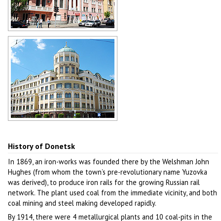
Donetsk street view
Author: Mas Sergei
Donetsk architecture
Author: Mas Sergei
History of Donetsk
In 1869, an iron-works was founded there by the Welshman John
Hughes (from whom the town’s pre-revolutionary name Yuzovka
was derived), to produce iron rails for the growing Russian rail
network. The plant used coal from the immediate vicinity, and both
coal mining and steel making developed rapidly.
By 1914, there were 4 metallurgical plants and 10 coal-pits in the