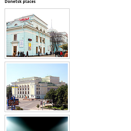
Donetsk places
Donetsk Railway Station
Author: Riwno Dennyk
Opera Theater in Donetsk
Author: Mas Sergei