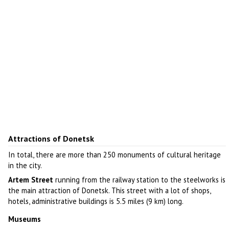
Attractions of Donetsk
In total, there are more than 250 monuments of cultural heritage
in the city.
Artem Street
running from the railway station to the steelworks is
the main attraction of Donetsk. This street with a lot of shops,
hotels, administrative buildings is 5.5 miles (9 km) long.
Museums