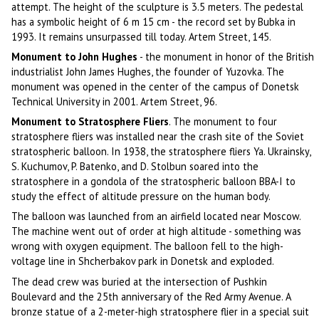
attempt. The height of the sculpture is 3.5 meters. The pedestal
has a symbolic height of 6 m 15 cm - the record set by Bubka in
1993. It remains unsurpassed till today. Artem Street, 145.
Monument to John Hughes
- the monument in honor of the British
industrialist John James Hughes, the founder of Yuzovka. The
monument was opened in the center of the campus of Donetsk
Technical University in 2001. Artem Street, 96.
Monument to Stratosphere Fliers
. The monument to four
stratosphere fliers was installed near the crash site of the Soviet
stratospheric balloon. In 1938, the stratosphere fliers Ya. Ukrainsky,
S. Kuchumov, P. Batenko, and D. Stolbun soared into the
stratosphere in a gondola of the stratospheric balloon BBA-I to
study the effect of altitude pressure on the human body.
The balloon was launched from an airfield located near Moscow.
The machine went out of order at high altitude - something was
wrong with oxygen equipment. The balloon fell to the high-
voltage line in Shcherbakov park in Donetsk and exploded.
The dead crew was buried at the intersection of Pushkin
Boulevard and the 25th anniversary of the Red Army Avenue. A
bronze statue of a 2-meter-high stratosphere flier in a special suit