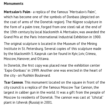
Monuments
Mertsalov’s Palm
- a replica of the famous “Mertsalov’s Palm”,
which has become one of the symbols of Donbass (depicted on
the coat of arms of the Donetsk region). The filigree sculpture in
the form of a palm tree, forged from one steel rail at the end of
the 19th century by local blacksmith A. Mertsalov, was awarded the
Grand Prix at the Paris International Industrial Exhibition in 1900.
The original sculpture is located in the Museum of the Mining
Institute in St. Petersburg. Several copies of this sculpture made
by the blacksmith S. Kaspruk can be found in Kyiv, Lviv, Crimea,
Moscow, Hanover, and Ottawa.
In Donetsk, the first copy was placed near the exhibition center
“Expo-Donbass” in 1999. Another one was erected in the heart of
the city - on Pushkin Boulevard.
Tsar Cannon
. This monument located on the square in front of the
city council is a replica of the famous Moscow Tsar Cannon, the
largest in caliber gun in the world. It was a gift from the people of
Moscow to residents of Donetsk. The cannon was cast at “Izhstal”
plant in Izhevsk (Russia) in 2001.