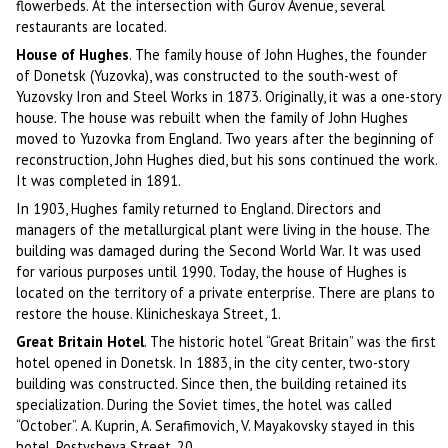
flowerbeds. At the intersection with Gurov Avenue, several
restaurants are located.
House of Hughes
. The family house of John Hughes, the founder
of Donetsk (Yuzovka), was constructed to the south-west of
Yuzovsky Iron and Steel Works in 1873. Originally, it was a one-story
house. The house was rebuilt when the family of John Hughes
moved to Yuzovka from England. Two years after the beginning of
reconstruction, John Hughes died, but his sons continued the work.
It was completed in 1891.
In 1903, Hughes family returned to England. Directors and
managers of the metallurgical plant were living in the house. The
building was damaged during the Second World War. It was used
for various purposes until 1990. Today, the house of Hughes is
located on the territory of a private enterprise. There are plans to
restore the house. Klinicheskaya Street, 1.
Great Britain Hotel
. The historic hotel “Great Britain” was the first
hotel opened in Donetsk. In 1883, in the city center, two-story
building was constructed. Since then, the building retained its
specialization. During the Soviet times, the hotel was called
“October”. A. Kuprin, A. Serafimovich, V. Mayakovsky stayed in this
hotel. Postysheva Street, 20.