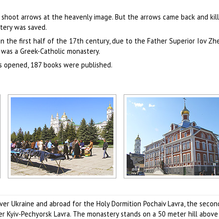
shoot arrows at the heavenly image. But the arrows came back and kil
tery was saved.
 the first half of the 17th century, due to the Father Superior Iov Zh
 was a Greek-Catholic monastery.
as opened, 187 books were published.
Pochaiv view
Pochaiv theological seminary
Author: Evgeny Gutyar
Author: Evgeny Gutyar
ver Ukraine and abroad for the Holy Dormition Pochaiv Lavra, the secon
r Kyiv-Pechyorsk Lavra. The monastery stands on a 50 meter hill above 