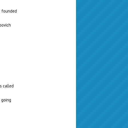
as founded
povich
s called
s going