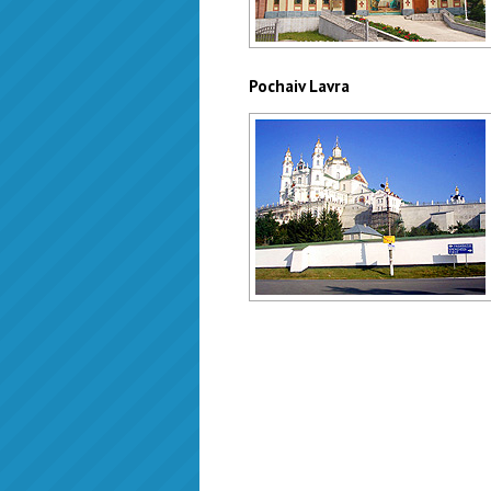
Church in Pochaiv
Author: Alexander Yefremov
Pochaiv Lavra
Holy Dormition Pochaiv Lavra
Author: Andrej Kuzniecyk