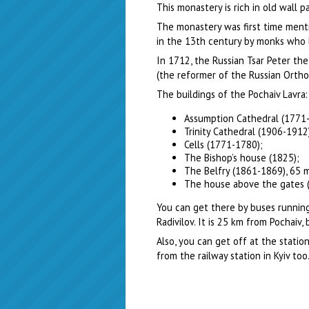
This monastery is rich in old wall 
The monastery was first time mentio
in the 13th century by monks who l
In 1712, the Russian Tsar Peter th
(the reformer of the Russian Ortho
The buildings of the Pochaiv Lavra:
Assumption Cathedral (1771
Trinity Cathedral (1906-1912
Cells (1771-1780);
The Bishop’s house (1825);
The Belfry (1861-1869), 65 
The house above the gates (
You can get there by buses running f
Radivilov. It is 25 km from Pochaiv,
Also, you can get off at the station
from the railway station in Kyiv too