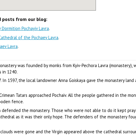
d posts from our blog:
ly Dormition Pochayiv Lavra
.
 Cathedral of the Pochaev Lavra
.
aev Lavra
.
monastery was founded by monks from Kyiv-Pechora Lavra (monastery), 
 in 1240.
7. In 1597, the local landowner Anna Goiskaya gave the monastery land
 Crimean Tatars approached Pochaiv. All the people gathered in the mon
ooden fence.
 defended the monastery. Those who were not able to do it kept prayi
 cathedral as it was their only hope. The defenders of the monastery fo
e clouds were gone and the Virgin appeared above the cathedral surro