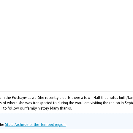
 the Pochayiv Lavra. She recently died. Is there a town Hall that holds birth/fa
ds of where she was transported to during the war. I am visiting the region in Se
I to follow our family history. Many thanks.
 the
State Archives of the Ternopil region
.