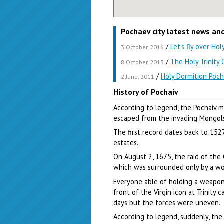
Pochaev city latest news an
/
Let's fly over Ho
3 October, 2016
/
The Holy Trinity
8 October, 2013
/
Holy Dormition Poch
2 June, 2011
History of Pochaiv
According to legend, the Pochaiv 
escaped from the invading Mongols
The first record dates back to 152
estates.
On August 2, 1675, the raid of the
which was surrounded only by a w
Everyone able of holding a weapon
front of the Virgin icon at Trinity
days but the forces were uneven.
According to legend, suddenly, th