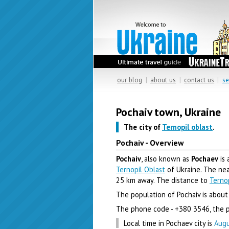
our blog
|
about us
|
contact us
|
se
Pochaiv town, Ukraine
The city of
Ternopil oblast
.
Pochaiv - Overview
Pochaiv
, also known as
Pochaev
is 
Ternopil Oblast
of Ukraine. The near
25 km away. The distance to
Terno
The population of Pochaiv is about 
The phone code - +380 3546, the p
Local time in Pochaev city is
Augu