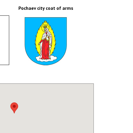
Pochaev city coat of arms