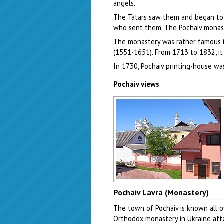
angels.
The Tatars saw them and began to 
who sent them. The Pochaiv monas
The monastery was rather famous in
(1551-1651). From 1713 to 1832, it
In 1730, Pochaiv printing-house w
Pochaiv views
Pochaiv town view
Pochaiv Lavra (Monastery)
Author: Evgeny Gutyar
The town of Pochaiv is known all o
Orthodox monastery in Ukraine afte