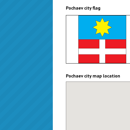
Pochaev city flag
Pochaev city map location