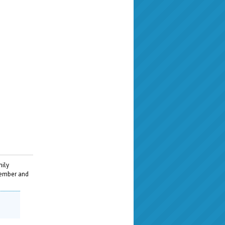
mily
ptember and