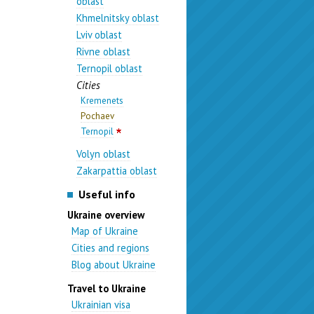
oblast
Khmelnitsky oblast
Lviv oblast
Rivne oblast
Ternopil oblast
Cities
Kremenets
Pochaev
Ternopil
Volyn oblast
Zakarpattia oblast
Useful info
Ukraine overview
Map of Ukraine
Cities and regions
Blog about Ukraine
Travel to Ukraine
Ukrainian visa