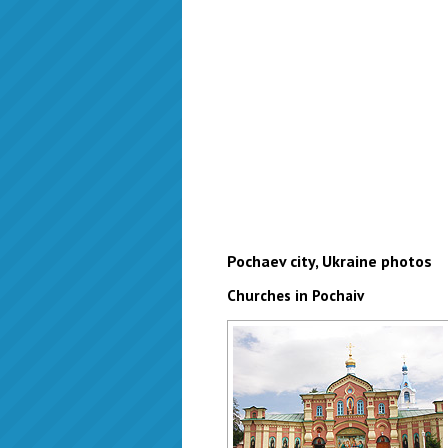
Pochaev city, Ukraine photos
Churches in Pochaiv