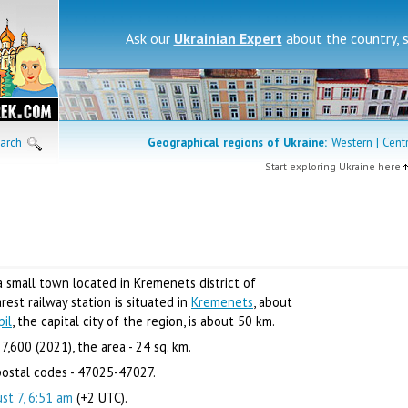
Ask our
Ukrainian Expert
about the country, 
arch
Geographical regions of
Ukraine:
Western
|
Cent
Start exploring Ukraine here
a small town located in Kremenets district of
est railway station is situated in
Kremenets
, about
pil
, the capital city of the region, is about 50 km.
7,600 (2021), the area - 24 sq. km.
ostal codes - 47025-47027.
st 7, 6:51 am
(+2 UTC).