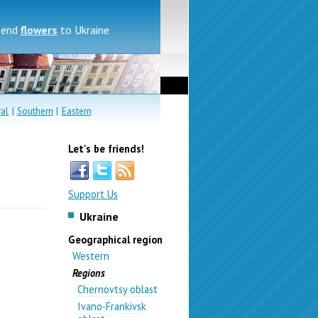
send
flowers
to Ukraine
ral
|
Southern
|
Eastern
Let's be friends!
Support Us
Ukraine
Geographical region
Western
Regions
Chernovtsy oblast
Ivano-Frankivsk