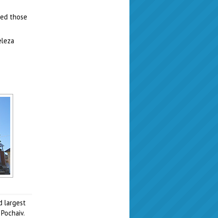
led those
eleza
d largest
Pochaiv.