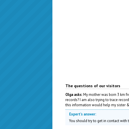
The questions of our visitors
Olga asks:
My mother was born 3 km from
records? I am also trying to trace recor
this information would help my sister & 
Expert's answer:
You should try to get in contact with