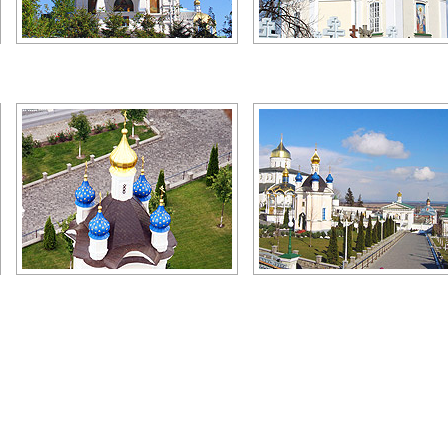
Pochaiv church
Pochaiv monastery graveyard
Author: Evgeny Gutyar
Author: Michael Devichensky
Pochaiv Lavra
Pochaiv Lavra view
Author: Alexander Yefremov
Author: Karlovich Yuriy