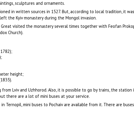
paintings, sculptures and ornaments.
ned in written sources in 1527. But, according to local tradition, it w
eft the Kyiv monastery during the Mongol invasion.
e Great visited the monastery several times together with Feofan Proko
dox Church).
-1782);
);
meter height;
1835).
rom Lviv and Uzhhorod. Also, it is possible to go by trains, the station i
 but there are a lot of mini buses at your service.
 in Ternopil, mini buses to Pochaiv are available from it. There are buse
.