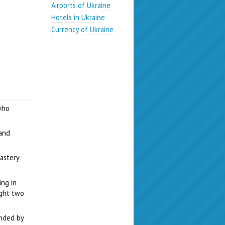
Airports of Ukraine
Hotels in Ukraine
Currency of Ukraine
who
 and
astery
ng in
ught two
unded by