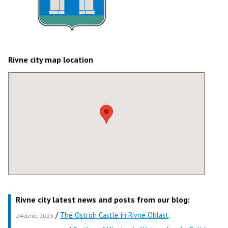
Rivne city map location
Rivne city latest news and posts from our blog:
/
The Ostroh Castle in Rivne Oblast
.
24 June, 2025