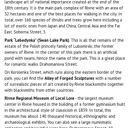
landscape art of national importance created at the end of the
18th century. It is the main park complex of Rivne with an area of
32 hectares and one of the best places for walking in the city. In
total, over 160 species of shrubs and trees grow here including a
lot of exotic ones from Japan and China, Central Asia and the Far
East. Soborna Street, 3.
Park “Lebedynka” (Swan Lake Park)
. This is all that remains of the
estate of the Polish princely family of Lubomirski, the former
owners of Rivne. In the center of this park there is an artificial
pond with swans, hence the name of the park. This is a great place
for romantic walks. Drahomanova Street.
On Korolenka Street, which runs along the eastern border of the
park, you can find the
Alley of Forged Sculptures
with a number
of surrealistic pieces of art created by Rivne blacksmiths together
with blacksmiths from other countries.
Rivne Regional Museum of Local Lore
- the largest museum
center in Rivne housed in the building of a former gymnasium built
in the architectural style of classicism in 1839. In total, this
museum has about 140 thousand historical, ethnographic and
archaeological exhibits. You can also see a large numismatic