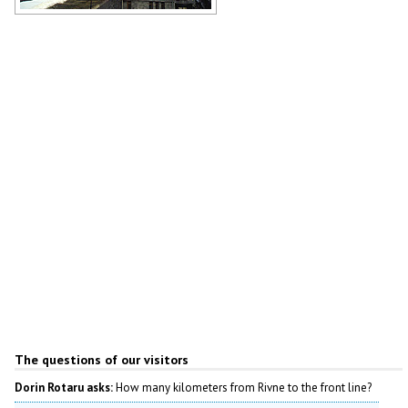
Holy Intercession Cathedral in Rivne
Author: Anthony Nonciaux
The questions of our visitors
Dorin Rotaru asks:
How many kilometers from Rivne to the front line?