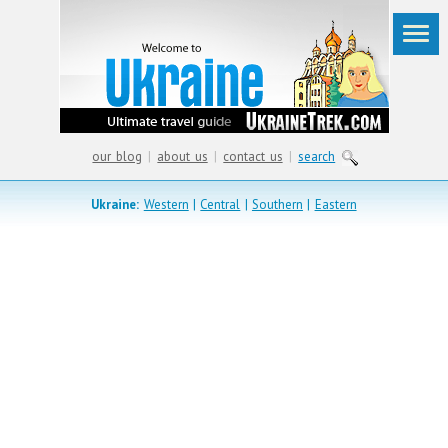
our blog
|
about us
|
contact us
|
search
Ukraine:
Western
|
Central
|
Southern
|
Eastern