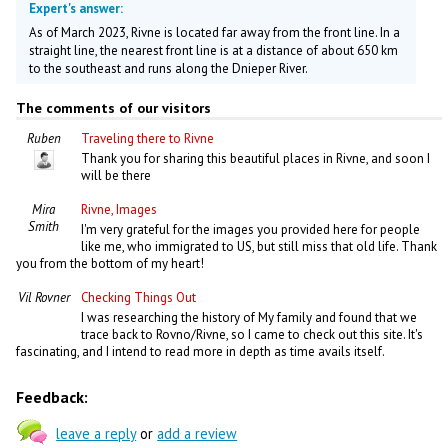
Expert's answer:
As of March 2023, Rivne is located far away from the front line. In a
straight line, the nearest front line is at a distance of about 650 km
to the southeast and runs along the Dnieper River.
The comments of our visitors
Ruben
Traveling there to Rivne
Thank you for sharing this beautiful places in Rivne, and soon I
will be there
Mira
Rivne, Images
Smith
I'm very grateful for the images you provided here for people
like me, who immigrated to US, but still miss that old life. Thank
you from the bottom of my heart!
Vil Rovner
Checking Things Out
I was researching the history of My family and found that we
trace back to Rovno/Rivne, so I came to check out this site. It's
fascinating, and I intend to read more in depth as time avails itself.
Feedback:
leave a reply
or
add a review