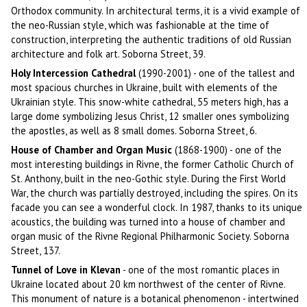
Orthodox community. In architectural terms, it is a vivid example of
the neo-Russian style, which was fashionable at the time of
construction, interpreting the authentic traditions of old Russian
architecture and folk art. Soborna Street, 39.
Holy Intercession Cathedral
(1990-2001) - one of the tallest and
most spacious churches in Ukraine, built with elements of the
Ukrainian style. This snow-white cathedral, 55 meters high, has a
large dome symbolizing Jesus Christ, 12 smaller ones symbolizing
the apostles, as well as 8 small domes. Soborna Street, 6.
House of Chamber and Organ Music
(1868-1900) - one of the
most interesting buildings in Rivne, the former Catholic Church of
St. Anthony, built in the neo-Gothic style. During the First World
War, the church was partially destroyed, including the spires. On its
facade you can see a wonderful clock. In 1987, thanks to its unique
acoustics, the building was turned into a house of chamber and
organ music of the Rivne Regional Philharmonic Society. Soborna
Street, 137.
Tunnel of Love in Klevan
- one of the most romantic places in
Ukraine located about 20 km northwest of the center of Rivne.
This monument of nature is a botanical phenomenon - intertwined