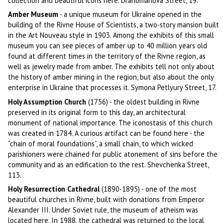
collection and beautiful icons here. Drahomanova Street, 19.
Amber Museum
- a unique museum for Ukraine opened in the
building of the Rivne House of Scientists, a two-story mansion built
in the Art Nouveau style in 1903. Among the exhibits of this small
museum you can see pieces of amber up to 40 million years old
found at different times in the territory of the Rivne region, as
well as jewelry made from amber. The exhibits tell not only about
the history of amber mining in the region, but also about the only
enterprise in Ukraine that processes it. Symona Petlyury Street, 17.
Holy Assumption Church
(1756) - the oldest building in Rivne
preserved in its original form to this day, an architectural
monument of national importance. The iconostasis of this church
was created in 1784. A curious artifact can be found here - the
“chain of moral foundations”, a small chain, to which wicked
parishioners were chained for public atonement of sins before the
community and as an edification to the rest. Shevchenka Street,
113.
Holy Resurrection Cathedral
(1890-1895) - one of the most
beautiful churches in Rivne, built with donations from Emperor
Alexander III. Under Soviet rule, the museum of atheism was
located here. In 1988, the cathedral was returned to the local