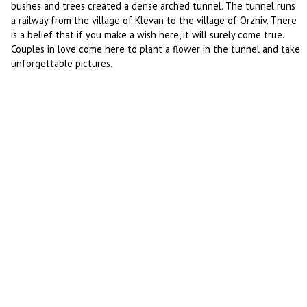
bushes and trees created a dense arched tunnel. The tunnel runs
a railway from the village of Klevan to the village of Orzhiv. There
is a belief that if you make a wish here, it will surely come true.
Couples in love come here to plant a flower in the tunnel and take
unforgettable pictures.