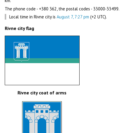
km.
The phone code - +380 362, the postal codes - 33000-33499.
Local time in Rivne city is
August 7, 7:27 pm
(+2 UTC).
Rivne city flag
Rivne city coat of arms