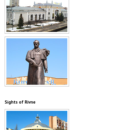
Rivne Railway Station
Author: Anthony Nonciaux
Taras Shevchenko Monument in
Rivne
Author: Vyacheslav Viflyantsev
Sights of Rivne