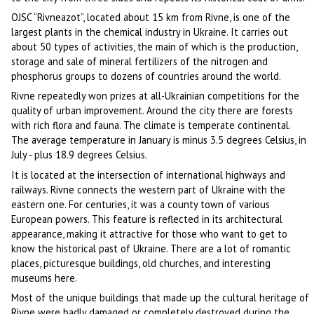
OJSC “Rivneazot”, located about 15 km from Rivne, is one of the
largest plants in the chemical industry in Ukraine. It carries out
about 50 types of activities, the main of which is the production,
storage and sale of mineral fertilizers of the nitrogen and
phosphorus groups to dozens of countries around the world.
Rivne repeatedly won prizes at all-Ukrainian competitions for the
quality of urban improvement. Around the city there are forests
with rich flora and fauna. The climate is temperate continental.
The average temperature in January is minus 3.5 degrees Celsius, in
July - plus 18.9 degrees Celsius.
It is located at the intersection of international highways and
railways. Rivne connects the western part of Ukraine with the
eastern one. For centuries, it was a county town of various
European powers. This feature is reflected in its architectural
appearance, making it attractive for those who want to get to
know the historical past of Ukraine. There are a lot of romantic
places, picturesque buildings, old churches, and interesting
museums here.
Most of the unique buildings that made up the cultural heritage of
Rivne were badly damaged or completely destroyed during the