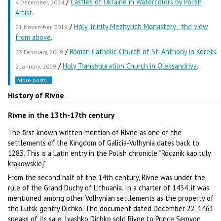
/
Castles of Ukraine in Watercolors by Polish
4 December, 2024
Artist
.
/
Holy Trinity Mezhyrich Monastery - the view
21 November, 2019
from above
.
/
Roman Catholic Church of St. Anthony in Korets
.
23 February, 2019
/
Holy Transfiguration Church in Oleksandriya
.
2 January, 2019
More posts..
History of Rivne
Rivne in the 13th-17th century
The first known written mention of Rivne as one of the
settlements of the Kingdom of Galicia-Volhynia dates back to
1283. This is a Latin entry in the Polish chronicle “Rocznik kapituly
krakowskiej”.
From the second half of the 14th century, Rivne was under the
rule of the Grand Duchy of Lithuania. In a charter of 1434, it was
mentioned among other Volhynian settlements as the property of
the Lutsk gentry Dichko. The document dated December 22, 1461
speaks of its sale: Ivashko Dichko sold Rivne to Prince Semyon