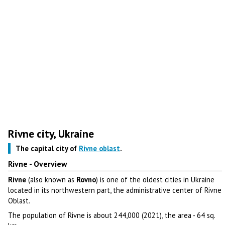
Rivne city, Ukraine
The capital city of
Rivne oblast
.
Rivne - Overview
Rivne
(also known as
Rovno
) is one of the oldest cities in Ukraine
located in its northwestern part, the administrative center of Rivne
Oblast.
The population of Rivne is about 244,000 (2021), the area - 64 sq.