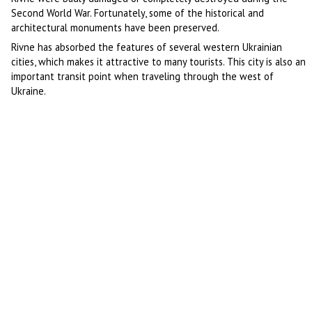
Second World War. Fortunately, some of the historical and
architectural monuments have been preserved.
Rivne has absorbed the features of several western Ukrainian
cities, which makes it attractive to many tourists. This city is also an
important transit point when traveling through the west of
Ukraine.