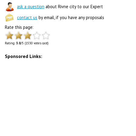
ask a question
about Rivne city to our Expert
contact us
by email, if you have any proposals
Rate this page:
Rating:
3.0
/5 (1530 votes cast)
Sponsored Links: