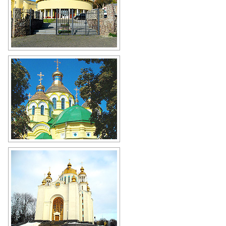
Svitankova Zorya Church in Rivne
Author: Kuhta Yuriy
Holy Resurrection Cathedral in Rivne
Author: Koshelyev