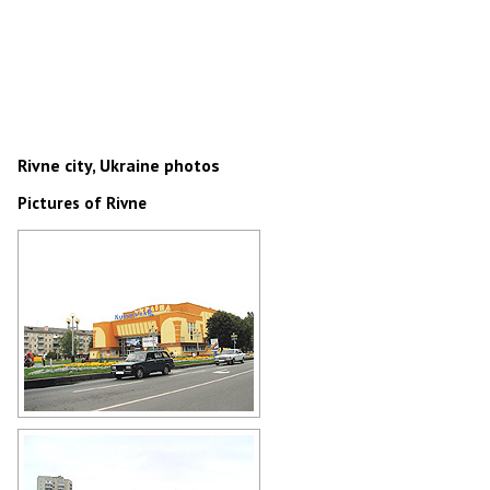
Rivne city, Ukraine photos
Pictures of Rivne
Movie theater Ukraine in Rivne
Author: Nikolay Yankovski