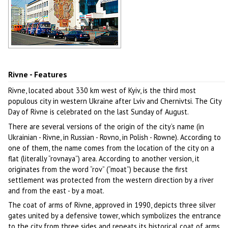
Soviet mosaic in Rivne
Author: Koshelyev
Rivne - Features
Rivne, located about 330 km west of Kyiv, is the third most
populous city in western Ukraine after Lviv and Chernivtsi. The City
Day of Rivne is celebrated on the last Sunday of August.
There are several versions of the origin of the city’s name (in
Ukrainian - Rivne, in Russian - Rovno, in Polish - Rowne). According to
one of them, the name comes from the location of the city on a
flat (literally “rovnaya”) area. According to another version, it
originates from the word “rov” (“moat”) because the first
settlement was protected from the western direction by a river
and from the east - by a moat.
The coat of arms of Rivne, approved in 1990, depicts three silver
gates united by a defensive tower, which symbolizes the entrance
to the city from three sides and repeats its historical coat of arms.