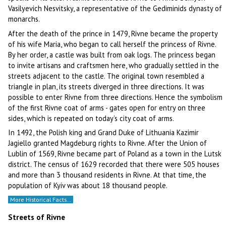
Vasilyevich Nesvitsky, a representative of the Gediminids dynasty of
monarchs.
After the death of the prince in 1479, Rivne became the property
of his wife Maria, who began to call herself the princess of Rivne.
By her order, a castle was built from oak logs. The princess began
to invite artisans and craftsmen here, who gradually settled in the
streets adjacent to the castle. The original town resembled a
triangle in plan, its streets diverged in three directions. It was
possible to enter Rivne from three directions. Hence the symbolism
of the first Rivne coat of arms - gates open for entry on three
sides, which is repeated on today’s city coat of arms.
In 1492, the Polish king and Grand Duke of Lithuania Kazimir
Jagiello granted Magdeburg rights to Rivne. After the Union of
Lublin of 1569, Rivne became part of Poland as a town in the Lutsk
district. The census of 1629 recorded that there were 505 houses
and more than 3 thousand residents in Rivne. At that time, the
population of Kyiv was about 18 thousand people.
More Historical Facts…
Streets of Rivne