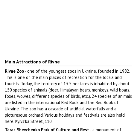
Main Attractions of Rivne
Rivne Zoo
- one of the youngest zoos in Ukraine, founded in 1982.
This is one of the main places of recreation for the locals and
tourists. Today, the territory of 13.5 hectares is inhabited by about
150 species of animals (deer, Himalayan bears, monkeys, wild boars,
foxes, wolves, different species of birds, etc.). 24 species of animals
are listed in the international Red Book and the Red Book of
Ukraine. The zoo has a cascade of artificial waterfalls and a
picturesque orchard. Various holidays and festivals are also held
here. Kyivs’ka Street, 110.
Taras Shevchenko Park of Culture and Rest
- a monument of