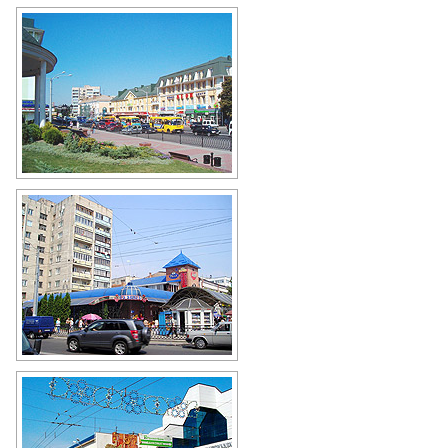
On a busy street in the center of
Rivne
Author: Koshelyev
Small shops and an apartment
building in Rivne
Author: Michal Palicuk