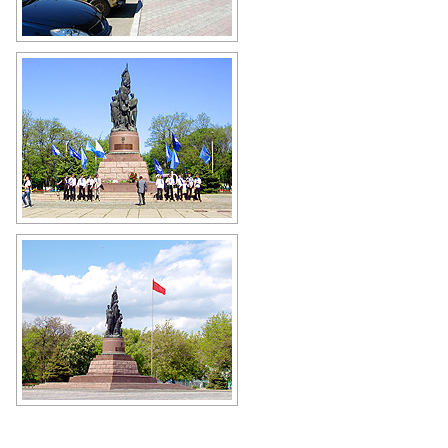
Krasnodon city view
Author: Riwno Dennyk
"Young Guard" monument
Author: Riwno Dennyk
"Young Guard" monument in
Krasnodon
Author: Ann Kimova