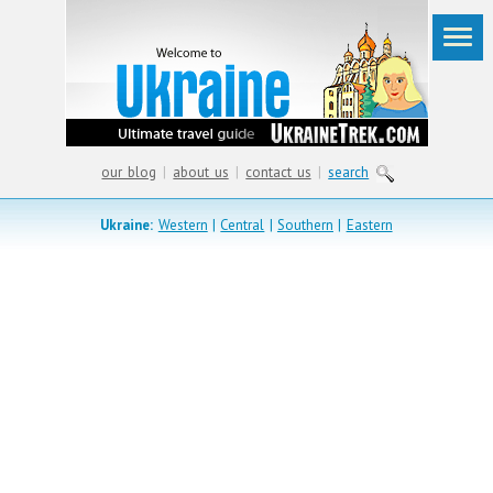
our blog
|
about us
|
contact us
|
search
Ukraine:
Western
|
Central
|
Southern
|
Eastern