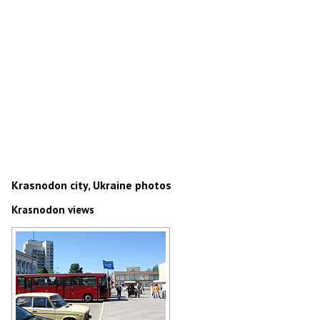
Krasnodon city, Ukraine photos
Krasnodon views