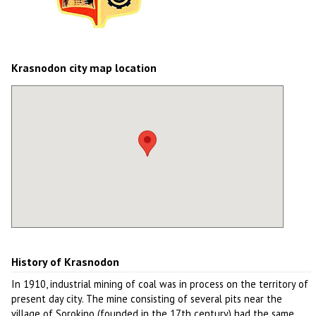
Krasnodon city map location
History of Krasnodon
In 1910, industrial mining of coal was in process on the territory of
present day city. The mine consisting of several pits near the
village of Sorokino (founded in the 17th century) had the same