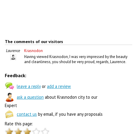
The comments of our visitors
Laurence
Krasnodon
Having viewed Krasnodon, I was very impressed by the beauty
and cleanliness, you should be very proud, regards, Laurence.
Feedback:
leave a reply
or
add a review
ask a question
about Krasnodon city to our
Expert
contact us
by email, if you have any proposals
Rate this page: