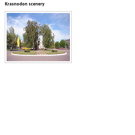
Krasnodon scenery
The World War II memorial
Author: Ann Kimova