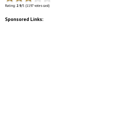
Rating:
2.9
/5 (1197 votes cast)
Sponsored Links: