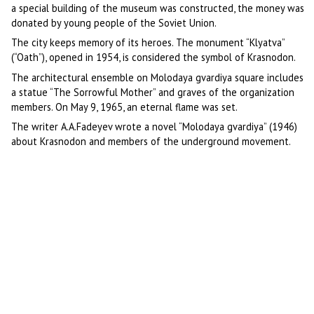
a special building of the museum was constructed, the money was
donated by young people of the Soviet Union.
The city keeps memory of its heroes. The monument “Klyatva”
(“Oath”), opened in 1954, is considered the symbol of Krasnodon.
The architectural ensemble on Molodaya gvardiya square includes
a statue “The Sorrowful Mother” and graves of the organization
members. On May 9, 1965, an eternal flame was set.
The writer A.A.Fadeyev wrote a novel “Molodaya gvardiya” (1946)
about Krasnodon and members of the underground movement.