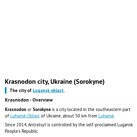
Krasnodon city, Ukraine (Sorokyne)
The city of
Lugansk oblast
.
Krasnodon - Overview
Krasnodon
or
Sorokyne
is a city located in the southeastern part
of
Luhansk Oblast
of Ukraine, about 50 km from
Luhansk
.
Since 2014, Antratsyt is controlled by the self-proclaimed Lugansk
People’s Republic.