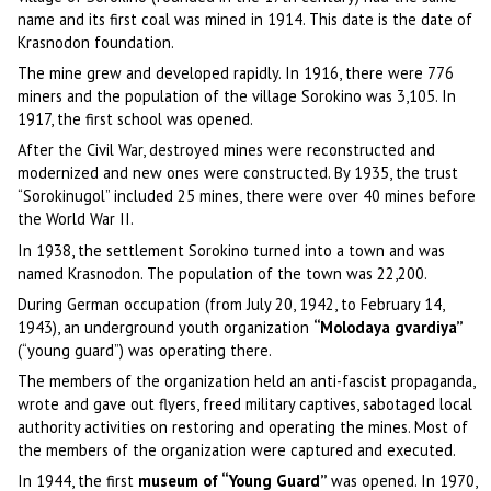
name and its first coal was mined in 1914. This date is the date of
Krasnodon foundation.
The mine grew and developed rapidly. In 1916, there were 776
miners and the population of the village Sorokino was 3,105. In
1917, the first school was opened.
After the Civil War, destroyed mines were reconstructed and
modernized and new ones were constructed. By 1935, the trust
“Sorokinugol” included 25 mines, there were over 40 mines before
the World War II.
In 1938, the settlement Sorokino turned into a town and was
named Krasnodon. The population of the town was 22,200.
During German occupation (from July 20, 1942, to February 14,
1943), an underground youth organization
“Molodaya gvardiya”
(“young guard”) was operating there.
The members of the organization held an anti-fascist propaganda,
wrote and gave out flyers, freed military captives, sabotaged local
authority activities on restoring and operating the mines. Most of
the members of the organization were captured and executed.
In 1944, the first
museum of “Young Guard”
was opened. In 1970,