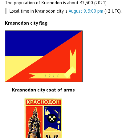
The population of Krasnodon is about 42,300 (2021).
Local time in Krasnodon city is
August 9, 3:00 pm
(+2 UTC).
Krasnodon city flag
Krasnodon city coat of arms