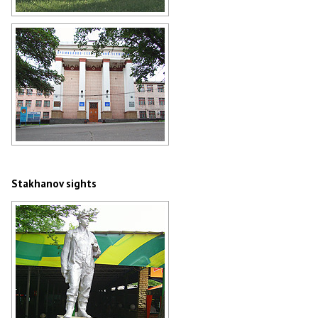
Stakhanov gas station
Author: Andrey Lyovkin
Industrial and Economic College in
Stakhanov
Author: Andrey Lyovkin
Stakhanov sights