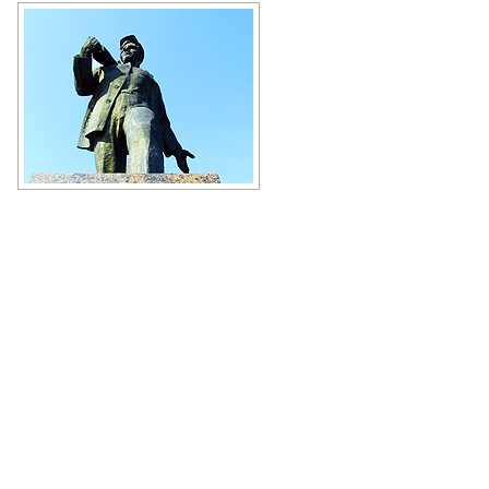
Aleksey Stakhanov Monument in
Stakhanov city
Author: Andrey Lyovkin