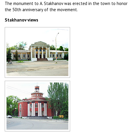
The monument to A. Stakhanov was erected in the town to honor
the 50th anniversary of the movement.
Stakhanov views
Stakhanov view
Author: Andrey Lyovkin