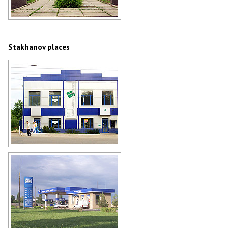
Stakhanov employment agency
Author: Andrey Lyovkin
Stakhanov places
Stakhanov bank
Author: Andrey Lyovkin