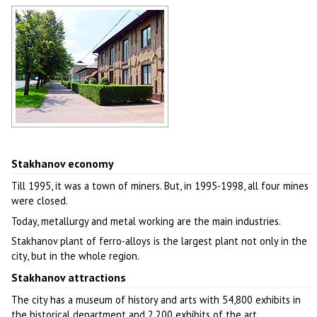
Stakhanov architecture
Author: Andrey Lyovkin
Stakhanov street
Author: Afanasiev E.V.
Stakhanov economy
Till 1995, it was a town of miners. But, in 1995-1998, all four mines
were closed.
Today, metallurgy and metal working are the main industries.
Stakhanov plant of ferro-alloys is the largest plant not only in the
city, but in the whole region.
Stakhanov attractions
The city has a museum of history and arts with 54,800 exhibits in
the historical department and 2,200 exhibits of the art