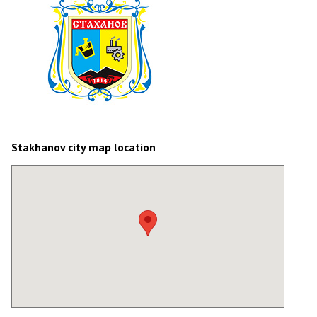
Stakhanov city map location