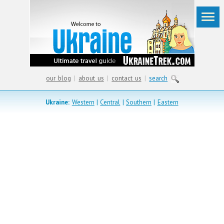
our blog
|
about us
|
contact us
|
search
Ukraine:
Western
|
Central
|
Southern
|
Eastern