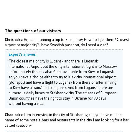
The questions of our visitors
Chris asks:
Hi, I am planning a trip to Stakhanov, How do I get there? Closest
airport or major city? I have Swedish passport, do I need a visa?
Expert's answer:
The closest major city is Lugansk and there is Lugansk
International Airport but the only international flight is to Moscow
unfortunately, there is also flight available from Kiev to Lugansk
so you have a choice either to fly to Kiev city international airport
(Borispol) and have a flight to Lugansk from there or after arriving
to Kiev have a train/bus to Lugansk. And from Lugansk there are
numerous daily buses to Stakhanov city. The citizens of European
Union countries have the right to stay in Ukraine for 90 days
without having a visa.
Chad asks:
I am interested in the city of Stakhanov, can you give me the
name of some hotels, bars and restaurants in the city. I am looking for a bar
called «Saloon».