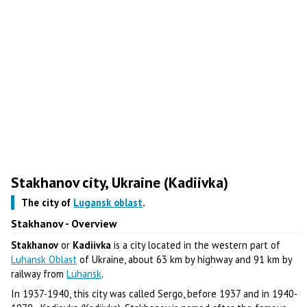
Stakhanov city, Ukraine (Kadiivka)
The city of
Lugansk oblast
.
Stakhanov - Overview
Stakhanov
or
Kadiivka
is a city located in the western part of
Luhansk Oblast
of Ukraine, about 63 km by highway and 91 km by
railway from
Luhansk
.
In 1937-1940, this city was called Sergo, before 1937 and in 1940-