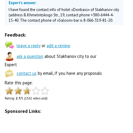
Expert's answer:
I have found the contact info of hotel «Donbass» of Stakhanov city
(address B.Khmelnitskogo Str., 19, contact phone +380-6444-4-
15-40. The contact phone of «Saloon» bar is 8-066-319-81-20.
Feedback:
leave a reply
or
add a review
ask a question
about Stakhanov city to our
Expert
contact us
by email, if you have any proposals
Rate this page:
Rating:
2.7
/5 (1362 votes cast)
Sponsored Links: