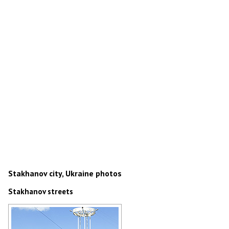
Stakhanov city, Ukraine photos
Stakhanov streets