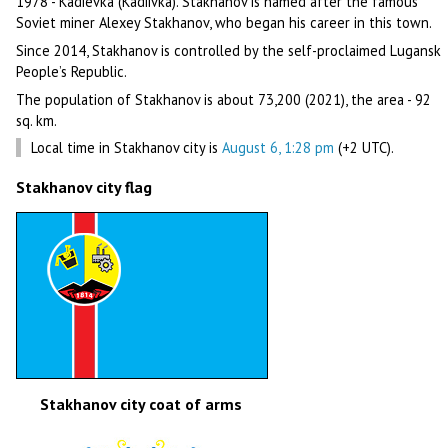
1978 - Kadievka (Kadiivka). Stakhanov is named after the famous
Soviet miner Alexey Stakhanov, who began his career in this town.
Since 2014, Stakhanov is controlled by the self-proclaimed Lugansk
People’s Republic.
The population of Stakhanov is about 73,200 (2021), the area - 92
sq. km.
Local time in Stakhanov city is
August 6, 1:28 pm
(+2 UTC).
Stakhanov city flag
Stakhanov city coat of arms