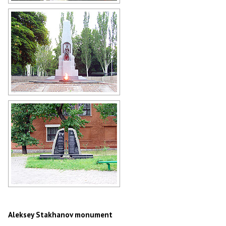
Park in Stakhanov
Author: Andrey Lyovkin
The World War II memorial in
Stakhanov
Author: Andrey Lyovkin
Afghanistan War memorial in
Stakhanov
Author: Andrey Lyovkin
Aleksey Stakhanov monument