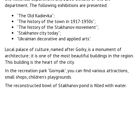
department. The following exhibitions are presented:
“The Old Kadievka”;
“The history of the town in 1917-1950s”;
“The history of the Stakhanov movement”;
“Stakhanov city today”;
“Ukrainian decorative and applied arts”.
Local palace of culture, named after Gorky, is a monument of
architecture; it is one of the most beautiful buildings in the region.
This building is the heart of the city.
In the recreation park “Gornyak”, you can find various attractions,
small shops, children’s playgrounds.
The reconstructed bowl of Stakhanov pond is filled with water.