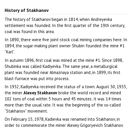
History of Stakhanov
The history of Stakhanov began in 1814, when Andreyevka
settlement was founded. In the first quarter of the 19th century,
coal was found in this area.
In 1890, there were five joint-stock coal mining companies here. In
1894, the sugar-making plant owner Shubin founded the mine #1
“Karl”.
In autumn 1896, first coal was mined at the mine #1. Since 1898,
Shubinka was called Kadiyevka. The same year, a metallurgical
plant was founded near Almaznaya station and, in 1899, its first
blast-furnace was put into process.
In 1932, Kadiyevka received the status of a town. August 30, 1935,
the miner
Alexey Stakhanov
broke the world record and mined
102 tons of coal within 5 hours and 45 minutes; it was 14 times
more than the usual rate. It was the beginning of the so-called
“Stakhanov” movement.
On February 15, 1978, Kadievka was renamed into Stakhanov, in
order to commemorate the miner Alexey Grigoryevich Stakhanov.