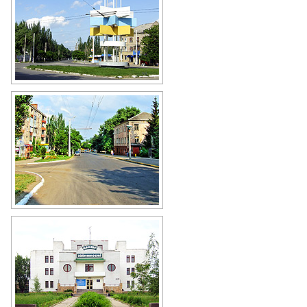
Stakhanov city street
Author: Andrey Lyovkin
Stakhanov street view
Author: Andrey Lyovkin