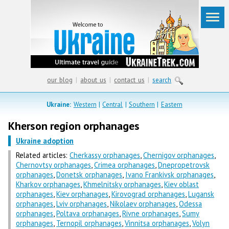
our blog
|
about us
|
contact us
|
search
Ukraine:
Western
|
Central
|
Southern
|
Eastern
Kherson region orphanages
Ukraine adoption
Related articles:
Cherkassy orphanages
,
Chernigov orphanages
,
Chernovtsy orphanages
,
Crimea orphanages
,
Dnepropetrovsk
orphanages
,
Donetsk orphanages
,
Ivano Frankivsk orphanages
,
Kharkov orphanages
,
Khmelnitsky orphanages
,
Kiev oblast
orphanages
,
Kiev orphanages
,
Kirovograd orphanages
,
Lugansk
orphanages
,
Lviv orphanages
,
Nikolaev orphanages
,
Odessa
orphanages
,
Poltava orphanages
,
Rivne orphanages
,
Sumy
orphanages
,
Ternopil orphanages
,
Vinnitsa orphanages
,
Volyn