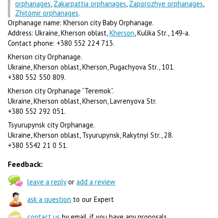
orphanages
,
Zakarpattia orphanages
,
Zaporozhye orphanages
,
Zhitomir orphanages
.
Orphanage name: Kherson city Baby Orphanage.
Address: Ukraine, Kherson oblast,
Kherson
, Kulika Str., 149-a.
Contact phone: +380 552 224 713.
Kherson city Orphanage.
Ukraine, Kherson oblast, Kherson, Pugachyova Str., 101.
+380 552 550 809.
Kherson city Orphanage “Teremok”.
Ukraine, Kherson oblast, Kherson, Lavrenyova Str.
+380 552 292 051.
Tsyurupynsk city Orphanage.
Ukraine, Kherson oblast, Tsyurupynsk, Rakytnyi Str., 28.
+380 5542 21 0 51.
Feedback:
leave a reply
or
add a review
ask a question
to our Expert
contact us
by email, if you have any proposals