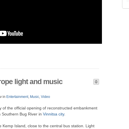
rope light and music
v
in
Entertainment
,
Music
,
Video
 of the official opening of reconstructed embankment
n Southern Bug River in
Vinnitsa city
.
e Kemp Island, close to the central bus station. Light