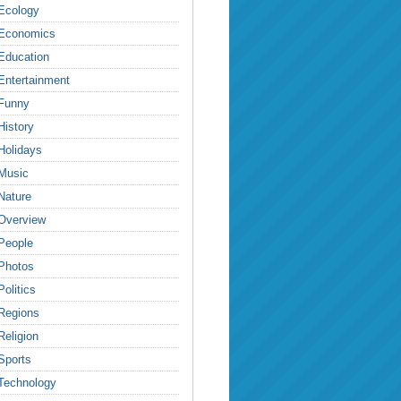
Ecology
Economics
Education
Entertainment
Funny
History
Holidays
Music
Nature
Overview
People
Photos
Politics
Regions
Religion
Sports
Technology