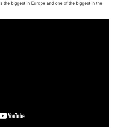
is the biggest in Europe and one of the biggest in the