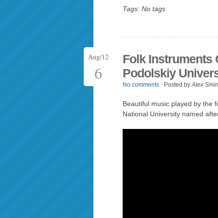
Tags: No tags
Aug/12
Folk Instruments
6
Podolskiy Univers
No comments
· Posted by
Alex Smir
Beautiful music played by the f
National University named afte