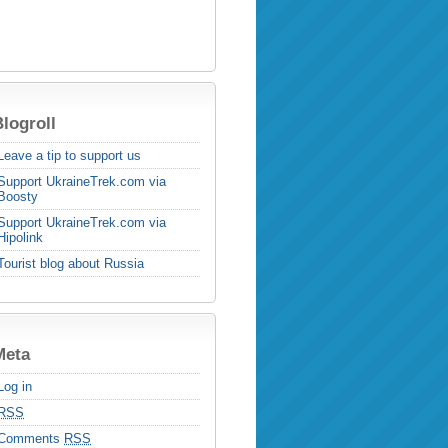
logroll
Leave a tip to support us
Support UkraineTrek.com via
Boosty
Support UkraineTrek.com via
Hipolink
Tourist blog about Russia
Meta
Log in
RSS
Comments
RSS