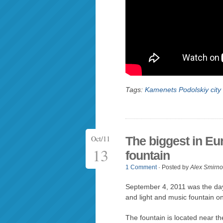
Tags:
Kamenets Podolskiy city
Oct/11
The biggest in Eu
13
fountain
1 Comment
· Posted by
Alex Smirno
September 4, 2011 was the day
and light and music fountain o
The fountain is located near th