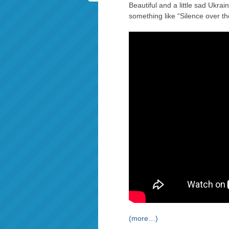
Beautiful and a little sad Ukra
something like “Silence over th
(more…)