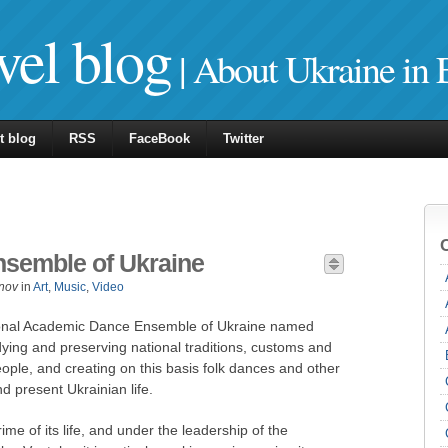
vel blog
| About Ukraine in 
t blog
RSS
FaceBook
Twitter
nsemble of Ukraine
nov
in
Art
,
Music
,
Video
tional Academic Dance Ensemble of Ukraine named
tudying and preserving national traditions, customs and
ople, and creating on this basis folk dances and other
d present Ukrainian life.
ime of its life, and under the leadership of the