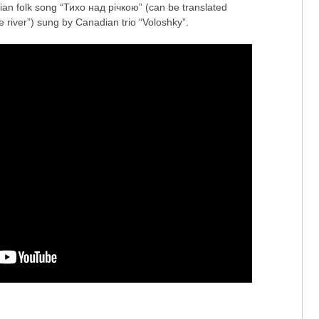
inian folk song “Тихо над річкою” (can be translated
e river”) sung by Canadian trio “Voloshky”.