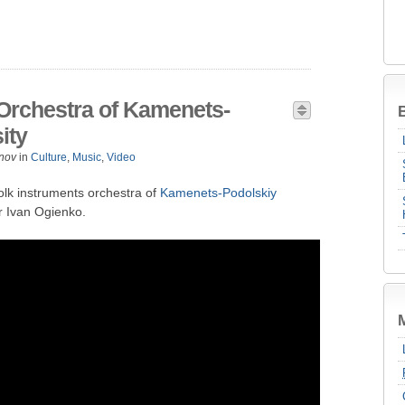
 Orchestra of Kamenets-
B
ity
nov
in
Culture
,
Music
,
Video
olk instruments orchestra of
Kamenets-Podolskiy
r Ivan Ogienko.