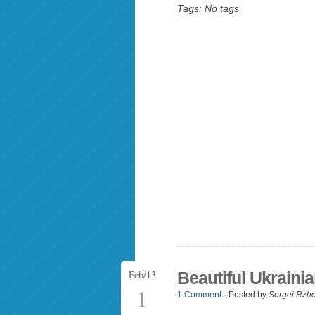
Tags: No tags
Feb/13
Beautiful Ukrainia
1
1 Comment
· Posted by
Sergei Rzh