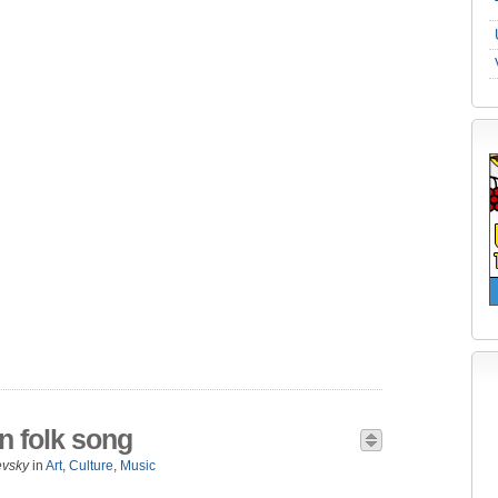
n folk song
evsky
in
Art
,
Culture
,
Music