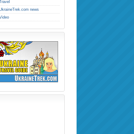
Travel
UkraineTrek.com news
Video