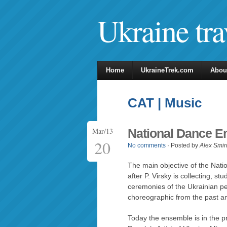
Ukraine tra
Home
UkraineTrek.com
Abou
CAT | Music
Mar/13
National Dance E
20
No comments
· Posted by
Alex Smir
The main objective of the Na
after P. Virsky is collecting, s
ceremonies of the Ukrainian pe
choreographic from the past an
Today the ensemble is in the pr