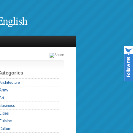
English
Categories
Architecture
Army
Art
Business
Cities
Cuisine
Culture