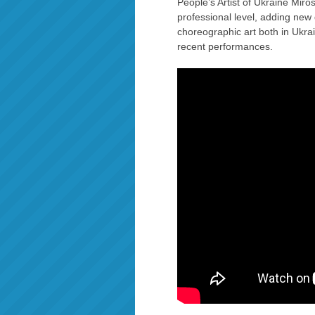
People’s Artist of Ukraine Miros
professional level, adding new
choreographic art both in Ukra
recent performances.