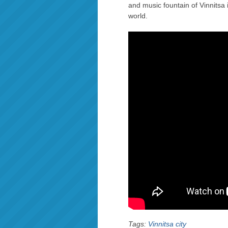
and music fountain of Vinnitsa 
world.
Tags:
Vinnitsa city