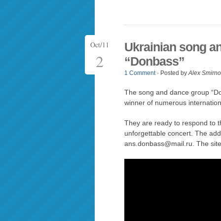
Oct/11
Ukrainian song a
2
“Donbass”
1 Comment
· Posted by
Alex Smirno
The song and dance group “Do
winner of numerous internationa
They are ready to respond to th
unforgettable concert. The ad
ans.donbass@mail.ru. The site