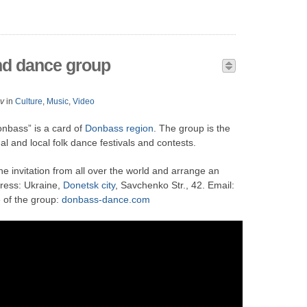
nd dance group
v
in
Culture
,
Music
,
Video
nbass” is a card of
Donbass region
. The group is the
l and local folk dance festivals and contests.
e invitation from all over the world and arrange an
dress: Ukraine,
Donetsk city
, Savchenko Str., 42. Email:
 of the group:
donbass-dance.com