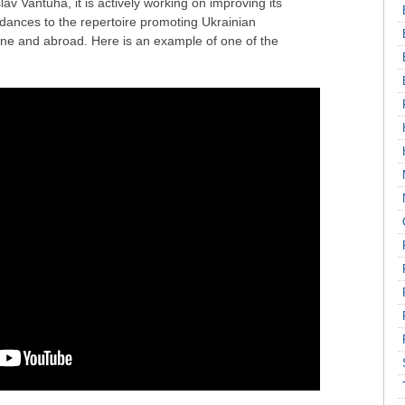
lav Vantuha, it is actively working on improving its
 dances to the repertoire promoting Ukrainian
ine and abroad. Here is an example of one of the