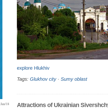
explore Hlukhiv
Tags:
Glukhov city
·
Sumy oblast
Jan/18
Attractions of Ukrainian Sivershc