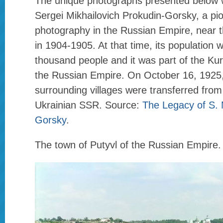
The unique photographs presented below 
Sergei Mikhailovich Prokudin-Gorsky, a pio
photography in the Russian Empire, near t
in 1904-1905. At that time, its population
thousand people and it was part of the Ku
the Russian Empire. On October 16, 1925, 
surrounding villages were transferred fro
Ukrainian SSR. Source:
The Legacy of S. 
Gorsky
.
The town of Putyvl of the Russian Empire.