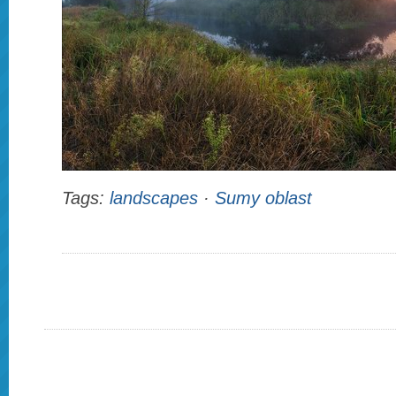
Tags:
landscapes
·
Sumy oblast