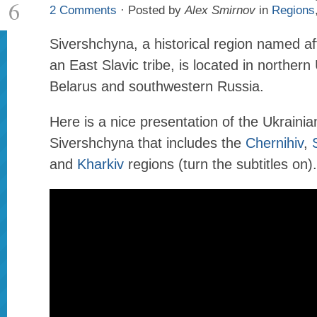
6
2 Comments
· Posted by
Alex Smirnov
in
Regions
Sivershchyna, a historical region named af
an East Slavic tribe, is located in northern
Belarus and southwestern Russia.
Here is a nice presentation of the Ukrainia
Sivershchyna that includes the
Chernihiv
,
and
Kharkiv
regions (turn the subtitles on).