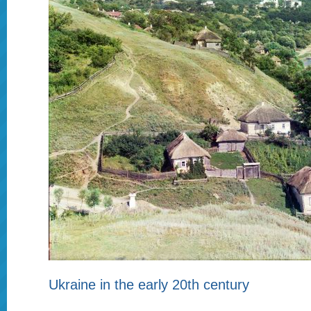
Ukraine in the early 20th century