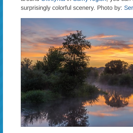
surprisingly colorful scenery. Photo by:
Se