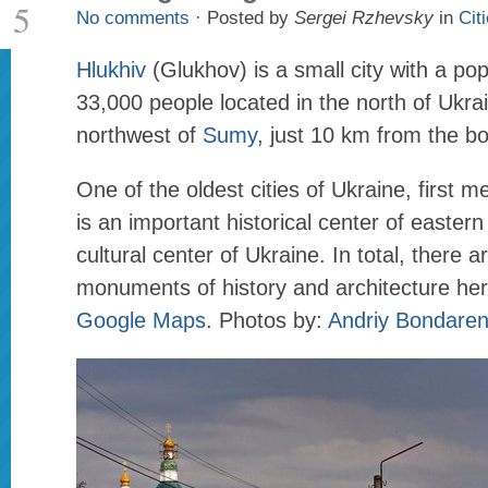
5
No comments
· Posted by
Sergei Rzhevsky
in
Cit
Hlukhiv
(Glukhov) is a small city with a pop
33,000 people located in the north of Ukr
northwest of
Sumy
, just 10 km from the bo
One of the oldest cities of Ukraine, first m
is an important historical center of easter
cultural center of Ukraine. In total, there 
monuments of history and architecture he
Google Maps
. Photos by:
Andriy Bondare