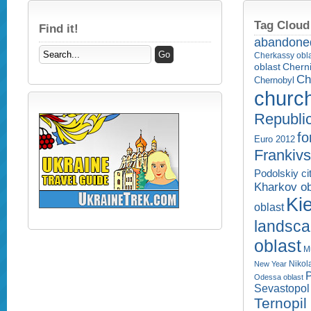
Tag Cloud
Find it!
abandone
Cherkassy obl
Cherni
oblast
Ch
Chernobyl
churc
Republi
fo
Euro 2012
Frankivs
Podolskiy ci
Kharkov ob
Kie
oblast
landsc
oblast
M
Nikol
New Year
P
Odessa oblast
Sevastopol 
Ternopil