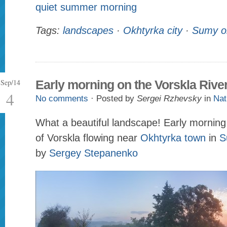
quiet summer morning
Tags:
landscapes
·
Okhtyrka city
·
Sumy o
Sep/14
Early morning on the Vorskla Rive
4
No comments
· Posted by
Sergei Rzhevsky
in
Nat
What a beautiful landscape! Early morning 
of Vorskla flowing near
Okhtyrka town
in
S
by
Sergey Stepanenko