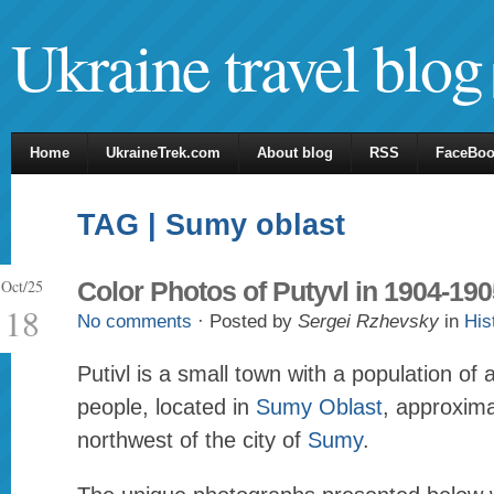
Ukraine travel blog
Home
UkraineTrek.com
About blog
RSS
FaceBo
TAG | Sumy oblast
Oct/25
Color Photos of Putyvl in 1904-190
18
No comments
· Posted by
Sergei Rzhevsky
in
His
Putivl is a small town with a population of
people, located in
Sumy Oblast
, approxim
northwest of the city of
Sumy
.