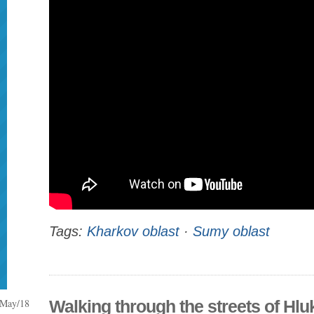
Tags:
Kharkov oblast
·
Sumy oblast
May/18
Walking through the streets of Hlu