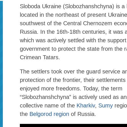
Sloboda Ukraine (Slobozhanshchyna) is a h
located in the northeast of present Ukrain
southwest of the Central Chernozem econ
Russia. In the 16th-18th centuries, it was 
which was actively settled with the suppor
government to protect the state from the r
Crimean Tatars.
The settlers took over the guard service an
protection of the frontier, their settlements
enjoyed more freedoms. Today, the term
“Slobozhanshchyna” is actively used as an
collective name of the
Kharkiv
,
Sumy
regio
the
Belgorod region
of Russia.