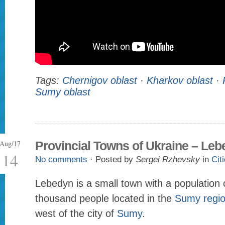
Tags:
Chernigov oblast
·
Kharkov oblast
·
Sumy oblast
Aug/17
Provincial Towns of Ukraine – Le
14
No comments
· Posted by
Sergei Rzhevsky
in
Cit
Lebedyn is a small town with a population 
thousand people located in the
Sumy regi
west of the city of
Sumy
.