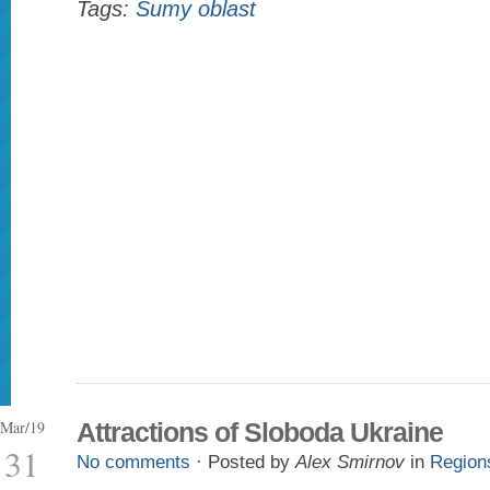
Tags:
Sumy oblast
Mar/19
Attractions of Sloboda Ukraine
31
No comments
· Posted by
Alex Smirnov
in
Region