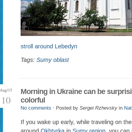
stroll around Lebedyn
Tags:
Sumy oblast
Aug/15
Morning in Ukraine can be surpris
10
colorful
No comments
· Posted by
Sergei Rzhevsky
in
Nat
If you wake up early, while traveling on th
around
Okhtyrka
in
Sumy region
, you can 