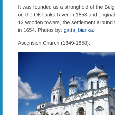
It was founded as a stronghold of the Belgor
on the Olshanka River in 1653 and originall
12 wooden towers, the settlement around 
in 1654. Photos by:
gatta_bianka
.
Ascension Church (1849-1858).