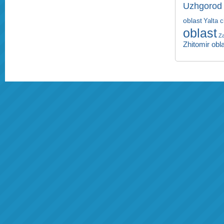
Uzhgorod 
oblast
Yalta c
oblast
Za
Zhitomir obl