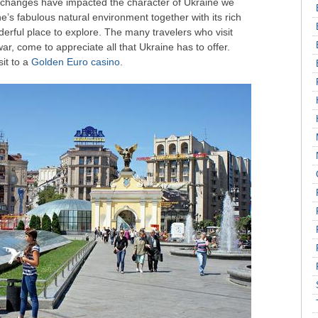
 changes have impacted the character of Ukraine we
’s fabulous natural environment together with its rich
derful place to explore. The many travelers who visit
ar, come to appreciate all that Ukraine has to offer.
it to a
Golden Euro casino
.