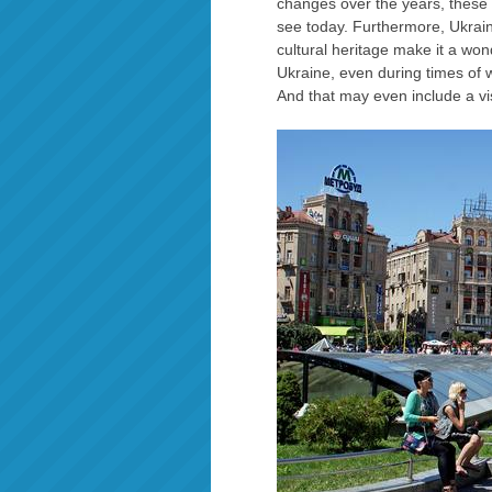
changes over the years, these
see today. Furthermore, Ukraine
cultural heritage make it a won
Ukraine, even during times of w
And that may even include a vis