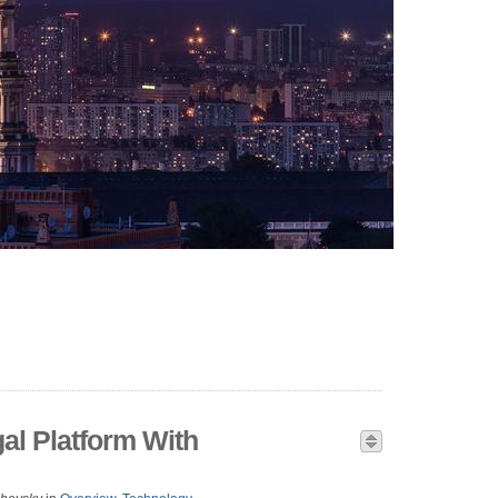
al Platform With