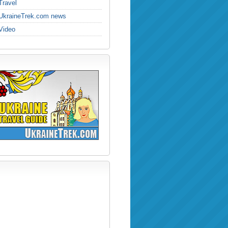
Travel
UkraineTrek.com news
Video