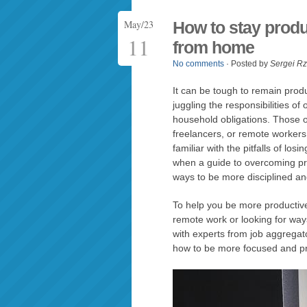
May/23
How to stay produ
11
from home
No comments
· Posted by
Sergei R
It can be tough to remain pro
juggling the responsibilities of
household obligations. Those 
freelancers, or remote worker
familiar with the pitfalls of los
when a guide to overcoming proc
ways to be more disciplined an
To help you be more productive
remote work or looking for way
with experts from job aggregat
how to be more focused and pr