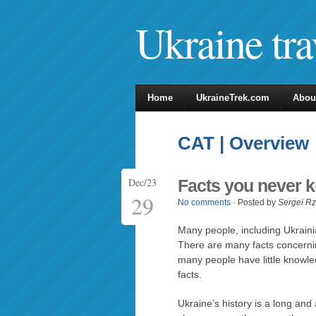
Ukraine tra
Home
UkraineTrek.com
Abou
CAT | Overview
Dec/23
Facts you never 
29
No comments
· Posted by
Sergei R
Many people, including Ukrainia
There are many facts concerning 
many people have little knowle
facts.
Ukraine’s history is a long an