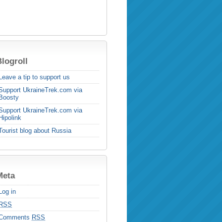
logroll
Leave a tip to support us
Support UkraineTrek.com via
Boosty
Support UkraineTrek.com via
Hipolink
Tourist blog about Russia
Meta
Log in
RSS
Comments
RSS