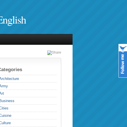
English
Categories
Architecture
Army
Art
Business
Cities
Cuisine
Culture