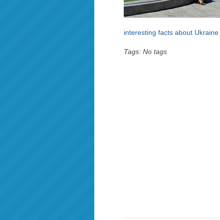
interesting facts about Ukraine
Tags: No tags