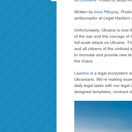
No comments
· Posted by
Sergei R
Written by
Inna Ptitsyna
, Prod
ambassador at Legal Hackers 
Unfortunately, Ukraine is now 
of the war and the courage of 
full-scale attack on Ukraine. The
and all citizens of the civiliz
to innovate and provide new te
the chaos.
Lawrina
is a legal ecosystem w
Ukrainians. We’re making essen
daily legal tasks with our lega
designed templates, contract dr