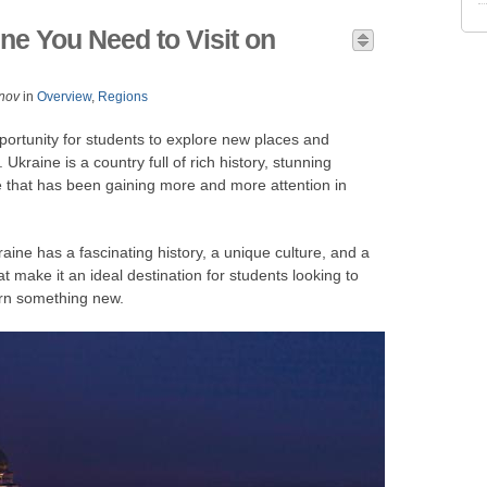
ine You Need to Visit on
nov
in
Overview
,
Regions
portunity for students to explore new places and
kraine is a country full of rich history, stunning
e that has been gaining more and more attention in
ine has a fascinating history, a unique culture, and a
at make it an ideal destination for students looking to
arn something new.