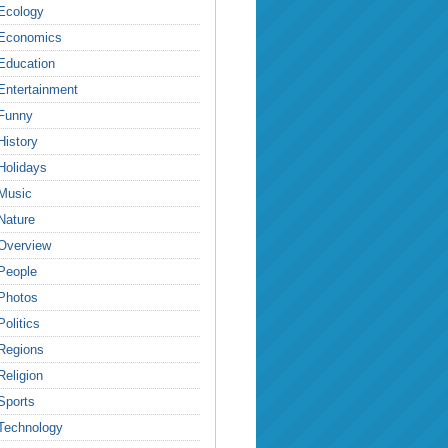
Ecology
Economics
Education
Entertainment
Funny
History
Holidays
Music
Nature
Overview
People
Photos
Politics
Regions
Religion
Sports
Technology