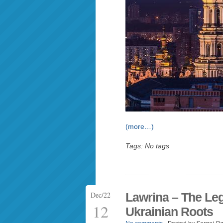
(more…)
Tags: No tags
Dec/22
Lawrina – The Leg
12
Ukrainian Roots