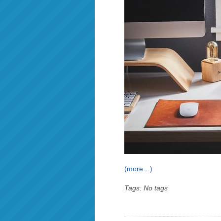
(more…)
Tags: No tags