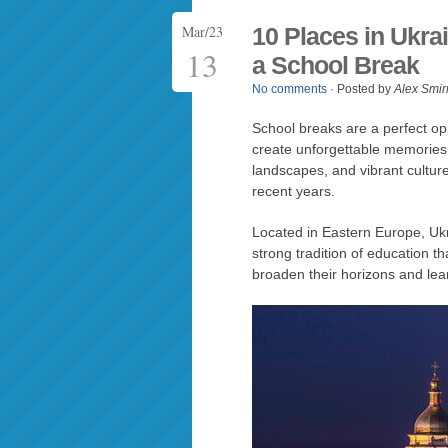
Mar/23
10 Places in Ukra
13
a School Break
No comments
· Posted by
Alex Smir
School breaks are a perfect op
create unforgettable memories. U
landscapes, and vibrant cultur
recent years.
Located in Eastern Europe, Ukra
strong tradition of education th
broaden their horizons and le