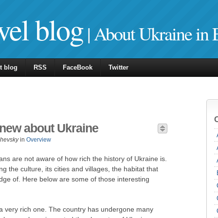
vel blog
| About Ukraine in 
t blog
RSS
FaceBook
Twitter
knew about Ukraine
zhevsky
in
Overview
ns are not aware of how rich the history of Ukraine is.
the culture, its cities and villages, the habitat that
dge of. Here below are some of those interesting
d a very rich one. The country has undergone many