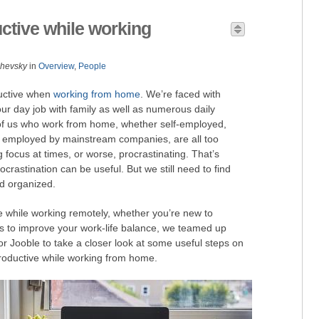
ctive while working
zhevsky
in
Overview
,
People
ductive when
working from home
. We’re faced with
 our day job with family as well as numerous daily
of us who work from home, whether self-employed,
s employed by mainstream companies, are all too
ing focus at times, or worse, procrastinating. That’s
rastination can be useful. But we still need to find
d organized.
 while working remotely, whether you’re new to
s to improve your work-life balance, we teamed up
or Jooble to take a closer look at some useful steps on
oductive while working from home.