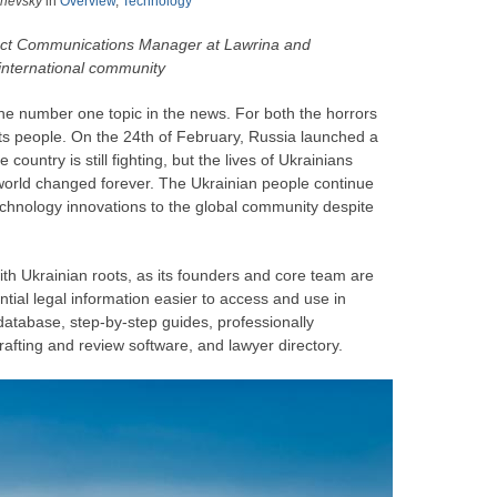
zhevsky
in
Overview
,
Technology
uct Communications Manager at Lawrina and
international community
the number one topic in the news. For both the horrors
its people. On the 24th of February, Russia launched a
 country is still fighting, but the lives of Ukrainians
ed world changed forever. The Ukrainian people continue
chnology innovations to the global community despite
ith Ukrainian roots, as its founders and core team are
tial legal information easier to access and use in
l database, step-by-step guides, professionally
afting and review software, and lawyer directory.