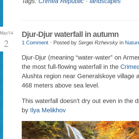
Tags:
Crimea Republic
·
landscapes
May/14
Djur-Djur waterfall in autumn
2
1 Comment
· Posted by
Sergei Rzhevsky
in
Natur
Djur-Djur (meaning “water-water” on Armen
the most full-flowing waterfall in the
Crime
Alushta region near Generalskoye village at
468 meters above sea level.
This waterfall doesn’t dry out even in the 
by
Ilya Melikhov