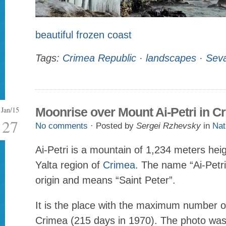
beautiful frozen coast
Tags:
Crimea Republic
·
landscapes
·
Seva
Jan/15
Moonrise over Mount Ai-Petri in C
27
No comments
· Posted by
Sergei Rzhevsky
in
Nat
Ai-Petri is a mountain of 1,234 meters heig
Yalta region of
Crimea
. The name “Ai-Petri
origin and means “Saint Peter”.
It is the place with the maximum number o
Crimea (215 days in 1970). The photo wa