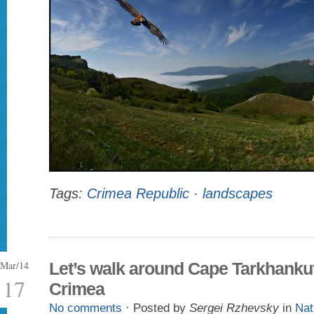
Tags:
Crimea Republic
·
landscapes
Mar/14
Let’s walk around Cape Tarkhankut
17
Crimea
No comments
· Posted by
Sergei Rzhevsky
in
Nat