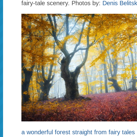
fairy-tale scenery. Photos by:
Denis Belits
a wonderful forest straight from fairy tales