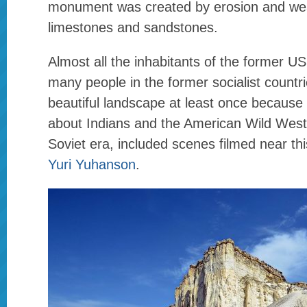
monument was created by erosion and wea
limestones and sandstones.
Almost all the inhabitants of the former U
many people in the former socialist countr
beautiful landscape at least once becaus
about Indians and the American Wild West,
Soviet era, included scenes filmed near th
Yuri Yuhanson
.