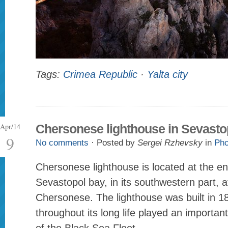
Tags:
Crimea Republic
·
Yalta city
Apr/14
Chersonese lighthouse in Sevasto
9
No comments
· Posted by
Sergei Rzhevsky
in
Pho
Chersonese lighthouse is located at the en
Sevastopol bay, in its southwestern part, 
Chersonese. The lighthouse was built in 1
throughout its long life played an important 