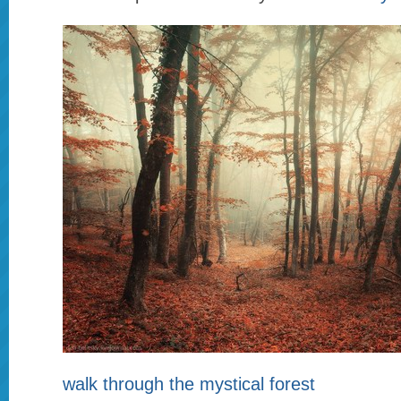
walk through the mystical forest