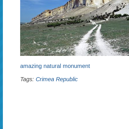
amazing natural monument
Tags:
Crimea Republic