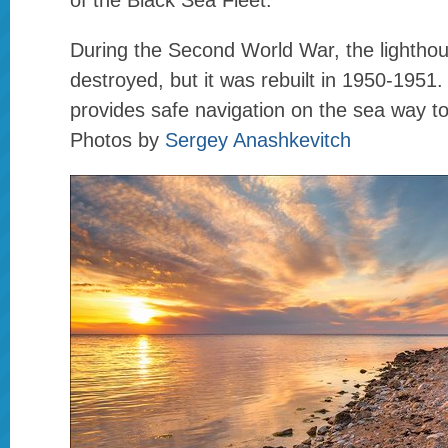
of the Black Sea Fleet.
During the Second World War, the lightho
destroyed, but it was rebuilt in 1950-1951. 
provides safe navigation on the sea way t
Photos by
Sergey Anashkevitch