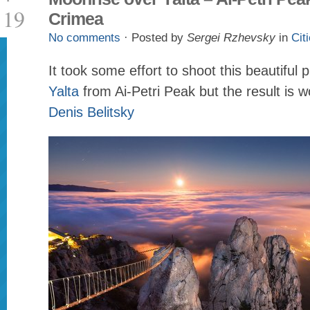
19
Crimea
No comments
· Posted by
Sergei Rzhevsky
in
Cit
It took some effort to shoot this beautiful p
Yalta
from Ai-Petri Peak but the result is w
Denis Belitsky