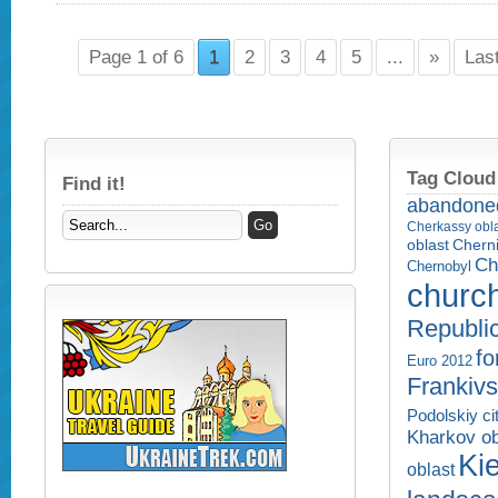
Page 1 of 6
1
2
3
4
5
...
»
Las
Tag Cloud
Find it!
abandone
Cherkassy obl
Cherni
oblast
Ch
Chernobyl
churc
Republi
fo
Euro 2012
Frankivs
Podolskiy ci
Kharkov ob
Kie
oblast