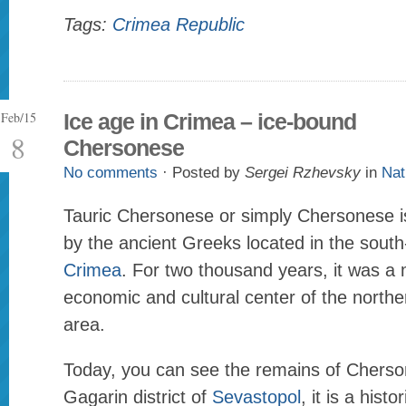
Tags:
Crimea Republic
Feb/15
Ice age in Crimea – ice-bound
8
Chersonese
No comments
· Posted by
Sergei Rzhevsky
in
Nat
Tauric Chersonese or simply Chersonese is
by the ancient Greeks located in the south
Crimea
. For two thousand years, it was a m
economic and cultural center of the north
area.
Today, you can see the remains of Cherso
Gagarin district of
Sevastopol
, it is a histo