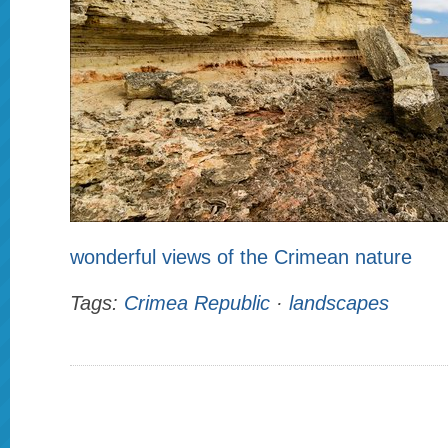
wonderful views of the Crimean nature
Tags:
Crimea Republic
·
landscapes