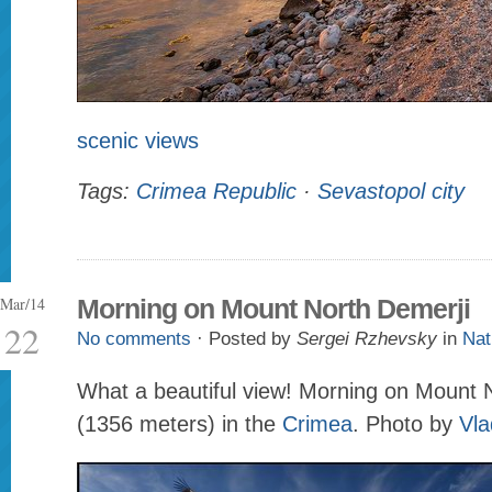
scenic views
Tags:
Crimea Republic
·
Sevastopol city
Mar/14
Morning on Mount North Demerji
22
No comments
· Posted by
Sergei Rzhevsky
in
Nat
What a beautiful view! Morning on Mount 
(1356 meters) in the
Crimea
. Photo by
Vla