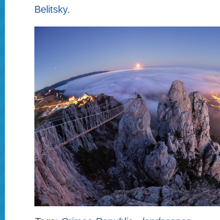
Belitsky
.