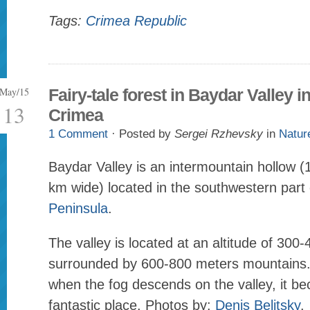
Tags:
Crimea Republic
May/15
Fairy-tale forest in Baydar Valley i
13
Crimea
1 Comment
· Posted by
Sergei Rzhevsky
in
Natur
Baydar Valley is an intermountain hollow 
km wide) located in the southwestern part
Peninsula
.
The valley is located at an altitude of 300
surrounded by 600-800 meters mountains
when the fog descends on the valley, it be
fantastic place. Photos by:
Denis Belitsky
.