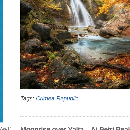
Tags:
Crimea Republic
Apr/14
Moonrise over Yalta – Ai-Petri Peak