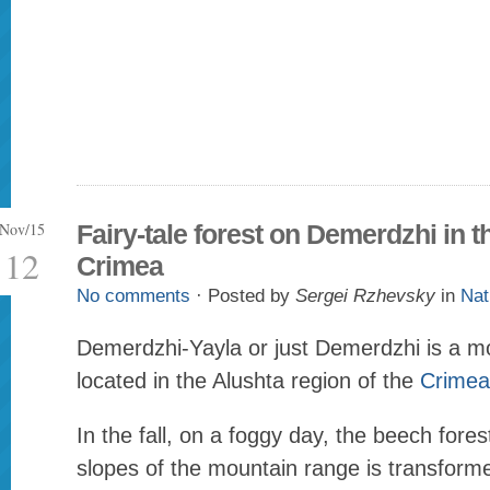
Nov/15
Fairy-tale forest on Demerdzhi in t
12
Crimea
No comments
· Posted by
Sergei Rzhevsky
in
Nat
Demerdzhi-Yayla or just Demerdzhi is a m
located in the Alushta region of the
Crimea
In the fall, on a foggy day, the beech fore
slopes of the mountain range is transform