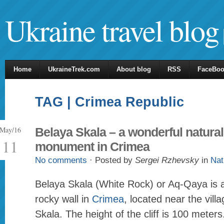
Ukraine travel blog
Home
UkraineTrek.com
About blog
RSS
FaceBo
TAG | Crimea Republic
May/16
Belaya Skala – a wonderful natural
11
monument in Crimea
No comments
· Posted by
Sergei Rzhevsky
in
Nat
Belaya Skala (White Rock) or Aq-Qaya is a 
rocky wall in
Crimea
, located near the vill
Skala. The height of the cliff is 100 meters