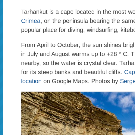
Tarhankut is a cape located in the most we
Crimea
, on the peninsula bearing the same
popular place for diving, windsurfing, kiteb
From April to October, the sun shines brigh
in July and August warms up to +28 ° C. T
nearby, so the water is crystal clear. Tarha
for its steep banks and beautiful cliffs.
Cap
location
on Google Maps. Photos by
Serg