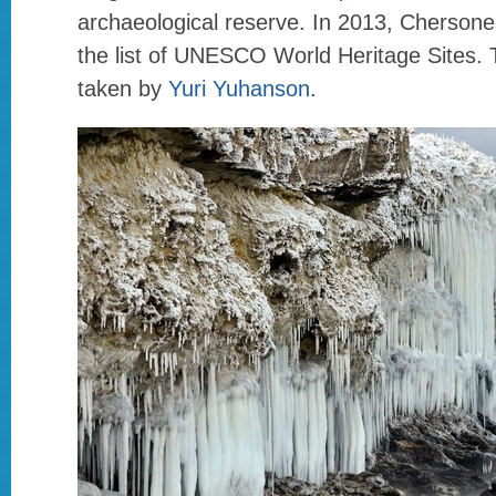
archaeological reserve. In 2013, Chersone
the list of UNESCO World Heritage Sites.
taken by
Yuri Yuhanson
.