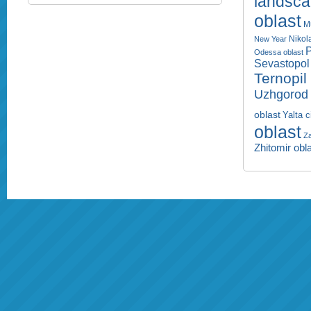
landsc
oblast
M
Nikol
New Year
P
Odessa oblast
Sevastopol 
Ternopil
Uzhgorod 
oblast
Yalta c
oblast
Za
Zhitomir obl