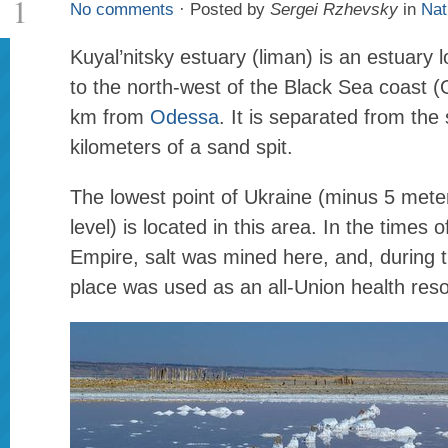
1
No comments
· Posted by
Sergei Rzhevsky
in
Nat
Kuyal’nitsky estuary (liman) is an estuary
to the north-west of the Black Sea coast 
km from
Odessa
. It is separated from the
kilometers of a sand spit.
The lowest point of Ukraine (minus 5 met
level) is located in this area. In the times 
Empire, salt was mined here, and, during t
place was used as an all-Union health reso