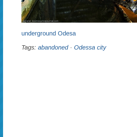
underground Odesa
Tags:
abandoned
·
Odessa city