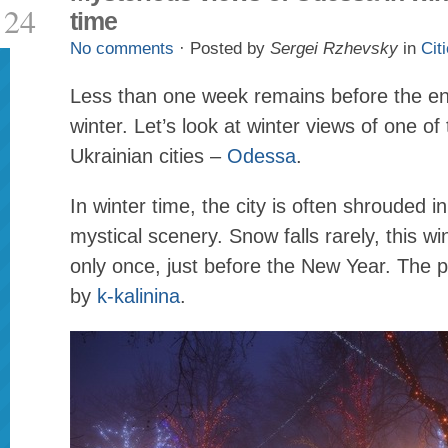
24
time
No comments
· Posted by
Sergei Rzhevsky
in
Cit
Less than one week remains before the en
winter. Let’s look at winter views of one o
Ukrainian cities –
Odessa
.
In winter time, the city is often shrouded in
mystical scenery. Snow falls rarely, this w
only once, just before the New Year. The 
by
k-kalinina
.