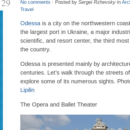
29
No comments
· Posted by
Sergei Rzhevsky
in
Arc
Travel
Odessa
is a city on the northwestern coas
the largest port in Ukraine, a major industria
scientific, and resort center, the third most
the country.
Odessa is presented mainly by architectur
centuries. Let’s walk through the streets of
explore some of its numerous sights. Pho
Lipilin
The Opera and Ballet Theater