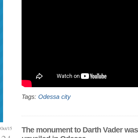
Tags:
Odessa city
Oct/15
The monument to Darth Vader was