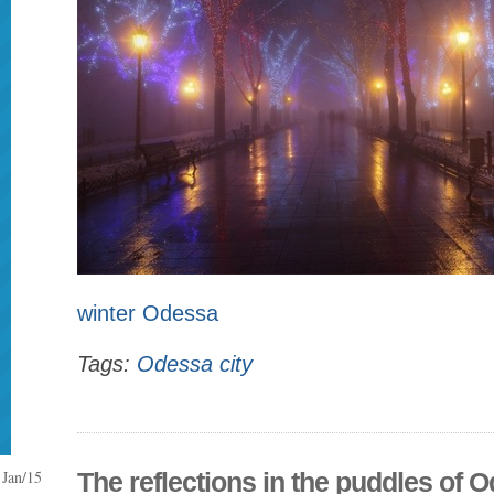
winter Odessa
Tags:
Odessa city
Jan/15
The reflections in the puddles of 