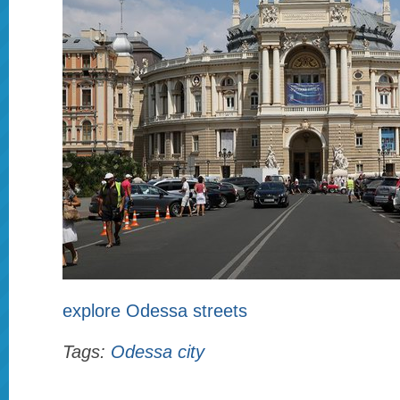
explore Odessa streets
Tags:
Odessa city