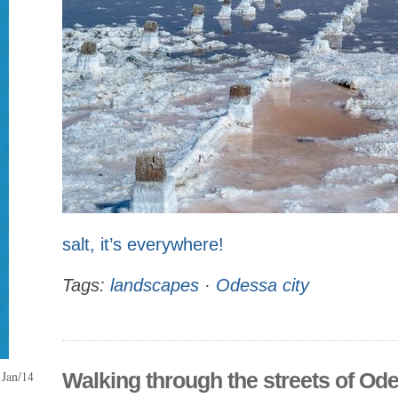
salt, it’s everywhere!
Tags:
landscapes
·
Odessa city
Jan/14
Walking through the streets of Od