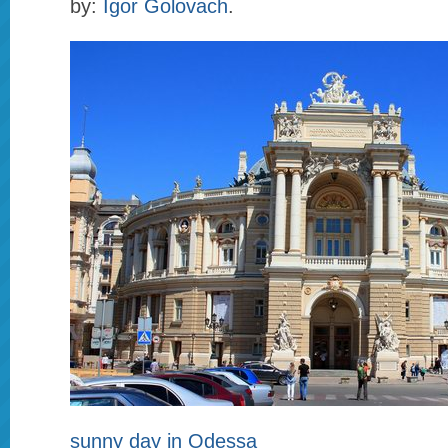
by:
Igor Golovach
.
sunny day in Odessa