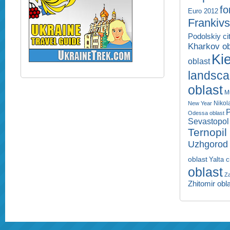
fo
Euro 2012
Frankivs
Podolskiy ci
Kharkov ob
Kie
oblast
landsc
oblast
M
Nikol
New Year
P
Odessa oblast
Sevastopol 
Ternopil
Uzhgorod 
oblast
Yalta c
oblast
Za
Zhitomir obl