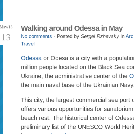
May/18
Walking around Odessa in May
13
No comments
· Posted by
Sergei Rzhevsky
in
Arc
Travel
Odessa
or Odesa is a city with a populatio
million people located on the Black Sea coa
Ukraine, the administrative center of the
O
the main naval base of the Ukrainian Navy
This city, the largest commercial sea port 
offers various opportunities for sanatoriu
beach rest. The historical center of Odessa
preliminary list of the UNESCO World Heri