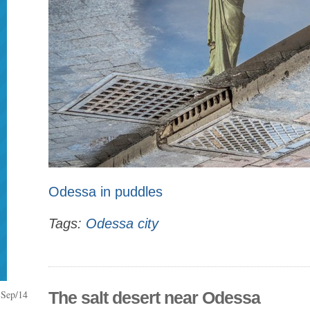
Odessa in puddles
Tags:
Odessa city
Sep/14
The salt desert near Odessa