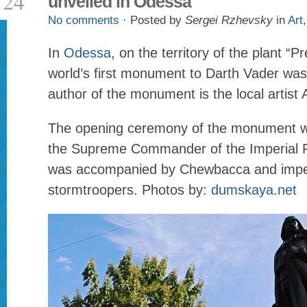
24
unveiled in Odessa
No comments
· Posted by
Sergei Rzhevsky
in
Art
In
Odessa
, on the territory of the plant “
world’s first monument to Darth Vader was
author of the monument is the local artist 
The opening ceremony of the monument w
the Supreme Commander of the Imperial F
was accompanied by Chewbacca and impe
stormtroopers. Photos by:
dumskaya.net