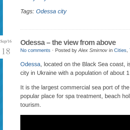
Tags:
Odessa city
Sep/16
Odessa – the view from above
18
No comments
· Posted by
Alex Smirnov
in
Cities
,
Odessa
, located on the Black Sea coast, is
city in Ukraine with a population of about 1
It is the largest commercial sea port of th
popular place for spa treatment, beach hol
tourism.