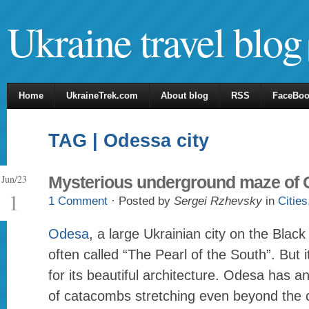
Ukraine travel blog
Home
UkraineTrek.com
About blog
RSS
FaceBo
TAG | Odessa city
Jun/23
Mysterious underground maze of
1
1 Comment
· Posted by
Sergei Rzhevsky
in
Cities
Odesa
, a large Ukrainian city on the Black
often called “The Pearl of the South”. But i
for its beautiful architecture. Odesa has a
of catacombs stretching even beyond the ci