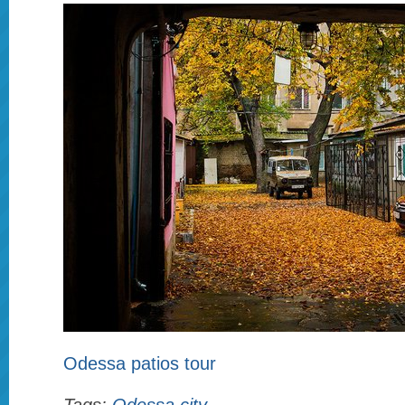
Odessa patios tour