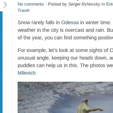
3
No comments
· Posted by
Sergei Rzhevsky
in
Ent
Travel
Snow rarely falls in
Odessa
in winter time.
weather in the city is overcast and rain. Bu
of the year, you can find something positiv
For example, let’s look at some sights of
unusual angle, keeping our heads down, 
puddles can help us in this. The photos w
Milevich