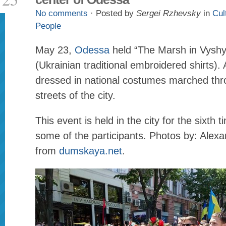
No comments
· Posted by
Sergei Rzhevsky
in
Cul
People
May 23,
Odessa
held “The Marsh in Vysh
(Ukrainian traditional embroidered shirts)
dressed in national costumes marched thr
streets of the city.
This event is held in the city for the sixth t
some of the participants. Photos by: Alex
from
dumskaya.net
.