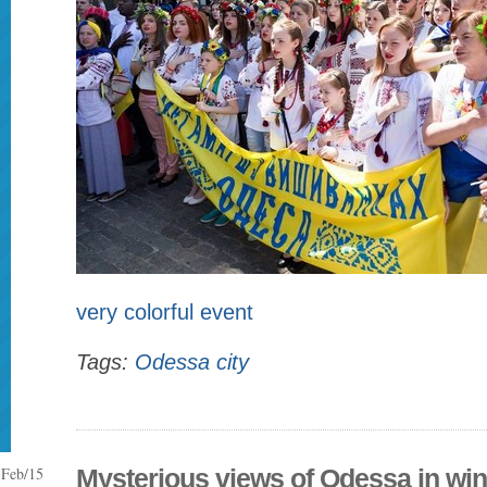
very colorful event
Tags:
Odessa city
Feb/15
Mysterious views of Odessa in win