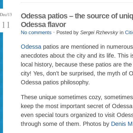
Dec/13
Odessa patios – the source of uni
11
Odessa flavor
No comments
· Posted by
Sergei Rzhevsky
in
Cit
Odessa
patios are mentioned in numerou
anecdotes about the city and its life. This 
local history, because these patios are the r
city! Yes, don’t be surprised, the myth of
Odessa patios philosophy.
These unique sometimes cozy, sometimes 
keep the most important secret of Odessa 
even special tours organized to visit Odess
through some of them. Photos by
Denis M