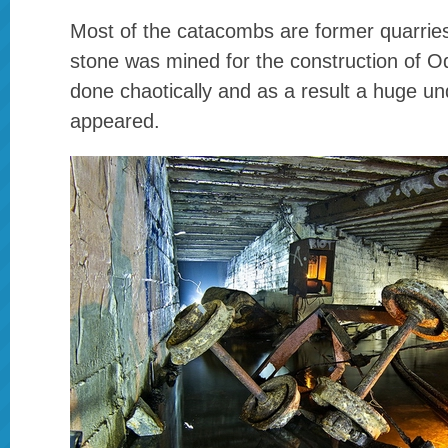
Most of the catacombs are former quarries,
stone was mined for the construction of 
done chaotically and as a result a huge 
appeared.