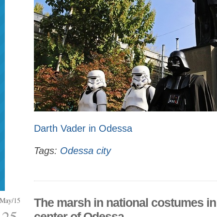
Darth Vader in Odessa
Tags:
Odessa city
May/15
The marsh in national costumes in
25
center of Odessa