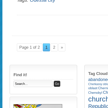
Tags:
Odessa city
Page 1 of 2
1
2
»
Tag Cloud
Find it!
abandone
Cherkassy obl
Cherni
oblast
Ch
Chernobyl
churc
Republi