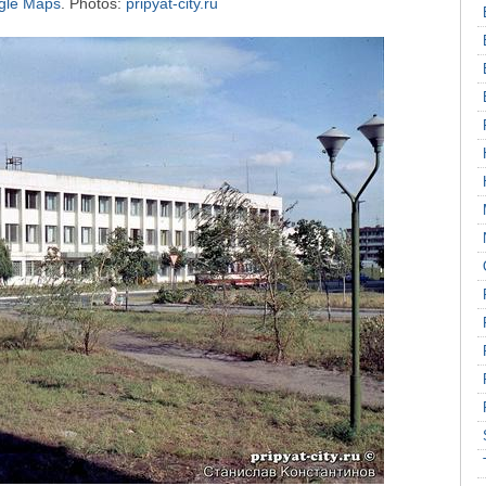
ogle Maps
. Photos:
pripyat-city.ru