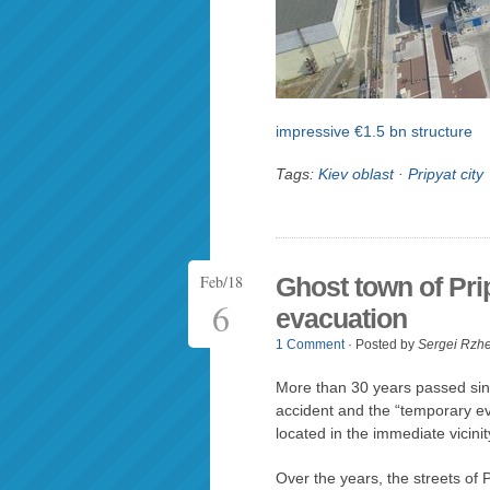
impressive €1.5 bn structure
Tags:
Kiev oblast
·
Pripyat city
Feb/18
Ghost town of Prip
6
evacuation
1 Comment
· Posted by
Sergei Rzh
More than 30 years passed sin
accident and the “temporary ev
located in the immediate vicini
Over the years, the streets of Pr