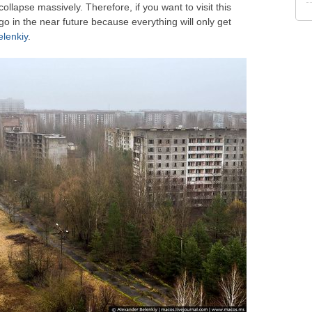
collapse massively. Therefore, if you want to visit this
o in the near future because everything will only get
lenkiy
.