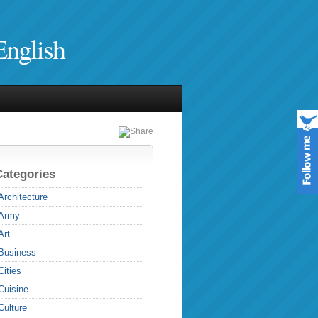
English
Categories
Architecture
Army
Art
Business
Cities
Cuisine
Culture