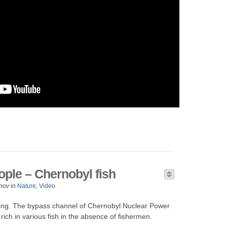
ople – Chernobyl fish
nov
in
Nature
,
Video
thing. The bypass channel of Chernobyl Nuclear Power
 rich in various fish in the absence of fishermen.