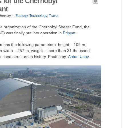
for the Chernobyl
ant
zhevsky
in
Ecology
,
Technology
,
Travel
he organization of the Chernobyl Shelter Fund, the
 was finally put into operation in
Pripyat
.
e has the following parameters: height – 109 m,
n-width – 257 m, weight – more than 31 thousand
e land structure in history. Photos by:
Anton Usov
.