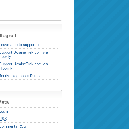
logroll
Leave a tip to support us
Support UkraineTrek.com via
Boosty
Support UkraineTrek.com via
Hipolink
Tourist blog about Russia
Meta
Log in
RSS
Comments
RSS