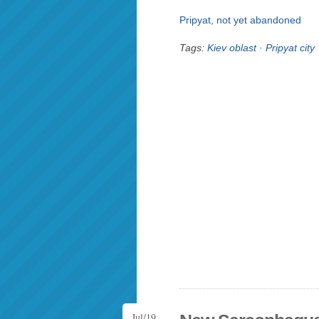
Pripyat, not yet abandoned
Tags:
Kiev oblast
·
Pripyat city
Jul/19