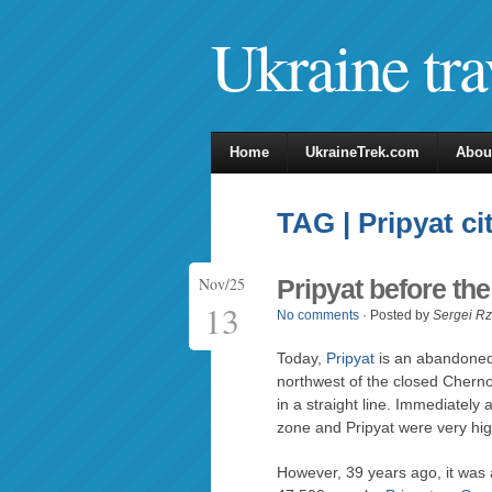
Ukraine tra
Home
UkraineTrek.com
Abou
TAG | Pripyat ci
Nov/25
Pripyat before th
13
No comments
· Posted by
Sergei R
Today,
Pripyat
is an abandoned 
northwest of the closed Chern
in a straight line. Immediately 
zone and Pripyat were very hig
However, 39 years ago, it was a