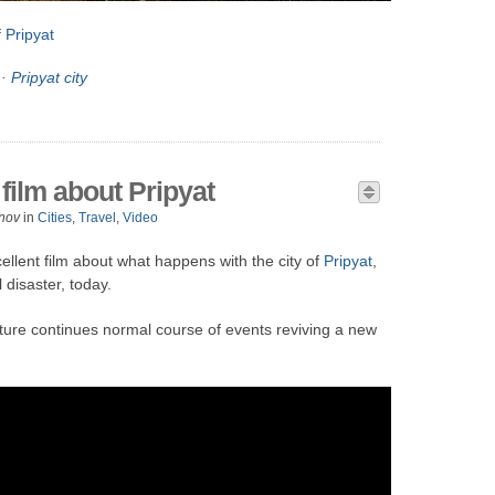
 Pripyat
·
Pripyat city
film about Pripyat
nov
in
Cities
,
Travel
,
Video
cellent film about what happens with the city of
Pripyat
,
disaster, today.
ture continues normal course of events reviving a new