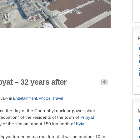
B
yat – 32 years after
evsky
in
Entertainment
,
Photos
,
Travel
ce the day of the Chernobyl nuclear power plant
acuation” of the residents of the town of
Pripyat
ty of the station, about 150 km north of
Kyiv
.
ipyat turned into a real forest. It will be another 10 to