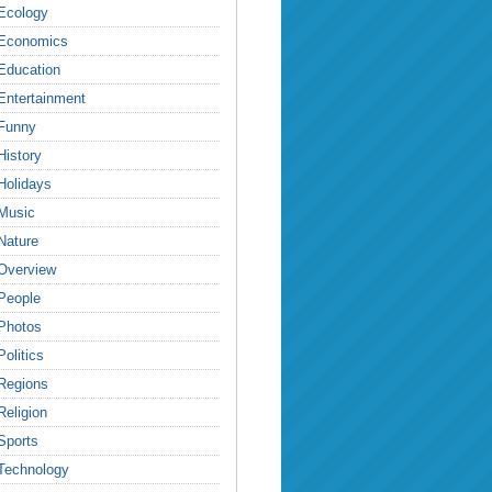
Ecology
Economics
Education
Entertainment
Funny
History
Holidays
Music
Nature
Overview
People
Photos
Politics
Regions
Religion
Sports
Technology