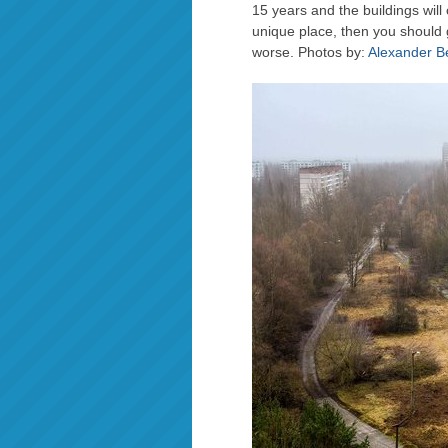
15 years and the buildings will 
unique place, then you should g
worse. Photos by:
Alexander Be