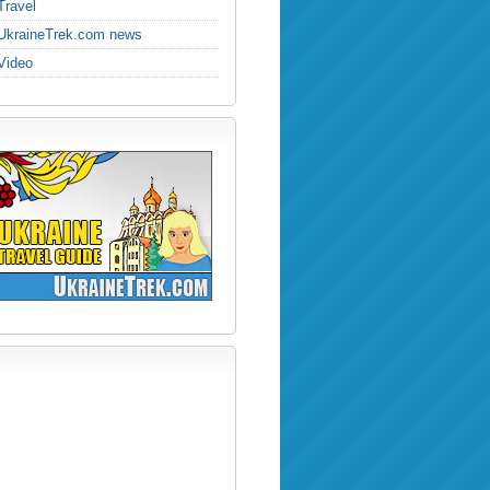
Travel
UkraineTrek.com news
Video