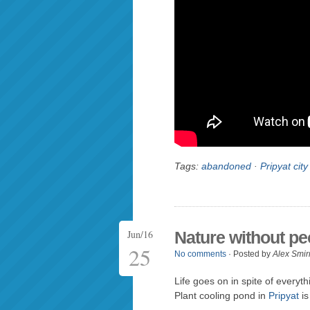
Tags:
abandoned
·
Pripyat city
Jun/16
Nature without pe
25
No comments
· Posted by
Alex Smir
Life goes on in spite of every
Plant cooling pond in
Pripyat
is