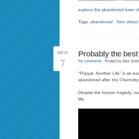
explore the abandoned town of
Tags:
abandoned
·
Kiev oblast
Jul/16
Probably the best 
7
No comments
· Posted by
Alex Smir
“Pripyat. Another Life” is an ex
abandoned after the Chernobyl 
Despite the human tragedy, na
life.