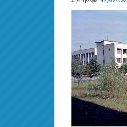
47,500 people.
Pripyat on Go