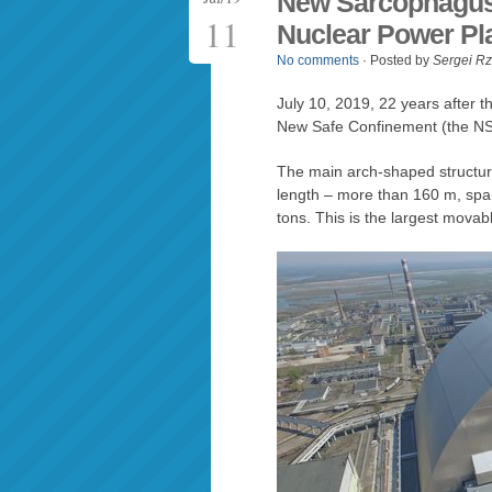
New Sarcophagus 
11
Nuclear Power Pl
No comments
· Posted by
Sergei R
July 10, 2019, 22 years after t
New Safe Confinement (the NSC)
The main arch-shaped structur
length – more than 160 m, spa
tons. This is the largest movabl