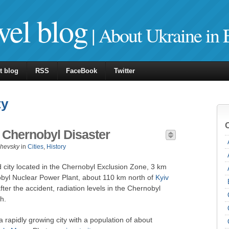
vel blog
| About Ukraine in 
t blog
RSS
FaceBook
Twitter
ty
e Chernobyl Disaster
zhevsky
in
Cities
,
History
city located in the Chernobyl Exclusion Zone, 3 km
obyl Nuclear Power Plant, about 110 km north of
Kyiv
after the accident, radiation levels in the Chernobyl
h.
 rapidly growing city with a population of about