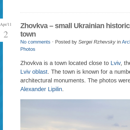
Apr/11
Zhovkva – small Ukrainian historic
2
town
No comments
· Posted by
Sergei Rzhevsky
in
Arc
Photos
Zhovkva is a town located close to
Lviv
, th
Lviv oblast
. The town is known for a numbe
architectural monuments. The photos wer
Alexander Lipilin
.