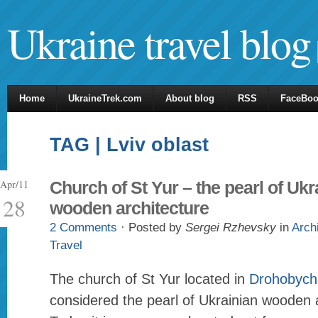
Ukraine travel blog
Home
UkraineTrek.com
About blog
RSS
FaceBo
TAG | Lviv oblast
Apr/11
Church of St Yur – the pearl of Ukr
28
wooden architecture
2 Comments
· Posted by
Sergei Rzhevsky
in
Arch
Travel
The church of St Yur located in
Drohobych
considered the pearl of Ukrainian wooden a