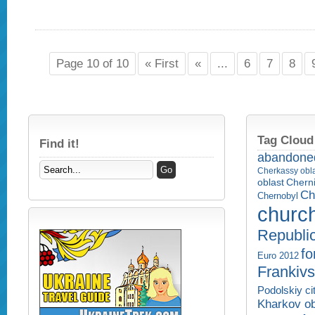
Page 10 of 10
« First
«
...
6
7
8
Tag Cloud
Find it!
abandone
Cherkassy obl
Cherni
oblast
Ch
Chernobyl
churc
Republi
fo
Euro 2012
Frankivs
Podolskiy ci
Kharkov ob