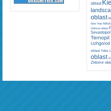
Kie
oblast
landsc
oblast
M
Nikol
New Year
P
Odessa oblast
Sevastopol 
Ternopil
Uzhgorod 
oblast
Yalta c
oblast
Za
Zhitomir obl