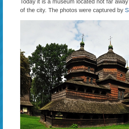
Today it is a museum located not far away
of the city. The photos were captured by
S