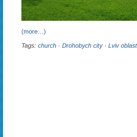
(more…)
Tags:
church
·
Drohobych city
·
Lviv oblast