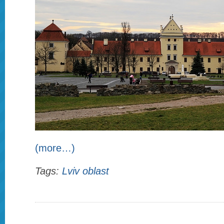
(more…)
Tags:
Lviv oblast