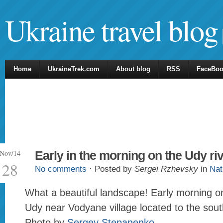
Ukraine travel blog
Home
UkraineTrek.com
About blog
RSS
FaceBo
Nov/14
Early in the morning on the Udy ri
28
No comments
· Posted by
Sergei Rzhevsky
in
Nat
What a beautiful landscape! Early morning on
Udy near Vodyane village located to the sou
Photo by
Sergey Stepanenko