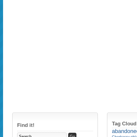
Tag Cloud
Find it!
abandone