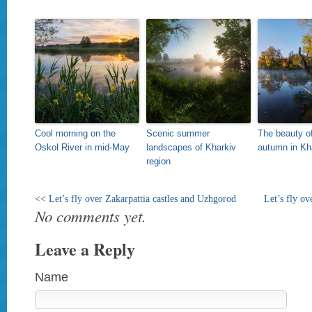
Cool morning on the
Scenic summer
The beauty o
Oskol River in mid-May
landscapes of Kharkiv
autumn in Kh
region
<<
Let’s fly over Zakarpattia castles and Uzhgorod
Let’s fly ov
No comments yet.
Leave a Reply
Name