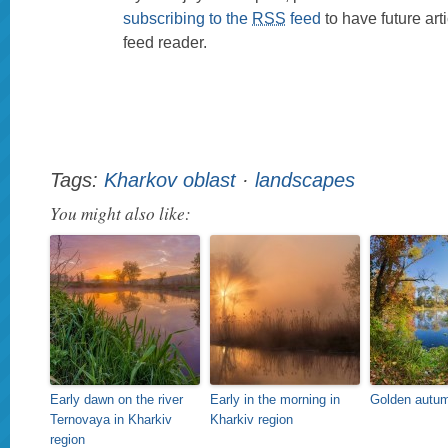
subscribing to the
RSS
feed
to have future art
feed reader.
Tags:
Kharkov oblast
·
landscapes
You might also like:
Early dawn on the river
Early in the morning in
Golden autum
Ternovaya in Kharkiv
Kharkiv region
region