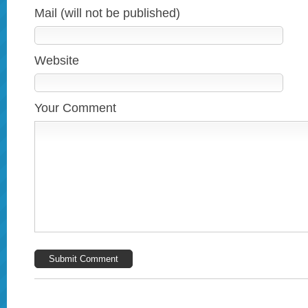
Mail (will not be published)
Website
Your Comment