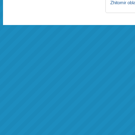
Zhitomir obl