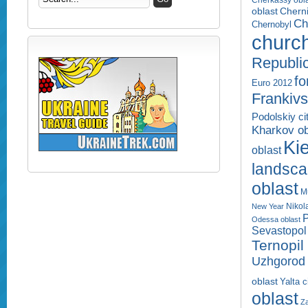
Cherkassy obl
Cherni
oblast
Ch
Chernobyl
churc
Republi
fo
Euro 2012
Frankivs
Podolskiy ci
Kharkov ob
Kie
oblast
landsc
oblast
M
Nikol
New Year
P
Odessa oblast
Sevastopol 
Ternopil
Uzhgorod 
oblast
Yalta c
oblast
Za