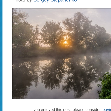
If you enjoyed this post, please consider
leav