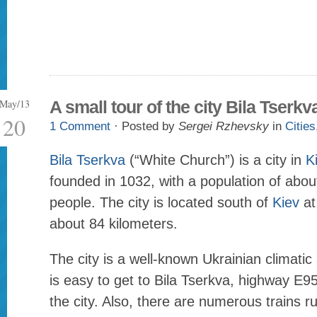
May/13
A small tour of the city Bila Tserkv
20
1 Comment
· Posted by
Sergei Rzhevsky
in
Cities
Bila Tserkva
(“White Church”) is a city in
K
founded in 1032, with a population of abo
people. The city is located south of
Kiev
at
about 84 kilometers.
The city is a well-known Ukrainian climatic 
is easy to get to Bila Tserkva, highway E9
the city. Also, there are numerous trains r