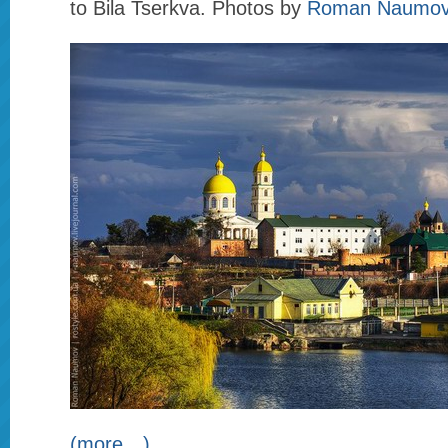
to Bila Tserkva. Photos by
Roman Naumo
(more…)