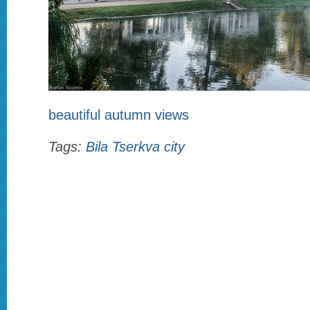
beautiful autumn views
Tags:
Bila Tserkva city