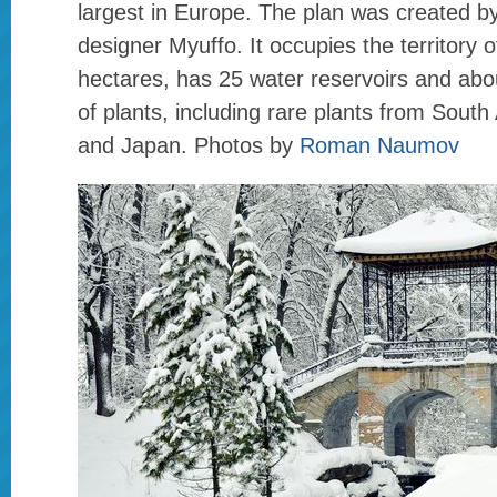
largest in Europe. The plan was created b
designer Myuffo. It occupies the territory 
hectares, has 25 water reservoirs and abo
of plants, including rare plants from Sout
and Japan. Photos by
Roman Naumov