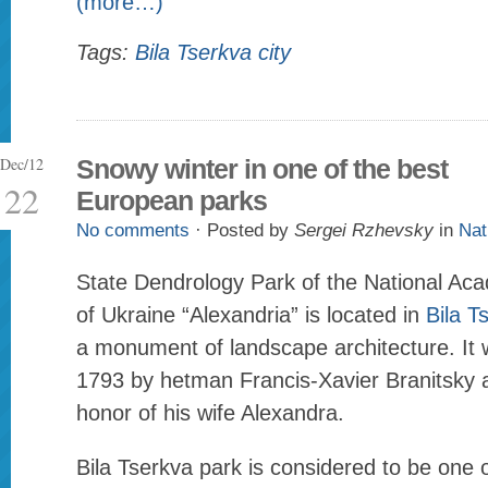
(more…)
Tags:
Bila Tserkva city
Dec/12
Snowy winter in one of the best
22
European parks
No comments
· Posted by
Sergei Rzhevsky
in
Nat
State Dendrology Park of the National Ac
of Ukraine “Alexandria” is located in
Bila T
a monument of landscape architecture. It 
1793 by hetman Francis-Xavier Branitsky
honor of his wife Alexandra.
Bila Tserkva park is considered to be one 