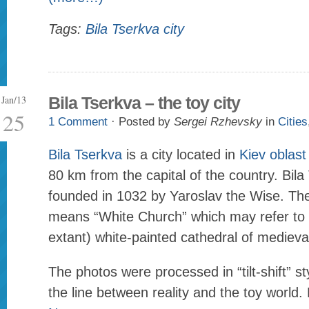
Tags:
Bila Tserkva city
Jan/13
Bila Tserkva – the toy city
25
1 Comment
· Posted by
Sergei Rzhevsky
in
Cities
Bila Tserkva
is a city located in
Kiev oblast
80 km from the capital of the country. Bil
founded in 1032 by Yaroslav the Wise. The
means “White Church” which may refer to 
extant) white-painted cathedral of medieva
The photos were processed in “tilt-shift” st
the line between reality and the toy world