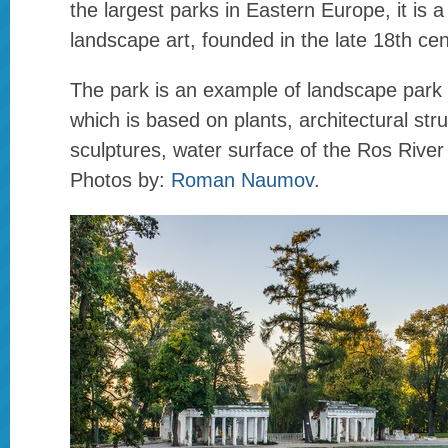
the largest parks in Eastern Europe, it is
landscape art, founded in the late 18th cen
The park is an example of landscape park
which is based on plants, architectural str
sculptures, water surface of the Ros Rive
Photos by:
Roman Naumov
.