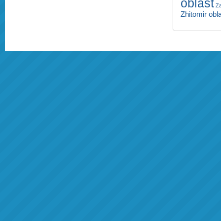
oblast
Za
Zhitomir obl