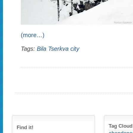
(more…)
Tags:
Bila Tserkva city
Tag Cloud
Find it!