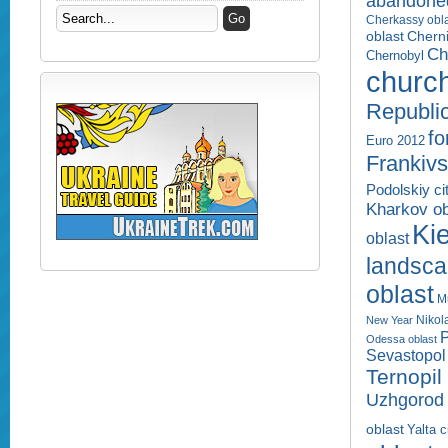
abandone
Cherkassy obl
Cherni
oblast
Ch
Chernobyl
churc
Republi
fo
Euro 2012
Frankivs
Podolskiy ci
Kharkov ob
Kie
oblast
landsc
oblast
M
Nikol
New Year
P
Odessa oblast
Sevastopol 
Ternopil
Uzhgorod 
oblast
Yalta c