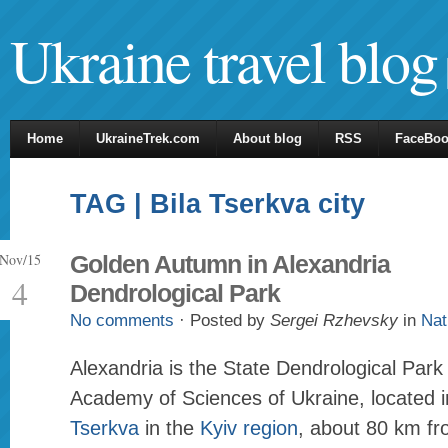
Ukraine travel blog
Home
UkraineTrek.com
About blog
RSS
FaceBo
TAG | Bila Tserkva city
Nov/15
Golden Autumn in Alexandria
4
Dendrological Park
No comments
· Posted by
Sergei Rzhevsky
in
Nat
Alexandria is the State Dendrological Park 
Academy of Sciences of Ukraine, located i
Tserkva
in the
Kyiv region
, about 80 km f