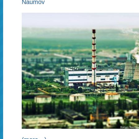
Naumov