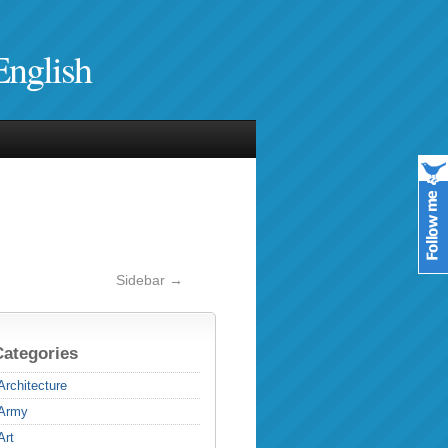
English
Sidebar →
Categories
Architecture
Army
Art