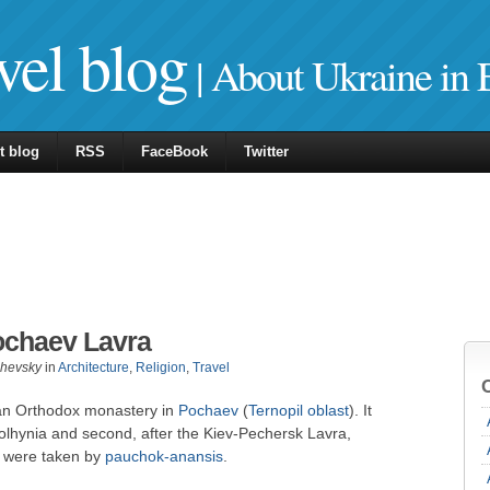
vel blog
| About Ukraine in 
t blog
RSS
FaceBook
Twitter
ochaev Lavra
zhevsky
in
Architecture
,
Religion
,
Travel
 an Orthodox monastery in
Pochaev
(
Ternopil oblast
). It
Volhynia and second, after the Kiev-Pechersk Lavra,
s were taken by
pauchok-anansis
.