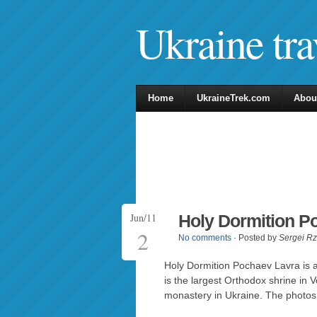
Ukraine tra
Home
UkraineTrek.com
Abou
Jun/11
Holy Dormition P
2
No comments
· Posted by
Sergei R
Holy Dormition Pochaev Lavra is
is the largest Orthodox shrine in 
monastery in Ukraine. The photo