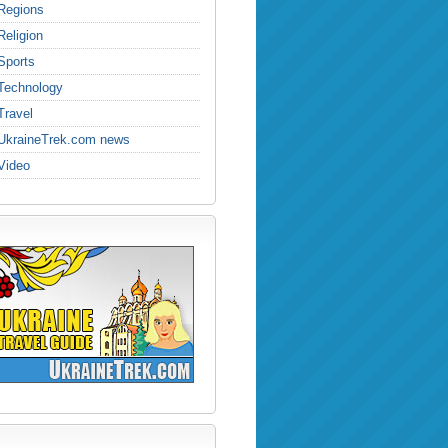
Regions
Religion
Sports
Technology
Travel
UkraineTrek.com news
Video