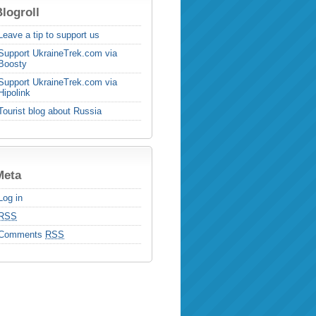
logroll
Leave a tip to support us
Support UkraineTrek.com via
Boosty
Support UkraineTrek.com via
Hipolink
Tourist blog about Russia
Meta
Log in
RSS
Comments
RSS