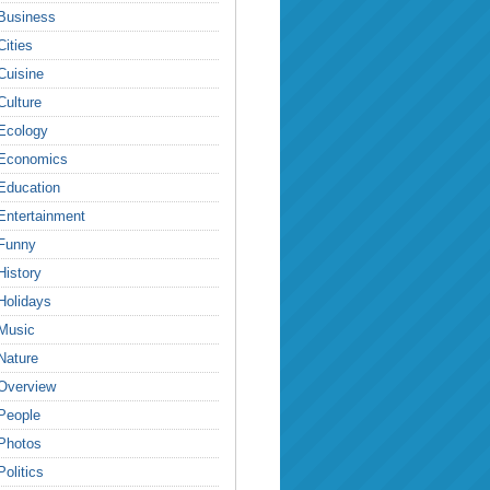
Business
Cities
Cuisine
Culture
Ecology
Economics
Education
Entertainment
Funny
History
Holidays
Music
Nature
Overview
People
Photos
Politics