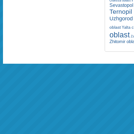
Odessa oblast
Sevastopol 
Ternopil
Uzhgorod 
oblast
Yalta c
oblast
Za
Zhitomir obl