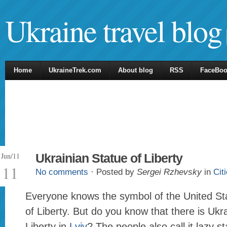
Ukraine travel blog
Home
UkraineTrek.com
About blog
RSS
FaceBo
Jun/11
Ukrainian Statue of Liberty
11
No comments
· Posted by
Sergei Rzhevsky
in
Cit
Everyone knows the symbol of the United St
of Liberty. But do you know that there is Ukr
Liberty in
Lviv
? The people also call it lazy st