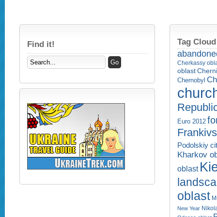
Tag Cloud
Find it!
abandone
Cherkassy obl
Cherni
oblast
Ch
Chernobyl
churc
Republi
fo
Euro 2012
Frankivs
Podolskiy ci
Kharkov ob
Kie
oblast
landsc
oblast
M
Nikol
New Year
P