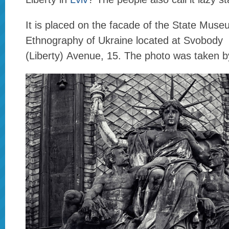
It is placed on the facade of the State Muse
Ethnography of Ukraine located at Svobody
(Liberty) Avenue, 15. The photo was taken 