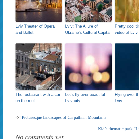
Lviv Theater of Opera
Lviv: The Allure of
Pretty cool t
and Ballet
Ukraine’s Cultural Capital
video of Lviv
The restaurant with a car
Let’s fly over beautiful
Flying over t
on the roof
Lviv city
Lviv
<<
Picturesque landscapes of Carpathian Mountains
Kid’s thematic park “
No comments yet.