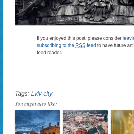
If you enjoyed this post, please consider
leav
subscribing to the
RSS
feed
to have future art
feed reader.
Tags:
Lviv city
You might also like: