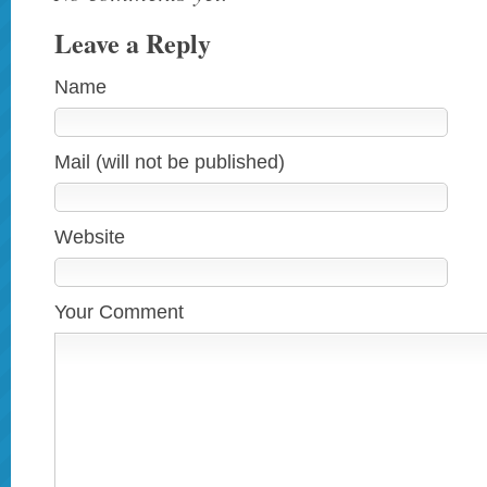
Leave a Reply
Name
Mail (will not be published)
Website
Your Comment