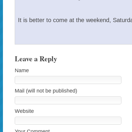
It is better to come at the weekend, Satur
Leave a Reply
Name
Mail (will not be published)
Website
Your Comment