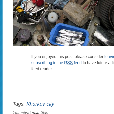
If you enjoyed this post, please consider
leav
subscribing to the
RSS
feed
to have future art
feed reader.
Tags:
Kharkov city
You might also like: