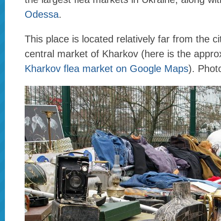
Odessa
.
This place is located relatively far from the c
central market of Kharkov (here is the appro
Kharkov flea market on Google Maps
). Pho