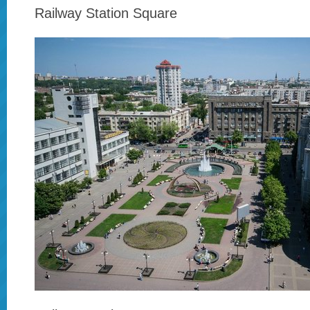
Railway Station Square