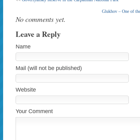
Glukhov – One of the
No comments yet.
Leave a Reply
Name
Mail (will not be published)
Website
Your Comment