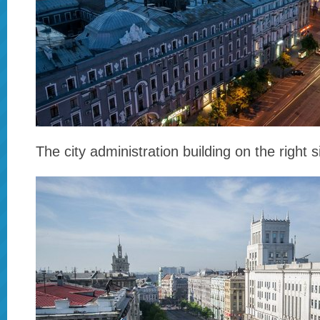
The city administration building on the right s