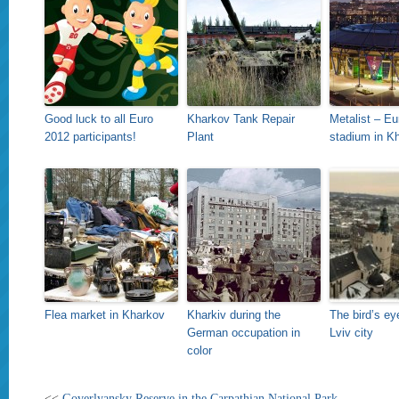
Good luck to all Euro
Kharkov Tank Repair
Metalist – Eu
2012 participants!
Plant
stadium in K
Flea market in Kharkov
Kharkiv during the
The bird’s ey
German occupation in
Lviv city
color
<<
Goverlyansky Reserve in the Carpathian National Park