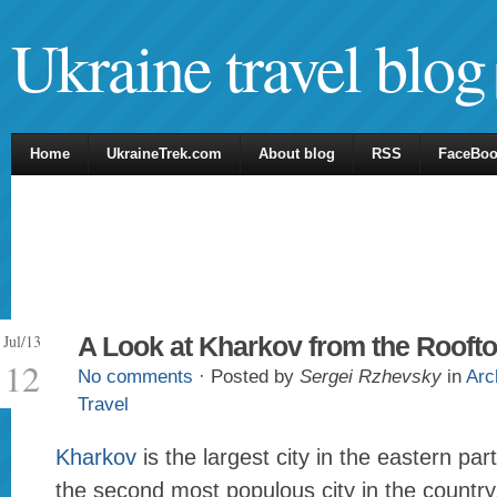
Ukraine travel blog
Home
UkraineTrek.com
About blog
RSS
FaceBo
Jul/13
A Look at Kharkov from the Rooft
12
No comments
· Posted by
Sergei Rzhevsky
in
Arc
Travel
Kharkov
is the largest city in the eastern par
the second most populous city in the country.