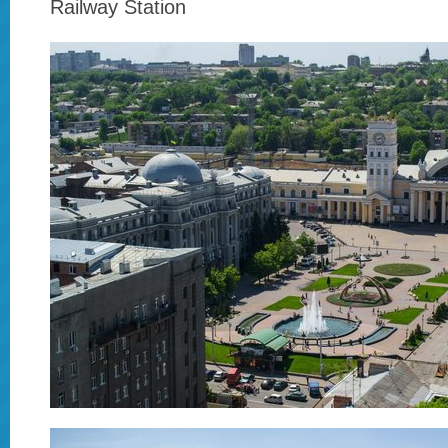
Railway Station