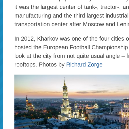
it was the largest center of tank-, tractor-, a
manufacturing and the third largest industrial,
transportation center after Moscow and Leni
In 2012, Kharkov was one of the four cities o
hosted the European Football Championship 
look at the city from not quite usual angle –
rooftops. Photos by
Richard Zorge