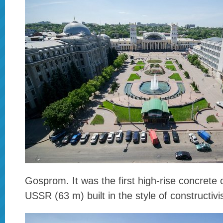
Gosprom. It was the first high-rise concrete 
USSR (63 m) built in the style of constructiv