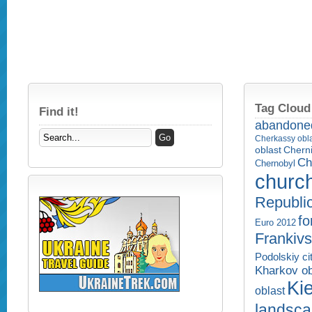
Tag Cloud
Find it!
abandone
Cherkassy obl
Cherni
oblast
Ch
Chernobyl
churc
Republi
fo
Euro 2012
Frankivs
Podolskiy ci
Kharkov ob
Kie
oblast
landsc