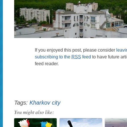
If you enjoyed this post, please consider
leav
subscribing to the
RSS
feed
to have future art
feed reader.
Tags:
Kharkov city
You might also like: