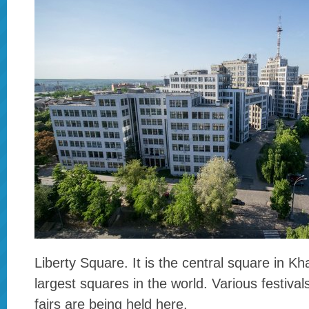
Liberty Square. It is the central square in Kh
largest squares in the world. Various festiva
fairs are being held here.