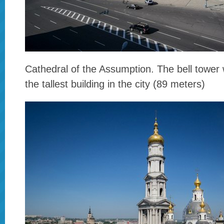
Cathedral of the Assumption. The bell tower w
the tallest building in the city (89 meters)