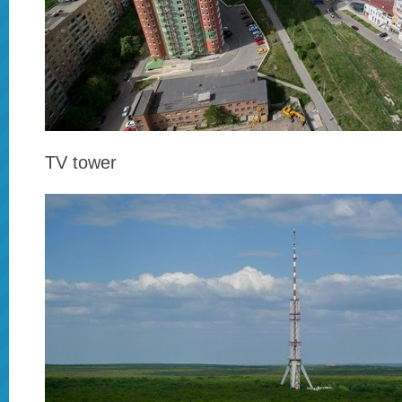
TV tower