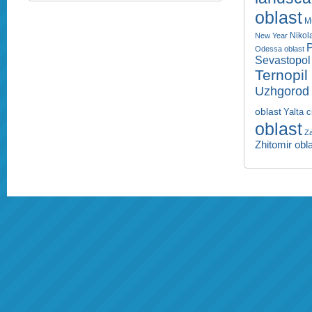
oblast
M
Nikol
New Year
P
Odessa oblast
Sevastopol 
Ternopil
Uzhgorod 
oblast
Yalta c
oblast
Za
Zhitomir obl