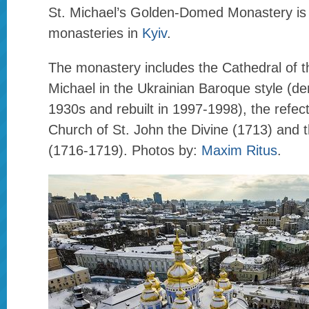
St. Michael’s Golden-Domed Monastery is 
monasteries in
Kyiv
.
The monastery includes the Cathedral of 
Michael in the Ukrainian Baroque style (de
1930s and rebuilt in 1997-1998), the refect
Church of St. John the Divine (1713) and t
(1716-1719). Photos by:
Maxim Ritus
.