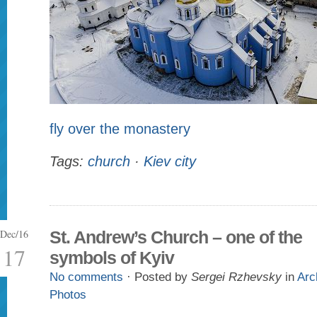
fly over the monastery
Tags:
church
·
Kiev city
Dec/16
St. Andrew’s Church – one of the
17
symbols of Kyiv
No comments
· Posted by
Sergei Rzhevsky
in
Arc
Photos