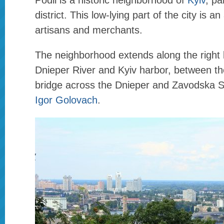
Podil is a historic neighborhood of
Kyiv
, pa
district. This low-lying part of the city is an
artisans and merchants.
The neighborhood extends along the right 
Dnieper River and Kyiv harbor, between th
bridge across the Dnieper and Zavodska S
Igor Golovach
.