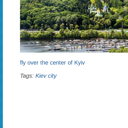
fly over the center of Kyiv
Tags:
Kiev city