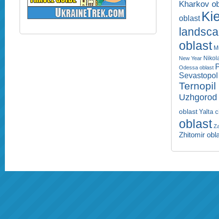
Kharkov ob
Kie
oblast
landsc
oblast
M
Nikol
New Year
P
Odessa oblast
Sevastopol 
Ternopil
Uzhgorod 
oblast
Yalta c
oblast
Za
Zhitomir obl