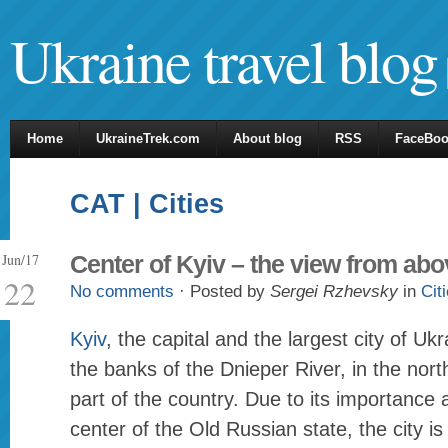
Ukraine travel blog
Home
UkraineTrek.com
About blog
RSS
FaceBo
CAT | Cities
Jun/17
Center of Kyiv – the view from abo
22
No comments
· Posted by
Sergei Rzhevsky
in
Cit
Kyiv
, the capital and the largest city of Ukr
the banks of the Dnieper River, in the north
part of the country. Due to its importance a
center of the Old Russian state, the city is