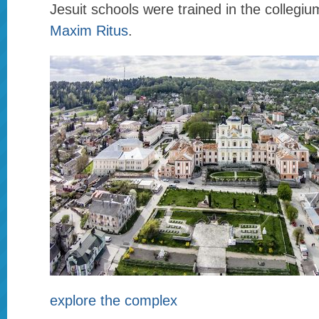
Jesuit schools were trained in the collegiu
Maxim Ritus
.
explore the complex