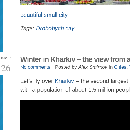
beautiful small city
Tags:
Drohobych city
Jan/17
Winter in Kharkiv – the view from
26
No comments
· Posted by
Alex Smirnov
in
Cities
,
Let’s fly over
Kharkiv
– the second largest 
with a population of about 1.5 million peopl