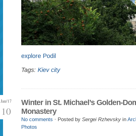
explore Podil
Tags:
Kiev city
Jan/17
Winter in St. Michael’s Golden-D
10
Monastery
No comments
· Posted by
Sergei Rzhevsky
in
Arc
Photos