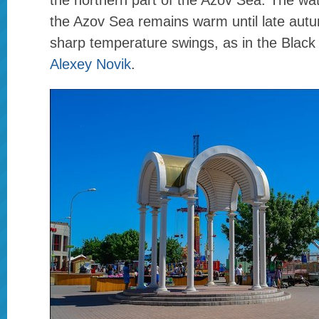
the northern part of the Azov Sea. The wate
the Azov Sea remains warm until late aut
sharp temperature swings, as in the Black
Alexey Novik
.