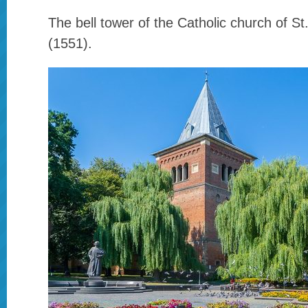
The bell tower of the Catholic church of S
(1551).