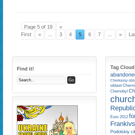
Page 5 of 19
«
First
«
...
3
4
5
6
7
...
»
La
Tag Cloud
Find it!
abandone
Cherkassy obl
Cherni
oblast
Ch
Chernobyl
churc
Republi
fo
Euro 2012
Frankivs
Podolskiy ci