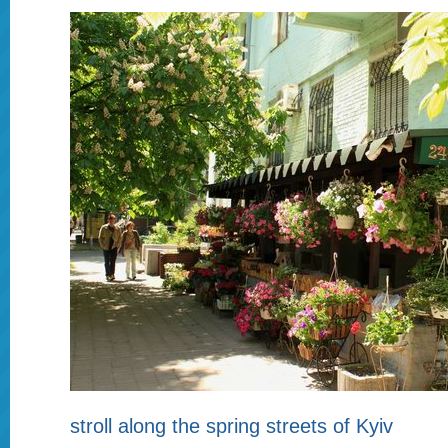
stroll along the spring streets of Kyiv