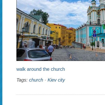
walk around the church
Tags:
church
·
Kiev city