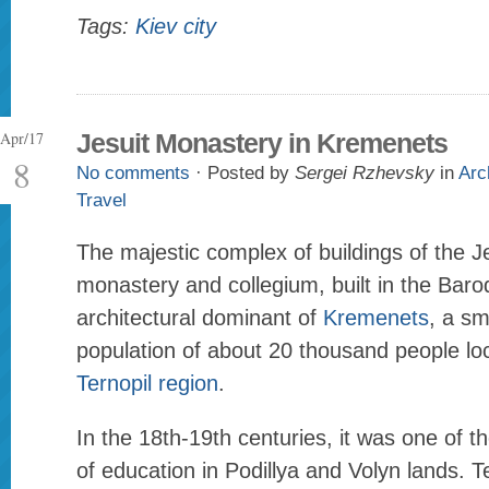
Tags:
Kiev city
Apr/17
Jesuit Monastery in Kremenets
8
No comments
· Posted by
Sergei Rzhevsky
in
Arc
Travel
The majestic complex of buildings of the J
monastery and collegium, built in the Baroq
architectural dominant of
Kremenets
, a sm
population of about 20 thousand people loc
Ternopil region
.
In the 18th-19th centuries, it was one of t
of education in Podillya and Volyn lands. T