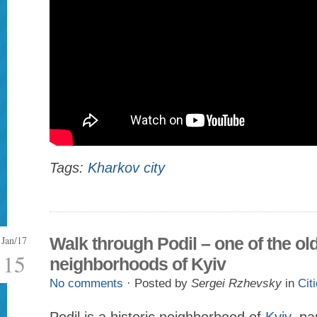
Tags:
Kharkov city
Jan/17
Walk through Podil – one of the ol
15
neighborhoods of Kyiv
No comments
· Posted by
Sergei Rzhevsky
in
Cit