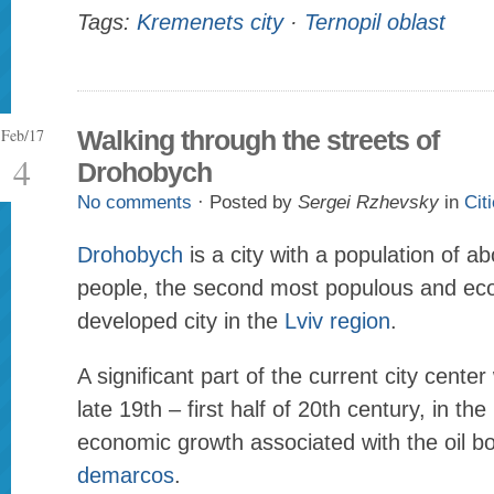
Tags:
Kremenets city
·
Ternopil oblast
Feb/17
Walking through the streets of
4
Drohobych
No comments
· Posted by
Sergei Rzhevsky
in
Cit
Drohobych
is a city with a population of 
people, the second most populous and ec
developed city in the
Lviv region
.
A significant part of the current city cente
late 19th – first half of 20th century, in the
economic growth associated with the oil b
demarcos
.