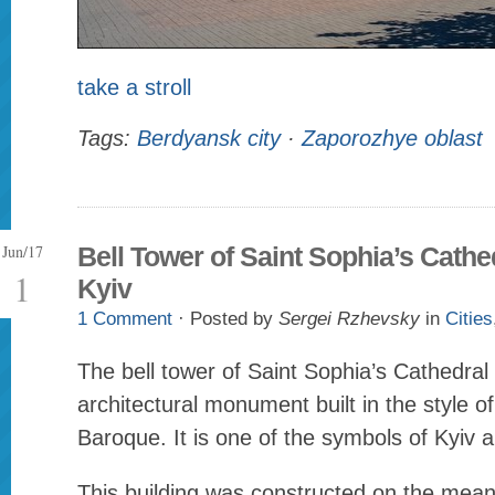
take a stroll
Tags:
Berdyansk city
·
Zaporozhye oblast
Jun/17
Bell Tower of Saint Sophia’s Cathed
1
Kyiv
1 Comment
· Posted by
Sergei Rzhevsky
in
Cities
The bell tower of Saint Sophia’s Cathedral
architectural monument built in the style o
Baroque. It is one of the symbols of Kyiv 
This building was constructed on the mea