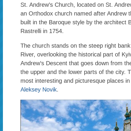
St. Andrew’s Church, located on St. Andrew
an Orthodox church named after Andrew t
built in the Baroque style by the architect
Rastrelli in 1754.
The church stands on the steep right bank
River, overlooking the historical part of Kyi
Andrew’s Descent that goes down from th
the upper and the lower parts of the city. T
most interesting and picturesque places in
Aleksey Novik
.