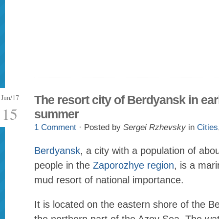
Jun/17
The resort city of Berdyansk in ear
15
summer
1 Comment
· Posted by
Sergei Rzhevsky
in
Cities
Berdyansk
, a city with a population of ab
people in the
Zaporozhye region
, is a mar
mud resort of national importance.
It is located on the eastern shore of the 