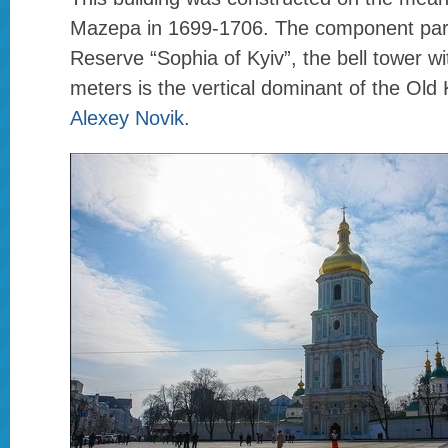
Mazepa in 1699-1706. The component part
Reserve “Sophia of Kyiv”, the bell tower wi
meters is the vertical dominant of the Old 
Alexey Novik
.