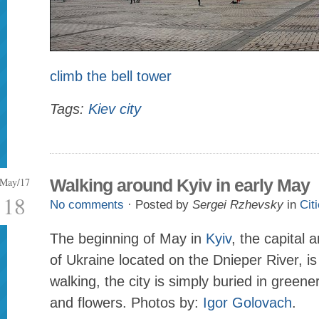
climb the bell tower
Tags:
Kiev city
May/17
Walking around Kyiv in early May
18
No comments
· Posted by
Sergei Rzhevsky
in
Cit
The beginning of May in
Kyiv
, the capital a
of Ukraine located on the Dnieper River, is
walking, the city is simply buried in greene
and flowers. Photos by:
Igor Golovach
.