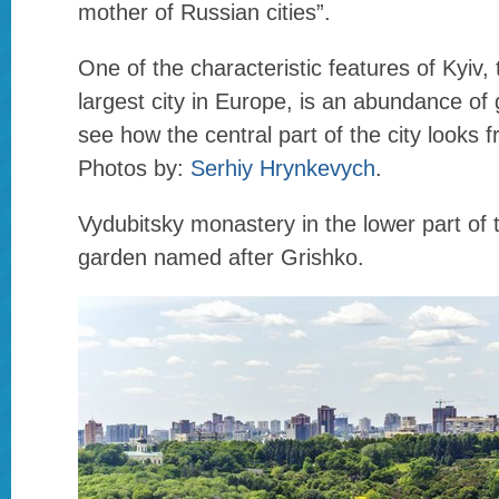
mother of Russian cities”.
One of the characteristic features of Kyiv,
largest city in Europe, is an abundance of 
see how the central part of the city looks 
Photos by:
Serhiy Hrynkevych
.
Vydubitsky monastery in the lower part of 
garden named after Grishko.