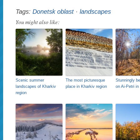
Tags:
Donetsk oblast
·
landscapes
You might also like:
Scenic summer
The most picturesque
Stunningly bea
landscapes of Kharkiv
place in Kharkiv region
on Ai-Petri i
region