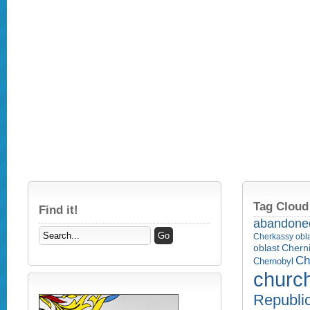
Tag Cloud
Find it!
abandone
Cherkassy obl
Cherni
oblast
Ch
Chernobyl
churc
Republi