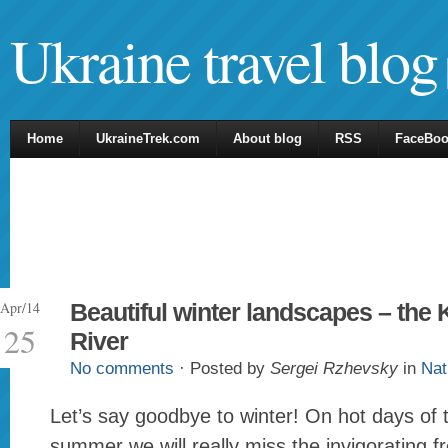
Ukraine travel blog
Home
UkraineTrek.com
About blog
RSS
FaceBo
Apr/14
Beautiful winter landscapes – the
25
River
No comments
· Posted by
Sergei Rzhevsky
in
Nat
Let’s say goodbye to winter! On hot days of
summer we will really miss the invigorating f