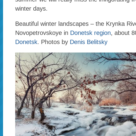
winter days.
Beautiful winter landscapes – the Krynka Rive
Novopetrovskoye in
Donetsk region
, about 
Donetsk
. Photos by
Denis Belitsky