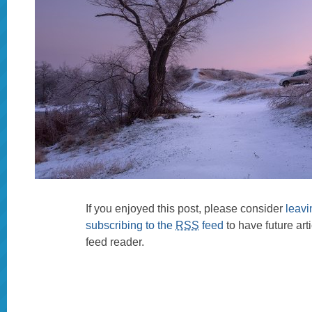
If you enjoyed this post, please consider
leav
subscribing to the
RSS
feed
to have future art
feed reader.