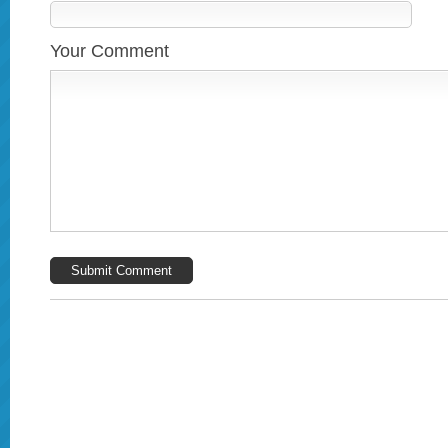
Your Comment