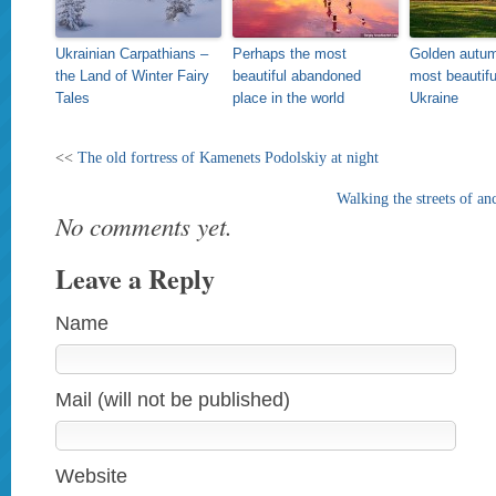
Ukrainian Carpathians –
Perhaps the most
Golden autum
the Land of Winter Fairy
beautiful abandoned
most beautifu
Tales
place in the world
Ukraine
<<
The old fortress of Kamenets Podolskiy at night
Walking the streets of a
No comments yet.
Leave a Reply
Name
Mail (will not be published)
Website