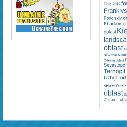
fo
Euro 2012
Frankivs
Podolskiy ci
Kharkov ob
Kie
oblast
landsc
oblast
M
Nikol
New Year
P
Odessa oblast
Sevastopol 
Ternopil
Uzhgorod 
oblast
Yalta c
oblast
Za
Zhitomir obl