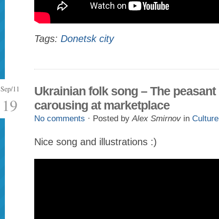
Tags:
Donetsk city
Sep/11
Ukrainian folk song – The peasant
19
carousing at marketplace
No comments
· Posted by
Alex Smirnov
in
Culture
Nice song and illustrations :)