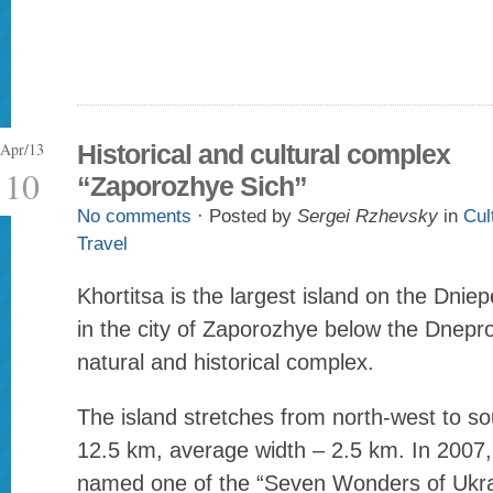
Apr/13
Historical and cultural complex
10
“Zaporozhye Sich”
No comments
· Posted by
Sergei Rzhevsky
in
Cul
Travel
Khortitsa is the largest island on the Dniep
in the city of Zaporozhye below the Dnep
natural and historical complex.
The island stretches from north-west to so
12.5 km, average width – 2.5 km. In 2007,
named one of the “Seven Wonders of Ukra