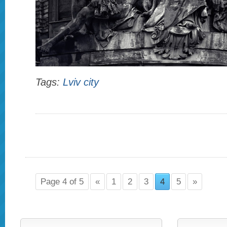
Tags:
Lviv city
Page 4 of 5
«
1
2
3
4
5
»