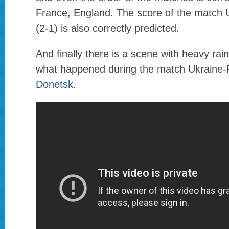
France, England. The score of the match
(2-1) is also correctly predicted.
And finally there is a scene with heavy rain 
what happened during the match Ukraine-
Donetsk
.