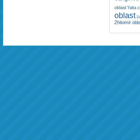
oblast
Yalta c
oblast
Za
Zhitomir obl