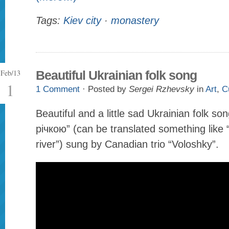
Tags:
Kiev city
·
monastery
Feb/13
Beautiful Ukrainian folk song
1
1 Comment
· Posted by
Sergei Rzhevsky
in
Art
,
C
Beautiful and a little sad Ukrainian folk s
річкою” (can be translated something like 
river”) sung by Canadian trio “Voloshky”.