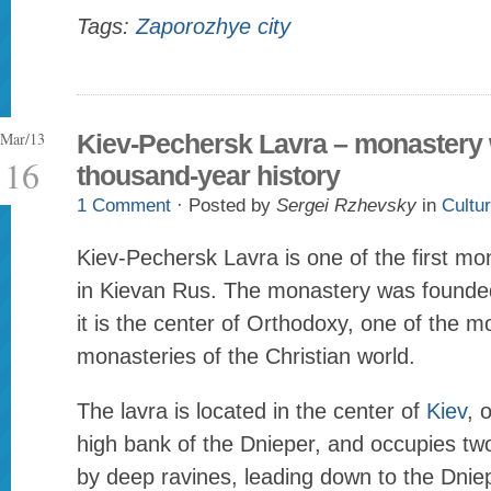
Tags:
Zaporozhye city
Mar/13
Kiev-Pechersk Lavra – monastery 
16
thousand-year history
1 Comment
· Posted by
Sergei Rzhevsky
in
Cultu
Kiev-Pechersk Lavra is one of the first m
in Kievan Rus. The monastery was founded
it is the center of Orthodoxy, one of the m
monasteries of the Christian world.
The lavra is located in the center of
Kiev
, 
high bank of the Dnieper, and occupies two
by deep ravines, leading down to the Dnie