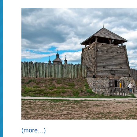
(more…)