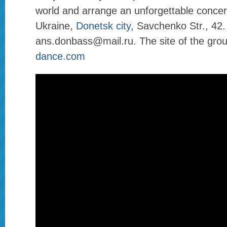
world and arrange an unforgettable concer
Ukraine,
Donetsk city
, Savchenko Str., 42.
ans.donbass@mail.ru. The site of the gro
dance.com