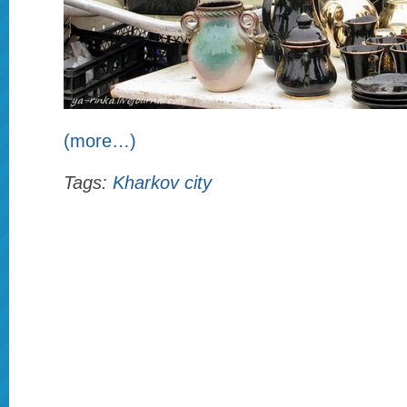
(more…)
Tags:
Kharkov city