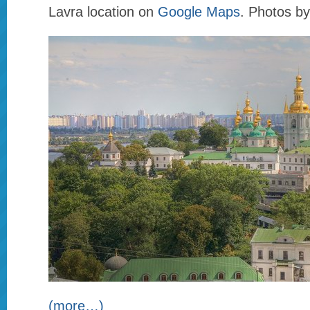
Lavra location on
Google Maps
. Photos b
(more…)