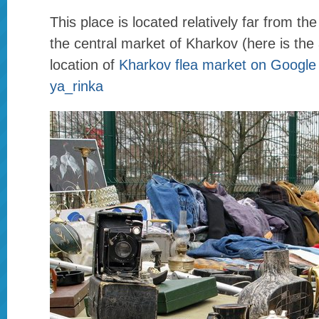
This place is located relatively far from the
the central market of Kharkov (here is th
location of
Kharkov flea market on Googl
ya_rinka