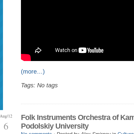
(more…)
Tags: No tags
Aug/12
Folk Instruments Orchestra of Ka
6
Podolskiy University