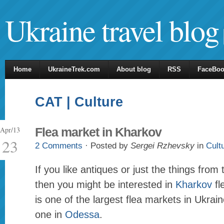
Ukraine travel blog
Home
UkraineTrek.com
About blog
RSS
FaceBo
CAT | Culture
Apr/13
Flea market in Kharkov
23
2 Comments
· Posted by
Sergei Rzhevsky
in
Cult
If you like antiques or just the things from
then you might be interested in
Kharkov
fl
is one of the largest flea markets in Ukrain
one in
Odessa
.