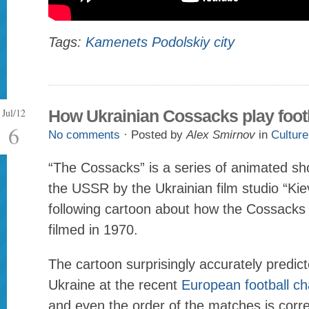
Tags:
Kamenets Podolskiy city
Jul/12
How Ukrainian Cossacks play foot
6
No comments
· Posted by
Alex Smirnov
in
Culture
“The Cossacks” is a series of animated sh
the USSR by the Ukrainian film studio “Ki
following cartoon about how the Cossacks 
filmed in 1970.
The cartoon surprisingly accurately predic
Ukraine at the recent
European football c
and even the order of the matches is corr