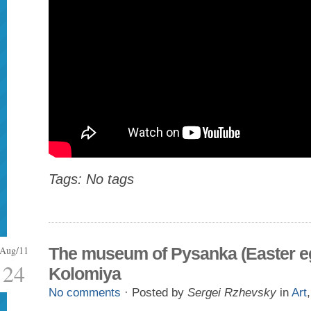
Tags: No tags
Aug/11
The museum of Pysanka (Easter eg
24
Kolomiya
No comments
· Posted by
Sergei Rzhevsky
in
Art