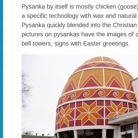
Pysanka by itself is mostly chicken (goose
a specific technology with wax and natural 
Pysanka quickly blended into the Christian 
pictures on pysankas have the images of 
bell towers, signs with Easter greetings.