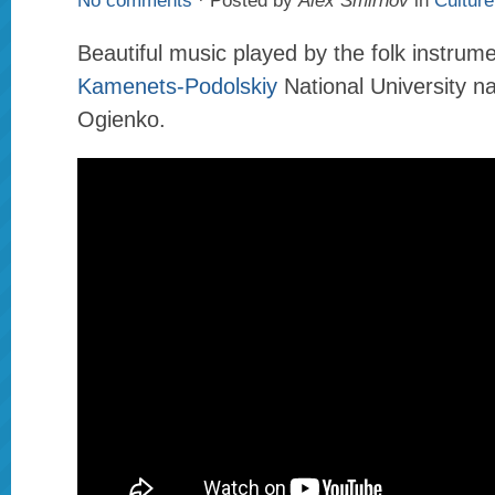
No comments
· Posted by
Alex Smirnov
in
Culture
Beautiful music played by the folk instrum
Kamenets-Podolskiy
National University n
Ogienko.