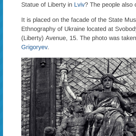
Statue of Liberty in
Lviv
? The people also ca
It is placed on the facade of the State Mu
Ethnography of Ukraine located at Svobod
(Liberty) Avenue, 15. The photo was take
Grigoryev
.