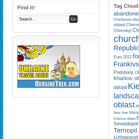
Tag Cloud
Find it!
abandone
Cherkassy obl
Cherni
oblast
Ch
Chernobyl
churc
Republi
fo
Euro 2012
Frankivs
Podolskiy ci
Kharkov ob
Kie
oblast
landsc
oblast
M
Nikol
New Year
P
Odessa oblast
Sevastopol 
Ternopil
Uzhgorod 