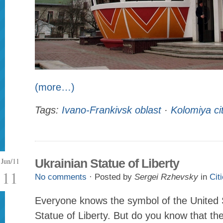
(more…)
Tags:
Ivano-Frankivsk oblast
·
Kolomiya ci
Jun/11
Ukrainian Statue of Liberty
11
No comments
· Posted by
Sergei Rzhevsky
in
Cit
Everyone knows the symbol of the United 
Statue of Liberty. But do you know that the