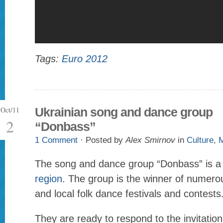
Tags:
Euro 2012
Oct/11
Ukrainian song and dance group
2
“Donbass”
1 Comment
· Posted by
Alex Smirnov
in
Culture
,
M
The song and dance group “Donbass” is a
region
. The group is the winner of numerou
and local folk dance festivals and contests
They are ready to respond to the invitation