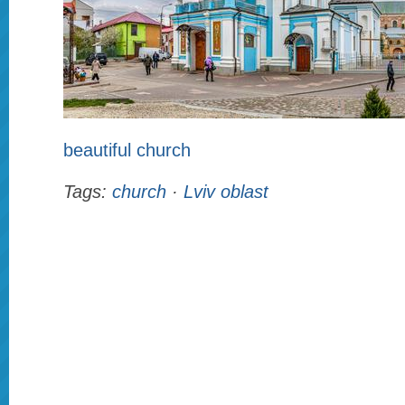
beautiful church
Tags:
church
·
Lviv oblast