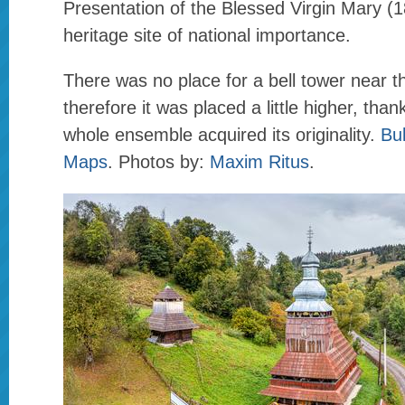
Presentation of the Blessed Virgin Mary (18
heritage site of national importance.
There was no place for a bell tower near t
therefore it was placed a little higher, than
whole ensemble acquired its originality.
Bu
Maps
. Photos by:
Maxim Ritus
.