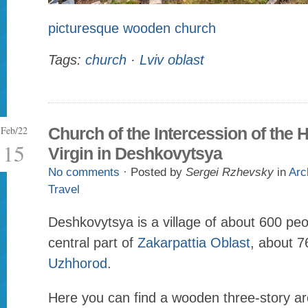
picturesque wooden church
Tags:
church
·
Lviv oblast
Feb/22
Church of the Intercession of the 
15
Virgin in Deshkovytsya
No comments
· Posted by
Sergei Rzhevsky
in
Arc
Travel
Deshkovytsya is a village of about 600 peo
central part of
Zakarpattia Oblast
, about 7
Uzhhorod
.
Here you can find a wooden three-story arc