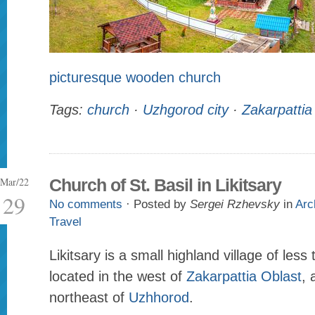
picturesque wooden church
Tags:
church
·
Uzhgorod city
·
Zakarpattia
Mar/22
Church of St. Basil in Likitsary
29
No comments
· Posted by
Sergei Rzhevsky
in
Arc
Travel
Likitsary is a small highland village of less
located in the west of
Zakarpattia Oblast
, 
northeast of
Uzhhorod
.