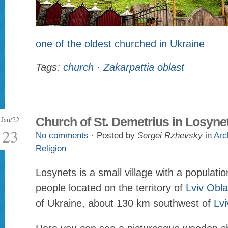
one of the oldest churched in Ukraine
Tags:
church
·
Zakarpattia oblast
Jan/22
Church of St. Demetrius in Losyne
23
No comments
· Posted by
Sergei Rzhevsky
in
Arc
Religion
Losynets is a small village with a populati
people located on the territory of
Lviv Obla
of Ukraine, about 130 km southwest of
Lvi