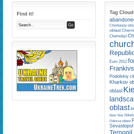
Tag Cloud
Find it!
abandone
Cherkassy obl
Cherni
oblast
Ch
Chernobyl
churc
Republi
fo
Euro 2012
Frankivs
Podolskiy ci
Kharkov ob
Kie
oblast
landsc
oblast
M
Nikol
New Year
P
Odessa oblast
Sevastopol 
Ternopil