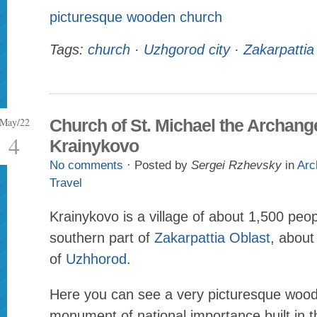
picturesque wooden church
Tags:
church
·
Uzhgorod city
·
Zakarpattia
May/22
Church of St. Michael the Archange
4
Krainykovo
No comments
· Posted by
Sergei Rzhevsky
in
Arc
Travel
Krainykovo is a village of about 1,500 peop
southern part of
Zakarpattia Oblast
, abou
of
Uzhhorod
.
Here you can see a very picturesque wood
monument of national importance built in t