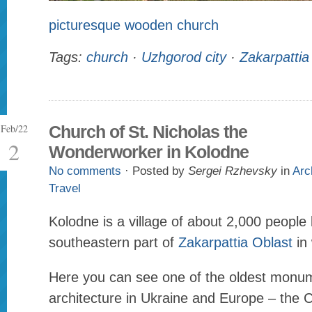
picturesque wooden church
Tags:
church
·
Uzhgorod city
·
Zakarpattia
Feb/22
Church of St. Nicholas the
2
Wonderworker in Kolodne
No comments
· Posted by
Sergei Rzhevsky
in
Arc
Travel
Kolodne is a village of about 2,000 people 
southeastern part of
Zakarpattia Oblast
in 
Here you can see one of the oldest monu
architecture in Ukraine and Europe – the C