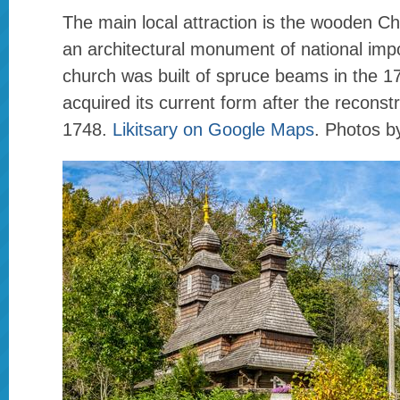
The main local attraction is the wooden Chu
an architectural monument of national imp
church was built of spruce beams in the 17
acquired its current form after the reconst
1748.
Likitsary on Google Maps
. Photos b