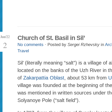
Jun/22
Church of St. Basil in Sil’
2
No comments
· Posted by
Sergei Rzhevsky
in
Arc
Travel
Sil’ (literally meaning “salt”) is a village o
located on the banks of the Uzh River in t
of
Zakarpattia Oblast
, about 53 km from
U
village was founded at the beginning of th
was mentioned in written sources under t
Solyanoye Pole (“salt field”).