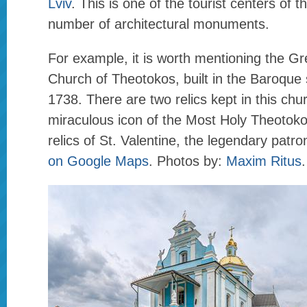
Lviv
. This is one of the tourist centers of t
number of architectural monuments.
For example, it is worth mentioning the Gr
Church of Theotokos, built in the Baroque 
1738. There are two relics kept in this ch
miraculous icon of the Most Holy Theotoko
relics of St. Valentine, the legendary patro
on Google Maps
. Photos by:
Maxim Ritus
.