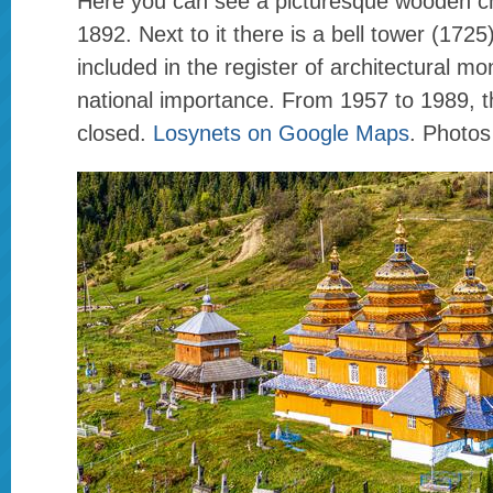
Here you can see a picturesque wooden chu
1892. Next to it there is a bell tower (1725)
included in the register of architectural m
national importance. From 1957 to 1989, 
closed.
Losynets on Google Maps
. Photos