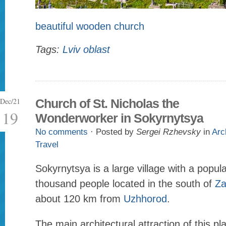
beautiful wooden church
Tags:
Lviv oblast
Dec/21
Church of St. Nicholas the
19
Wonderworker in Sokyrnytsya
No comments
· Posted by
Sergei Rzhevsky
in
Arc
Travel
Sokyrnytsya is a large village with a popul
thousand people located in the south of
Za
about 120 km from
Uzhhorod
.
The main architectural attraction of this pl