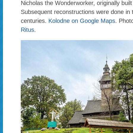
Nicholas the Wonderworker, originally built
Subsequent reconstructions were done in 
centuries.
Kolodne on Google Maps
. Phot
Ritus
.