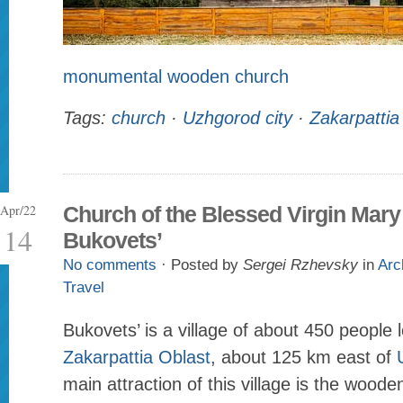
monumental wooden church
Tags:
church
·
Uzhgorod city
·
Zakarpattia
Apr/22
Church of the Blessed Virgin Mary
14
Bukovets’
No comments
· Posted by
Sergei Rzhevsky
in
Arc
Travel
Bukovets’ is a village of about 450 people 
Zakarpattia Oblast
, about 125 km east of
main attraction of this village is the wood