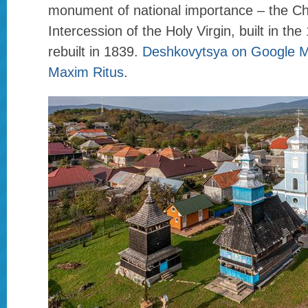
monument of national importance – the Ch
Intercession of the Holy Virgin, built in th
rebuilt in 1839.
Deshkovytsya on Google 
Maxim Ritus
.