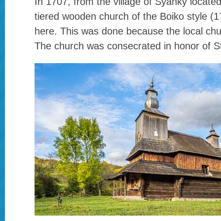
In 1707, from the village of Syanky located
tiered wooden church of the Boiko style (
here. This was done because the local ch
The church was consecrated in honor of St