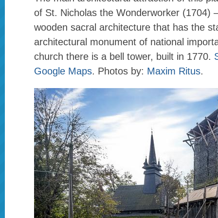
of St. Nicholas the Wonderworker (1704) 
wooden sacral architecture that has the st
architectural monument of national import
church there is a bell tower, built in 1770.
Google Maps
. Photos by:
Maxim Ritus
.