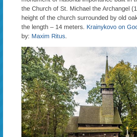
the Church of St. Michael the Archangel (
height of the church surrounded by old oak
the length – 14 meters.
Krainykovo on Go
by:
Maxim Ritus
.