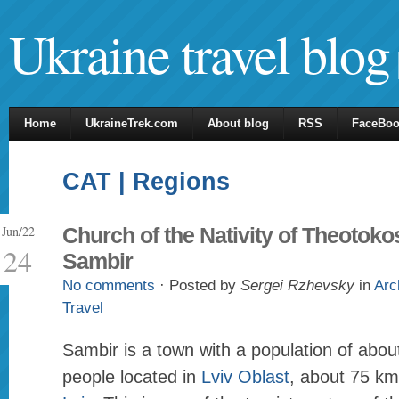
Ukraine travel blog
Home
UkraineTrek.com
About blog
RSS
FaceBo
CAT | Regions
Jun/22
Church of the Nativity of Theotoko
24
Sambir
No comments
· Posted by
Sergei Rzhevsky
in
Arc
Travel
Sambir is a town with a population of abo
people located in
Lviv Oblast
, about 75 km