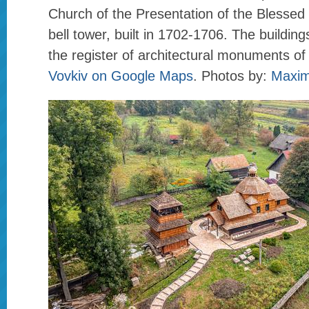
Church of the Presentation of the Blessed 
bell tower, built in 1702-1706. The building
the register of architectural monuments of
Vovkiv on Google Maps
. Photos by:
Maxim