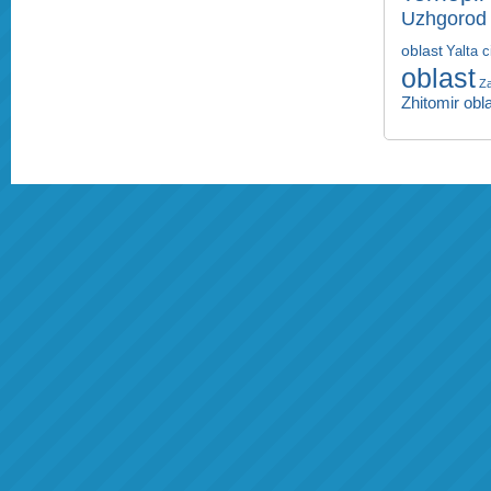
Uzhgorod 
oblast
Yalta c
oblast
Za
Zhitomir obl