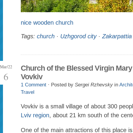
nice wooden church
Tags:
church
·
Uzhgorod city
·
Zakarpattia
Mar/22
Church of the Blessed Virgin Mary
6
Vovkiv
1 Comment
· Posted by
Sergei Rzhevsky
in
Archit
Travel
Vovkiv is a small village of about 300 peop
Lviv region
, about 21 km south of the cent
One of the main attractions of this place 