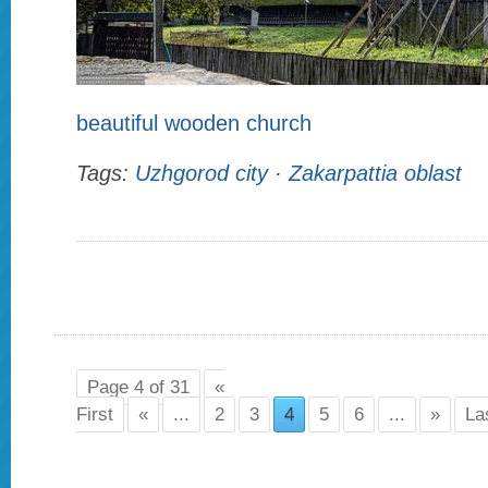
beautiful wooden church
Tags:
Uzhgorod city
·
Zakarpattia oblast
Page 4 of 31
«
First
«
...
2
3
4
5
6
...
»
La