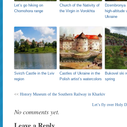
Let’s go hiking on
Church of the Nativity of
Dzembronya 
Chornohora range
the Virgin in Vorokhta
high-altitude 
Ukraine
Svirzh Castle in the Lviv
Castles of Ukraine in the
Bukovel ski r
region
Polish artist’s watercolors
spring
<<
History Museum of the Southern Railway in Kharkiv
Let’s fly over Holy 
No comments yet.
Leave a Reply