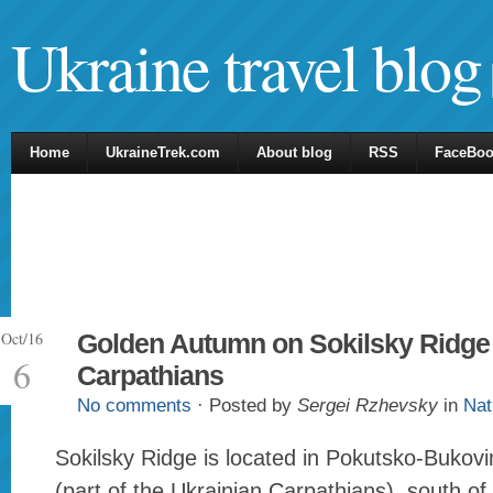
Ukraine travel blog
Home
UkraineTrek.com
About blog
RSS
FaceBo
Oct/16
Golden Autumn on Sokilsky Ridge 
6
Carpathians
No comments
· Posted by
Sergei Rzhevsky
in
Nat
Sokilsky Ridge is located in Pokutsko-Bukov
(part of the Ukrainian Carpathians), south of