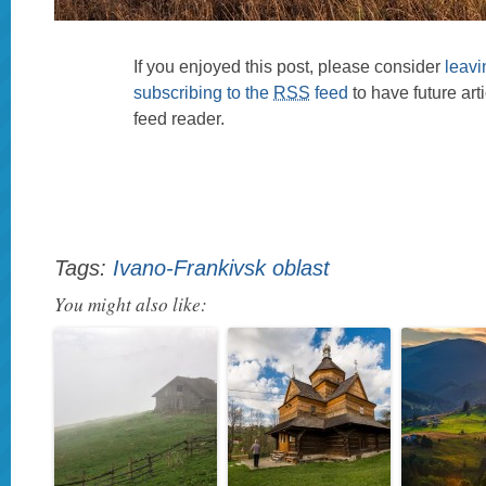
If you enjoyed this post, please consider
leav
subscribing to the
RSS
feed
to have future art
feed reader.
Tags:
Ivano-Frankivsk oblast
You might also like: