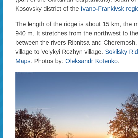
Kosovsky district of the
Ivano-Frankivsk regi
The length of the ridge is about 15 km, the
940 m. It stretches from the northwest to th
between the rivers Ribnitsa and Cheremosh,
village to Velykyi Rozhyn village.
Sokilsky Ri
Maps
. Photos by:
Oleksandr Kotenko
.