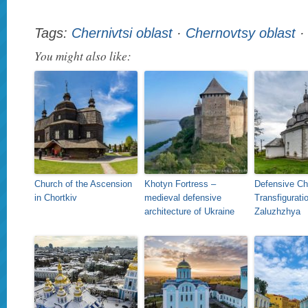
Tags:
Chernivtsi oblast
·
Chernovtsy oblast
You might also like:
Church of the Ascension
Khotyn Fortress –
Defensive Ch
in Chortkiv
medieval defensive
Transfiguratio
architecture of Ukraine
Zaluzhzhya