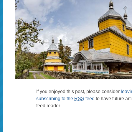
If you enjoyed this post, please consider
leav
subscribing to the
RSS
feed
to have future art
feed reader.