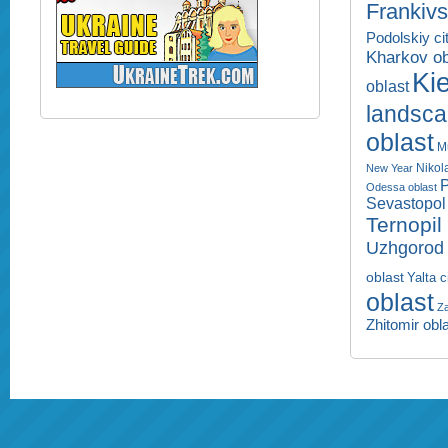
Frankivs
Podolskiy ci
Kharkov ob
Kie
oblast
landsc
oblast
M
Nikol
New Year
P
Odessa oblast
Sevastopol 
Ternopil
Uzhgorod 
oblast
Yalta c
oblast
Za
Zhitomir obl