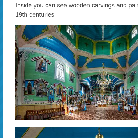
Inside you can see wooden carvings and pain
19th centuries.