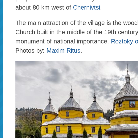
about 80 km west of
Chernivtsi
.
The main attraction of the village is the wo
Church built in the middle of the 19th century
monument of national importance.
Roztoky 
Photos by:
Maxim Ritus
.