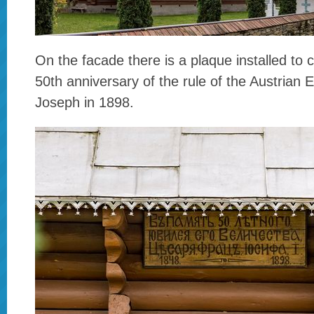
On the facade there is a plaque installed t
50th anniversary of the rule of the Austrian
Joseph in 1898.