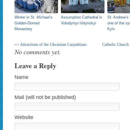
Winter in St. Michael’s
Assumption Cathedral in
St. Andrew’s
Golden-Domed
Volodymyr-Volynskyi
one of the sy
Monastery
Kyiv
<<
Attractions of the Ukrainian Carpathians
Catholic Church 
No comments yet.
Leave a Reply
Name
Mail (will not be published)
Website