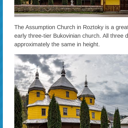
The Assumption Church in Roztoky is a grea
early three-tier Bukovinian church. All three
approximately the same in height.