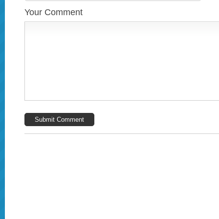
Your Comment