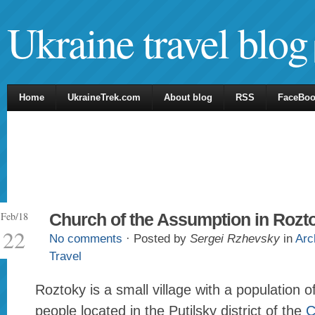
Ukraine travel blog
Home
UkraineTrek.com
About blog
RSS
FaceBo
Feb/18
Church of the Assumption in Rozt
22
No comments
· Posted by
Sergei Rzhevsky
in
Arc
Travel
Roztoky is a small village with a population 
people located in the Putilsky district of the
C