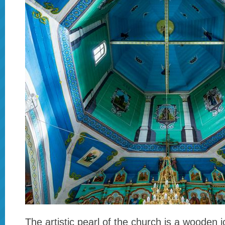
The artistic pearl of the church is a wooden 