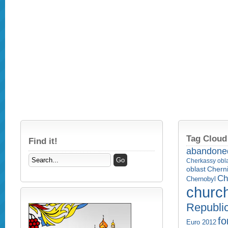
Tag Cloud
Find it!
abandone
Cherkassy obl
Cherni
oblast
Ch
Chernobyl
churc
Republi
fo
Euro 2012