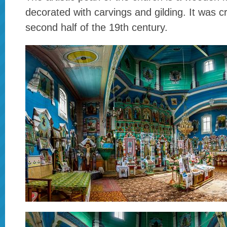
decorated with carvings and gilding. It was c
second half of the 19th century.