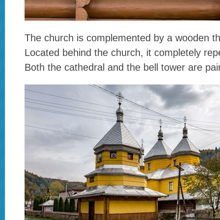
The church is complemented by a wooden thre
Located behind the church, it completely rep
Both the cathedral and the bell tower are pai