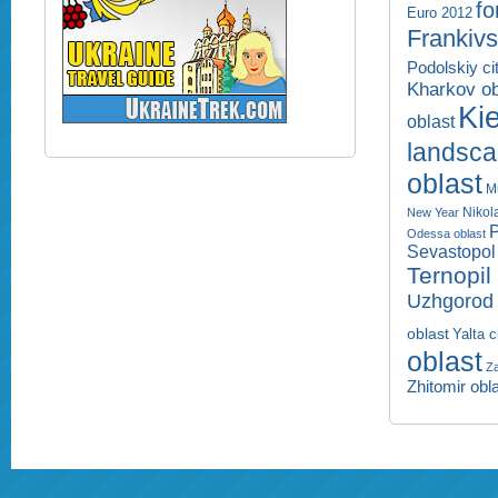
fo
Euro 2012
Frankivs
Podolskiy ci
Kharkov ob
Kie
oblast
landsc
oblast
M
Nikol
New Year
P
Odessa oblast
Sevastopol 
Ternopil
Uzhgorod 
oblast
Yalta c
oblast
Za
Zhitomir obl