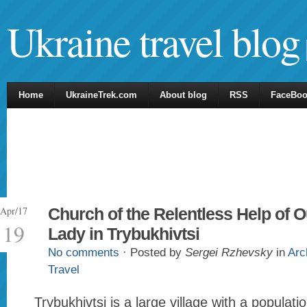
Ukraine travel blog
Home
UkraineTrek.com
About blog
RSS
FaceBo
Apr/17
Church of the Relentless Help of O
19
Lady in Trybukhivtsi
No comments
· Posted by
Sergei Rzhevsky
in
Arc
Travel
Trybukhivtsi is a large village with a populat