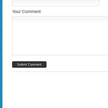
Your Comment