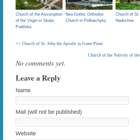
Church of the Assumption
Neo-Gothic Orthodox
Church of St.
of the Virgin in Skala-
Church in Pidhaichyky
Nadrichne
Podilska
<<
Church of St. John the Apostle in Ivane-Puste
Church of the Nativity of the
No comments yet.
Leave a Reply
Name
Mail (will not be published)
Website