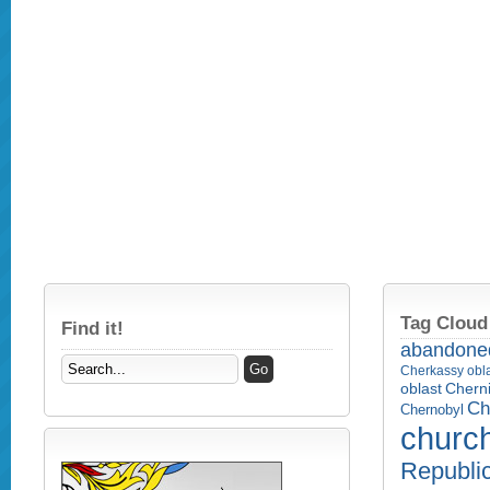
Tag Cloud
Find it!
abandone
Cherkassy obl
Cherni
oblast
Ch
Chernobyl
churc
Republi