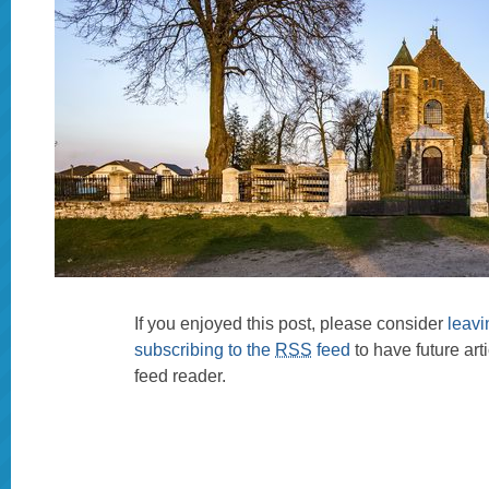
If you enjoyed this post, please consider
leav
subscribing to the
RSS
feed
to have future art
feed reader.