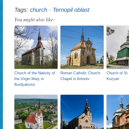
Tags:
church
·
Ternopil oblast
You might also like:
Church of the Nativity of
Roman Catholic Church-
Church of St.
the Virgin Mary in
Chapel in Antoniv
Kozyari
Burdyakivtsi