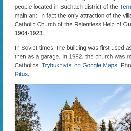
people located in Buchach district of the
Tern
main and in fact the only attraction of the vil
Catholic Church of the Relentless Help of Our
1904-1923.
In Soviet times, the building was first used a
then as a garage. In 1992, the church was re
Catholics.
Trybukhivtsi on Google Maps
. Ph
Ritus
.