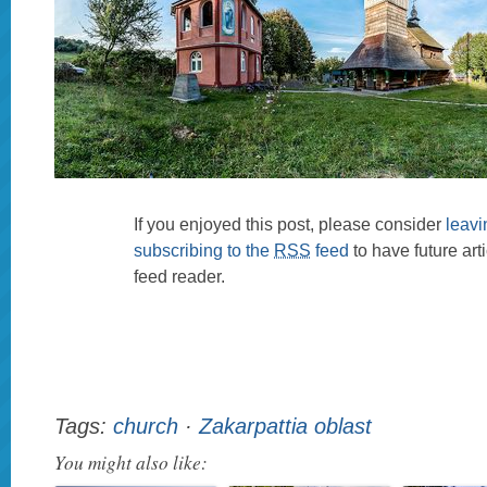
If you enjoyed this post, please consider
leav
subscribing to the
RSS
feed
to have future art
feed reader.
Tags:
church
·
Zakarpattia oblast
You might also like: