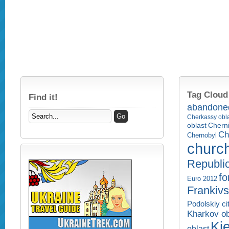
Tag Cloud
Find it!
abandone
Cherkassy obl
Cherni
oblast
Ch
Chernobyl
churc
Republi
fo
Euro 2012
Frankivs
Podolskiy ci
Kharkov ob
Kie
oblast