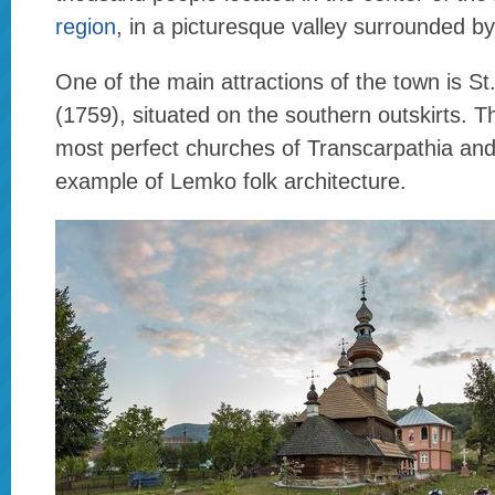
region
, in a picturesque valley surrounded b
One of the main attractions of the town is S
(1759), situated on the southern outskirts. Th
most perfect churches of Transcarpathia and 
example of Lemko folk architecture.