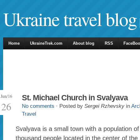
Ukraine travel blog
Home
UkraineTrek.com
About blog
RSS
FaceBo
Jun/16
St. Michael Church in Svalyava
26
No comments
· Posted by
Sergei Rzhevsky
in
Arc
Travel
Svalyava is a small town with a population o
thousand people located in the center of the