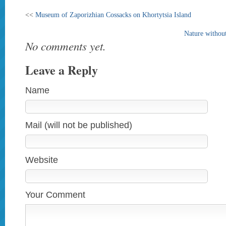
<<
Museum of Zaporizhian Cossacks on Khortytsia Island
Nature without
No comments yet.
Leave a Reply
Name
Mail (will not be published)
Website
Your Comment