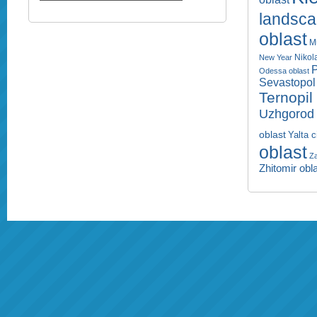
landsc
oblast
M
Nikol
New Year
P
Odessa oblast
Sevastopol 
Ternopil
Uzhgorod 
oblast
Yalta c
oblast
Za
Zhitomir obl