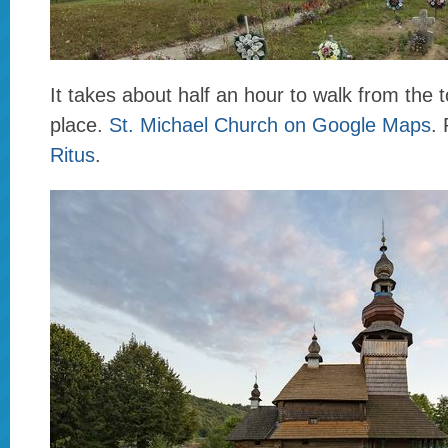
It takes about half an hour to walk from the t
place.
St. Michael Church on Google Maps
.
Ritus
.