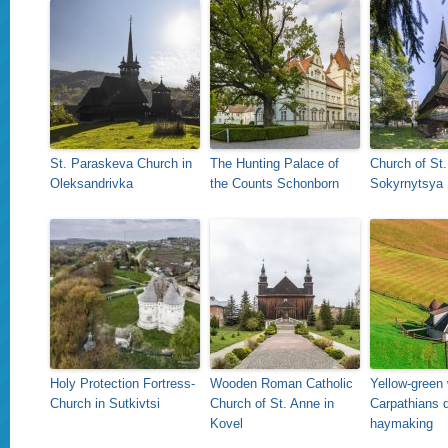
St. Paraskeva Church in
The Hunting Palace of
Church of St.
Oleksandrivka
the Counts Schonborn
Sokyrnytsya
Holy Protection Fortress-
Wooden Roman Catholic
Yellow-green 
Church in Sutkivtsi
Church of St. Anne in
Carpathians d
Kovel
haymaking