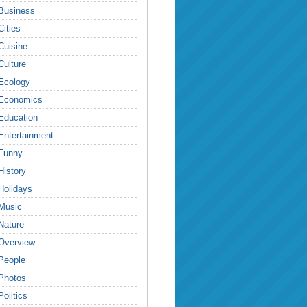
Business
Cities
Cuisine
Culture
Ecology
Economics
Education
Entertainment
Funny
History
Holidays
Music
Nature
Overview
People
Photos
Politics