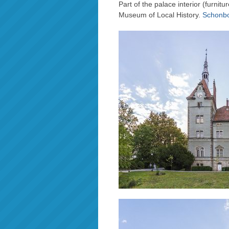
Part of the palace interior (furnit
Museum of Local History.
Schonbo