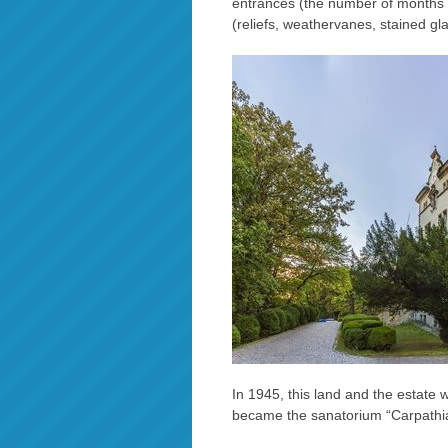
entrances (the number of months in
(reliefs, weathervanes, stained gla
In 1945, this land and the estate
became the sanatorium “Carpathi