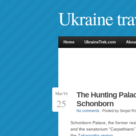
Ukraine tra
Home
UkraineTrek.com
Abou
Mar/16
The Hunting Palac
25
Schonborn
No comments
· Posted by
Sergei R
Schonborn Palace, the former res
and the sanatorium “Carpathians” (
the
Zakarpattia region
.