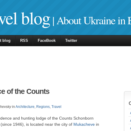
vel blog
| About Ukraine in 
t blog
RSS
FaceBook
Twitter
e of the Counts
zhevsky
in
Architecture
,
Regions
,
Travel
idence and hunting lodge of the Counts Schonborn
since 1946), is located near the city of
Mukacheve
in