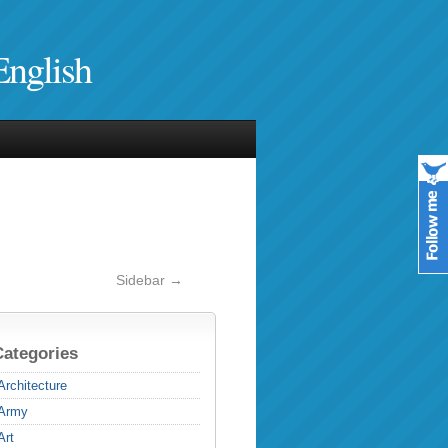
English
Sidebar →
Categories
Architecture
Army
Art