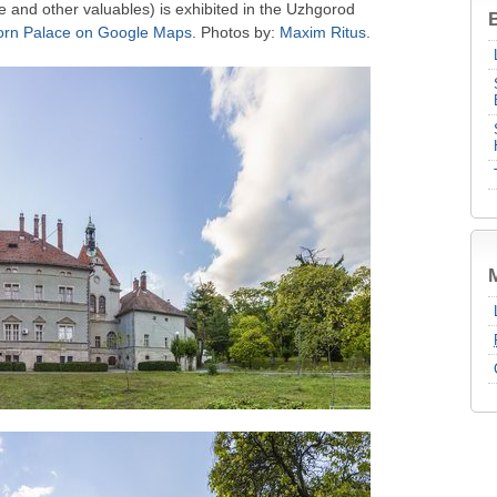
ure and other valuables) is exhibited in the Uzhgorod
B
rn Palace on Google Maps
. Photos by:
Maxim Ritus
.