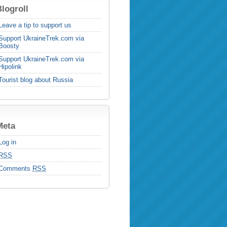
logroll
Leave a tip to support us
Support UkraineTrek.com via
Boosty
Support UkraineTrek.com via
Hipolink
Tourist blog about Russia
Meta
Log in
RSS
Comments
RSS