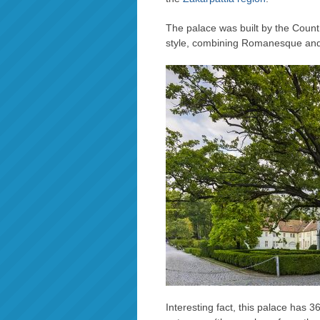
The palace was built by the Coun
style, combining Romanesque and 
Interesting fact, this palace has 