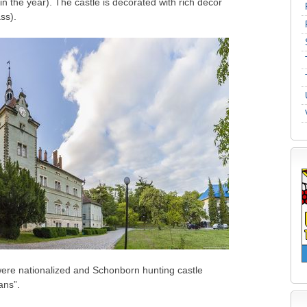
 the year). The castle is decorated with rich decor
ss).
 were nationalized and Schonborn hunting castle
ans”.