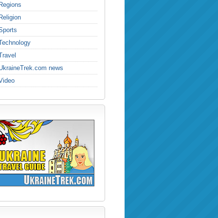
Regions
Religion
Sports
Technology
Travel
UkraineTrek.com news
Video