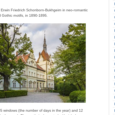
t Erwin Friedrich Schonborn-Bukhgeim in neo-romantic
Gothic motifs, in 1890-1895.
365 windows (the number of days in the year) and 12