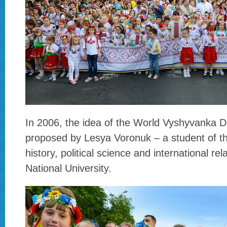
In 2006, the idea of the World Vyshyvanka D
proposed by Lesya Voronuk – a student of th
history, political science and international rel
National University.