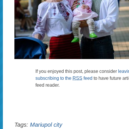
If you enjoyed this post, please consider
leav
subscribing to the
RSS
feed
to have future art
feed reader.
Tags:
Mariupol city