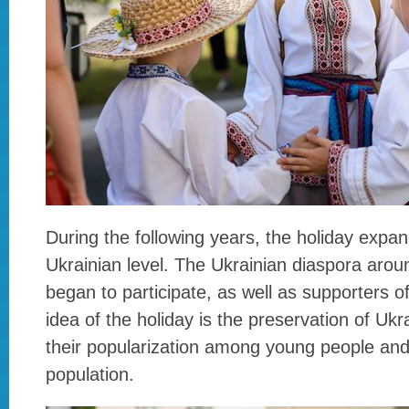
During the following years, the holiday expan
Ukrainian level. The Ukrainian diaspora arou
began to participate, as well as supporters o
idea of the holiday is the preservation of Uk
their popularization among young people and
population.