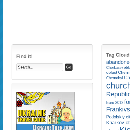
Tag Cloud
Find it!
abandone
Cherkassy obl
Cherni
oblast
Ch
Chernobyl
churc
Republi
fo
Euro 2012
Frankivs
Podolskiy ci
Kharkov ob