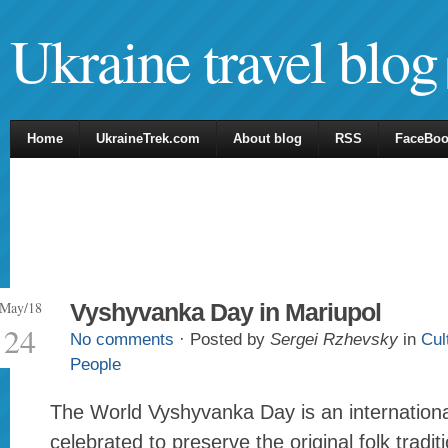
Ukraine travel blog
Home
UkraineTrek.com
About blog
RSS
FaceBo
May/18
Vyshyvanka Day in Mariupol
24
No comments
· Posted by
Sergei Rzhevsky
in
Cul
People
The World Vyshyvanka Day is an internationa
celebrated to preserve the original folk tradi