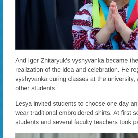
And Igor Zhitaryuk’s vyshyvanka became the
realization of the idea and celebration. He re
vyshyvanka during classes at the university, a
other students.
Lesya invited students to choose one day and
wear traditional embroidered shirts. At first 
students and several faculty teachers took pa