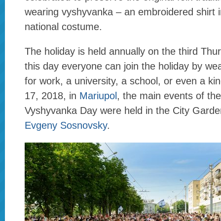
wearing vyshyvanka – an embroidered shirt i
national costume.
The holiday is held annually on the third Th
this day everyone can join the holiday by w
for work, a university, a school, or even a k
17, 2018, in
Mariupol
, the main events of th
Vyshyvanka Day were held in the City Garde
Evgeny Sosnovsky
.