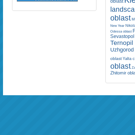
Kie
oblast
landsc
oblast
M
Nikol
New Year
P
Odessa oblast
Sevastopol 
Ternopil
Uzhgorod 
oblast
Yalta c
oblast
Za
Zhitomir obl