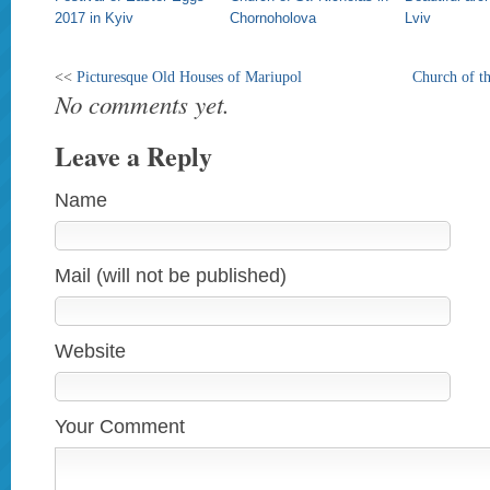
2017 in Kyiv
Chornoholova
Lviv
<<
Picturesque Old Houses of Mariupol
Church of th
No comments yet.
Leave a Reply
Name
Mail (will not be published)
Website
Your Comment