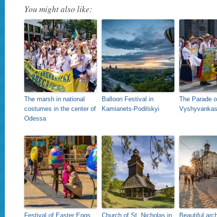
You might also like:
The marsh in national
Balloon Festival in
The Parade o
costumes in the center of
Kamianets-Podilskyi
Vyshyvankas 
Odessa
Festival of Easter Eggs
Church of St. Nicholas in
Beautiful arch