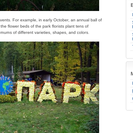
B
vents. For example, in early October, an annual ball of
e flower beds of the park florists plant tens of
mums of different varieties, shapes, and colors.