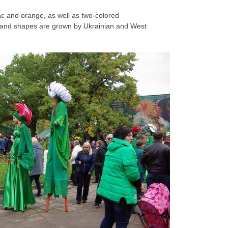
lac and orange, as well as two-colored
 and shapes are grown by Ukrainian and West