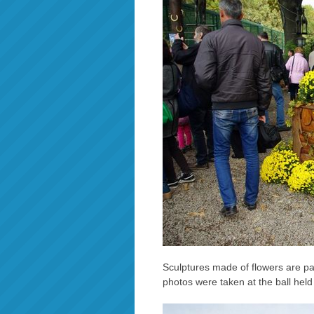
Sculptures made of flowers are par
photos were taken at the ball hel