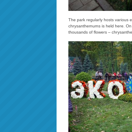
The park regularly hosts various e
chrysanthemums is held here. On th
thousands of flowers – chrysanthe