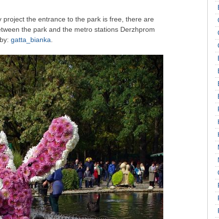
ty project the entrance to the park is free, there are
between the park and the metro stations Derzhprom
 by:
gatta_bianka
.