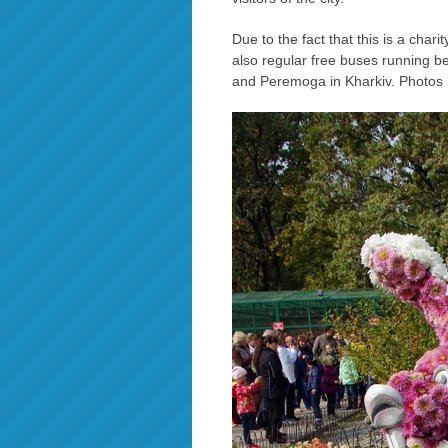
Due to the fact that this is a chari
also regular free buses running 
and Peremoga in Kharkiv. Photos