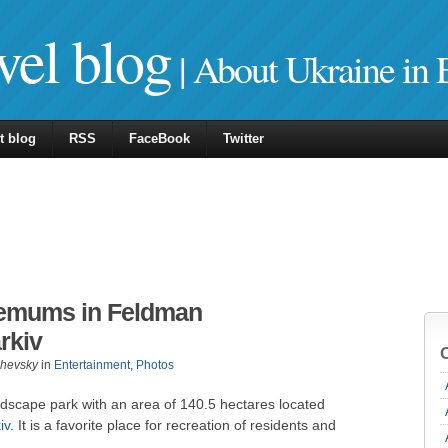
vel blog
| About Ukraine in 
t blog
RSS
FaceBook
Twitter
hemums in Feldman
rkiv
zhevsky
in
Entertainment
,
Photos
dscape park with an area of 140.5 hectares located
iv
. It is a favorite place for recreation of residents and