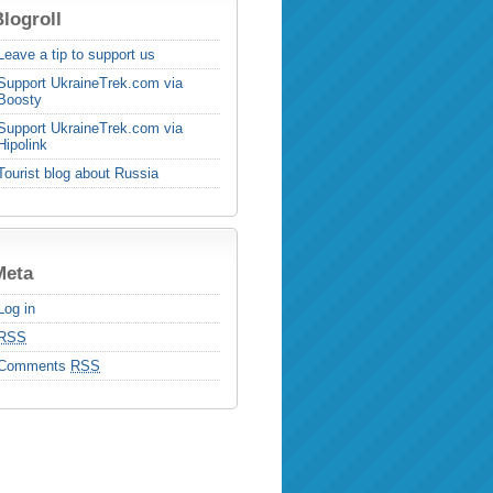
logroll
Leave a tip to support us
Support UkraineTrek.com via
Boosty
Support UkraineTrek.com via
Hipolink
Tourist blog about Russia
Meta
Log in
RSS
Comments
RSS