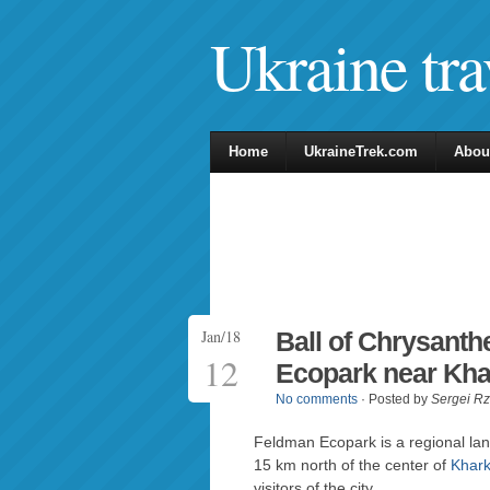
Ukraine tra
Home
UkraineTrek.com
Abou
Jan/18
Ball of Chrysant
12
Ecopark near Kha
No comments
· Posted by
Sergei R
Feldman Ecopark is a regional lan
15 km north of the center of
Khark
visitors of the city.