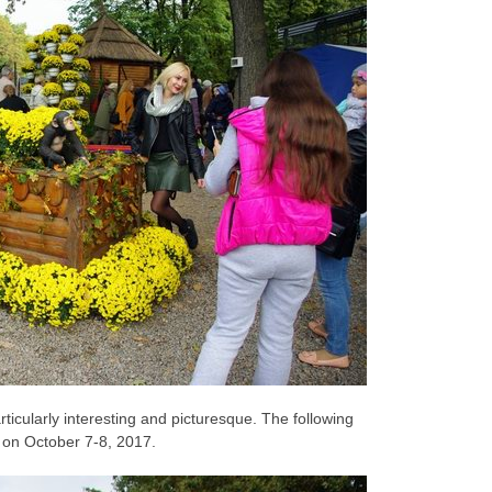
ticularly interesting and picturesque. The following
d on October 7-8, 2017.