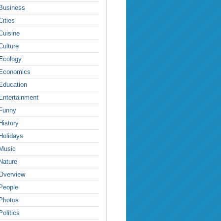
Business
Cities
Cuisine
Culture
Ecology
Economics
Education
Entertainment
Funny
History
Holidays
Music
Nature
Overview
People
Photos
Politics