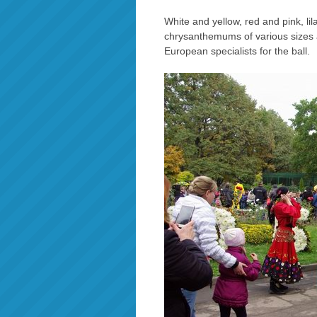
White and yellow, red and pink, li
chrysanthemums of various sizes
European specialists for the ball.