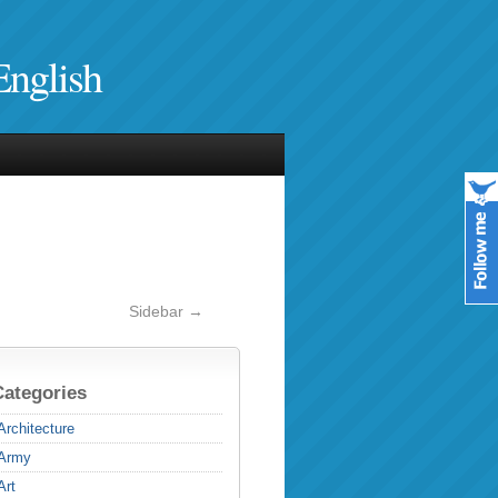
English
Sidebar →
Categories
Architecture
Army
Art