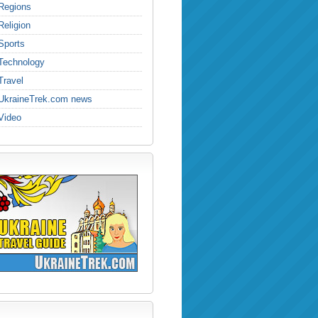
Regions
Religion
Sports
Technology
Travel
UkraineTrek.com news
Video