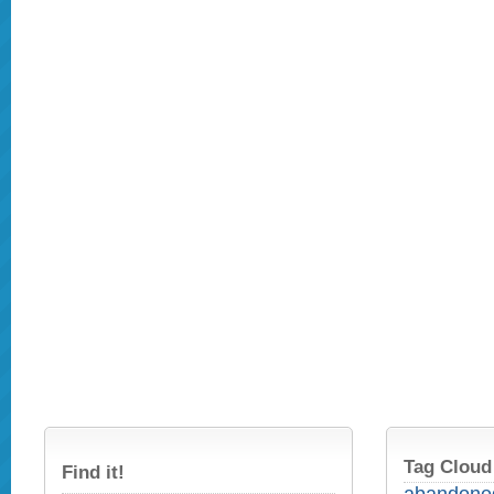
Tag Cloud
Find it!