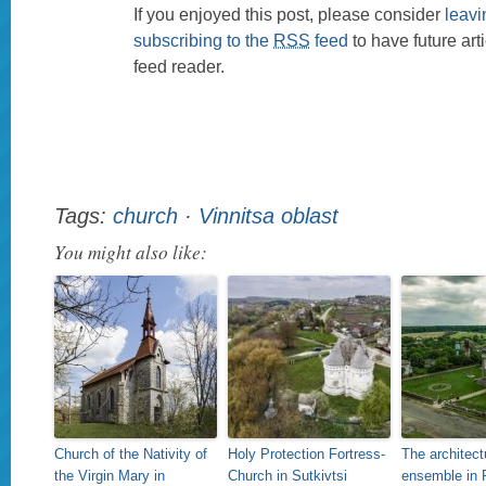
If you enjoyed this post, please consider
leav
subscribing to the
RSS
feed
to have future art
feed reader.
Tags:
church
·
Vinnitsa oblast
You might also like:
Church of the Nativity of
Holy Protection Fortress-
The architect
the Virgin Mary in
Church in Sutkivtsi
ensemble in P