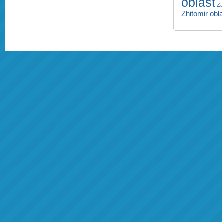
oblast
Za
Zhitomir obl