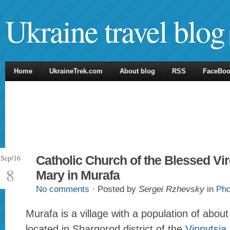
Ukraine travel blog
Home
UkraineTrek.com
About blog
RSS
FaceBo
Sep/16
Catholic Church of the Blessed Vir
8
Mary in Murafa
No comments
· Posted by
Sergei Rzhevsky
in
Pho
Murafa is a village with a population of abou
located in Shargorod district of the
Vinnytsia