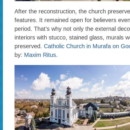
After the reconstruction, the church preser
features. It remained open for believers even
period. That’s why not only the external deco
interiors with stucco, stained glass, murals w
preserved.
Catholic Church in Murafa on G
by:
Maxim Ritus
.