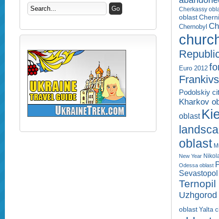
abandone
Cherkassy obl
Cherni
oblast
Ch
Chernobyl
churc
Republi
fo
Euro 2012
Frankivs
Podolskiy ci
Kharkov ob
Kie
oblast
landsc
oblast
M
Nikol
New Year
P
Odessa oblast
Sevastopol 
Ternopil
Uzhgorod 
oblast
Yalta c