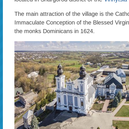
The main attraction of the village is the Cath
Immaculate Conception of the Blessed Virgi
the monks Dominicans in 1624.