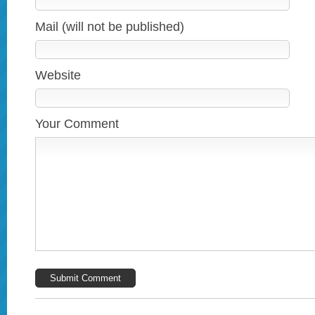
Mail (will not be published)
Website
Your Comment