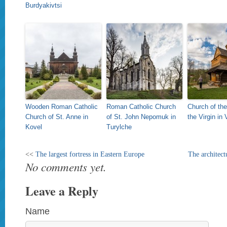
Burdyakivtsi
Wooden Roman Catholic
Roman Catholic Church
Church of the
Church of St. Anne in
of St. John Nepomuk in
the Virgin in
Kovel
Turylche
<<
The largest fortress in Eastern Europe
The architect
No comments yet.
Leave a Reply
Name