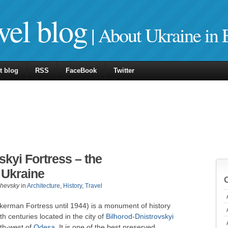
vel blog
| About Ukraine in 
t blog
RSS
FaceBook
Twitter
skyi Fortress – the
n Ukraine
zhevsky
in
Architecture
,
History
,
Travel
kkerman Fortress until 1944) is a monument of history
h centuries located in the city of
Bilhorod-Dnistrovskyi
th-west of
Odesa
. It is one of the best preserved