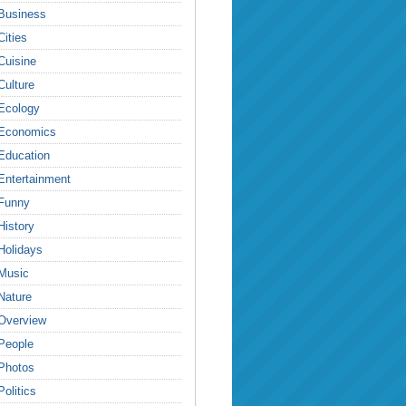
Business
Cities
Cuisine
Culture
Ecology
Economics
Education
Entertainment
Funny
History
Holidays
Music
Nature
Overview
People
Photos
Politics