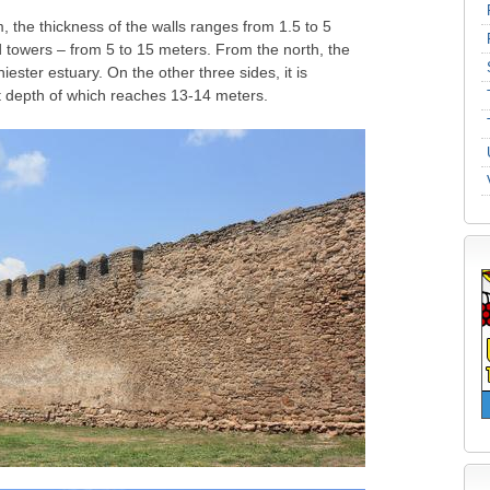
m, the thickness of the walls ranges from 1.5 to 5
d towers – from 5 to 15 meters. From the north, the
iester estuary. On the other three sides, it is
t depth of which reaches 13-14 meters.