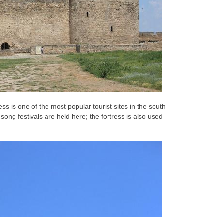
ss is one of the most popular tourist sites in the south
ong festivals are held here; the fortress is also used