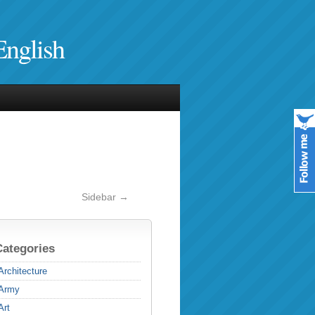
English
Sidebar →
Categories
Architecture
Army
Art