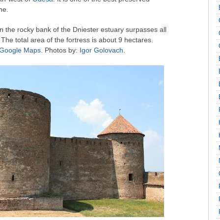
ne.
 on the rocky bank of the Dniester estuary surpasses all
y. The total area of the fortress is about 9 hectares.
n Google Maps
. Photos by:
Igor Golovach
.