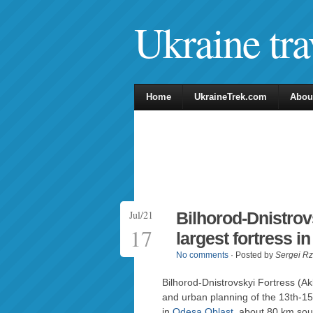
Ukraine tra
Home
UkraineTrek.com
Abou
Jul/21
Bilhorod-Dnistrov
17
largest fortress i
No comments
· Posted by
Sergei R
Bilhorod-Dnistrovskyi Fortress (A
and urban planning of the 13th-15t
in
Odesa Oblast
, about 80 km sou