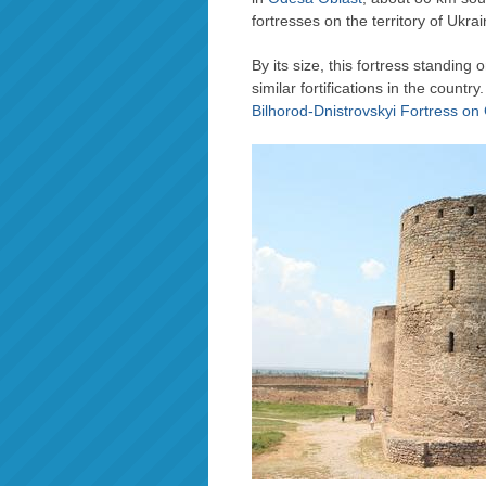
fortresses on the territory of Ukrai
By its size, this fortress standing
similar fortifications in the countr
Bilhorod-Dnistrovskyi Fortress o