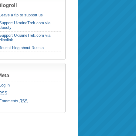
logroll
Leave a tip to support us
Support UkraineTrek.com via
Boosty
Support UkraineTrek.com via
Hipolink
Tourist blog about Russia
Meta
Log in
RSS
Comments
RSS