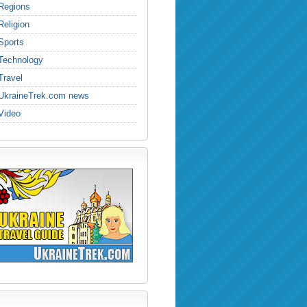
Regions
Religion
Sports
Technology
Travel
UkraineTrek.com news
Video