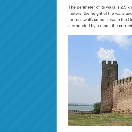
The perimeter of its walls is 2.5 k
meters, the height of the walls an
fortress walls come close to the Dn
surrounded by a moat, the curren