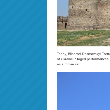
Today, Bilhorod-Dnistrovskyi Fortre
of Ukraine. Staged performances, s
as a movie set.