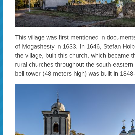
This village was first mentioned in documen
of Mogashesty in 1633. In 1646, Stefan Holb
the village, built this church, which became t
rural churches throughout the south-eastern
bell tower (48 meters high) was built in 1848