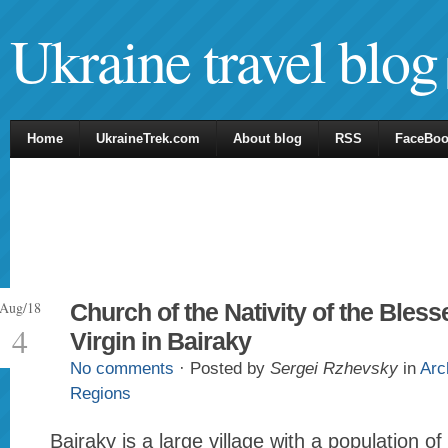
Ukraine travel blog
Home
UkraineTrek.com
About blog
RSS
FaceBo
Aug/18
Church of the Nativity of the Bless
4
Virgin in Bairaky
No comments
· Posted by
Sergei Rzhevsky
in
Arc
Regions
Bairaky is a large village with a population o