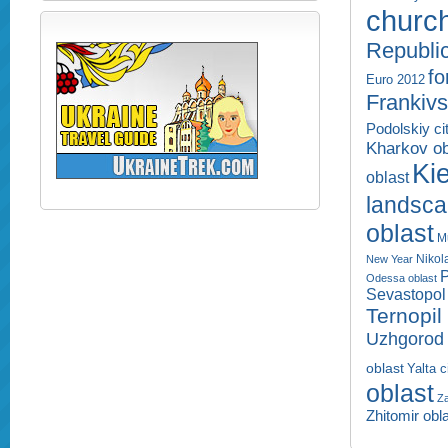
churc
Republi
fo
Euro 2012
Frankivs
Podolskiy ci
Kharkov ob
Kie
oblast
landsc
oblast
M
Nikol
New Year
P
Odessa oblast
Sevastopol 
Ternopil
Uzhgorod 
oblast
Yalta c
oblast
Za
Zhitomir obl