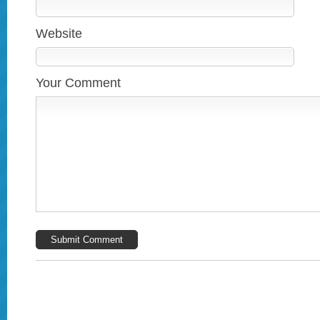
Website
Your Comment