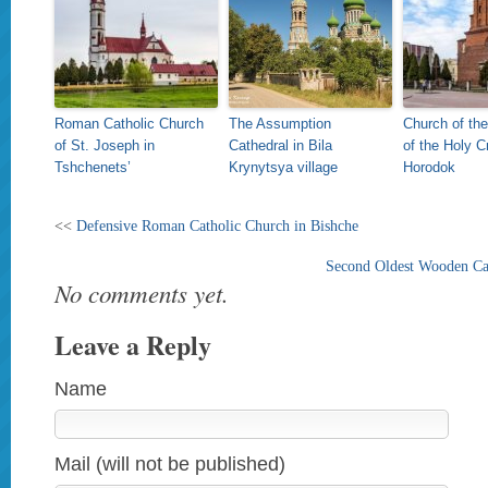
Roman Catholic Church
The Assumption
Church of the
of St. Joseph in
Cathedral in Bila
of the Holy C
Tshchenets’
Krynytsya village
Horodok
<<
Defensive Roman Catholic Church in Bishche
Second Oldest Wooden Cat
No comments yet.
Leave a Reply
Name
Mail (will not be published)