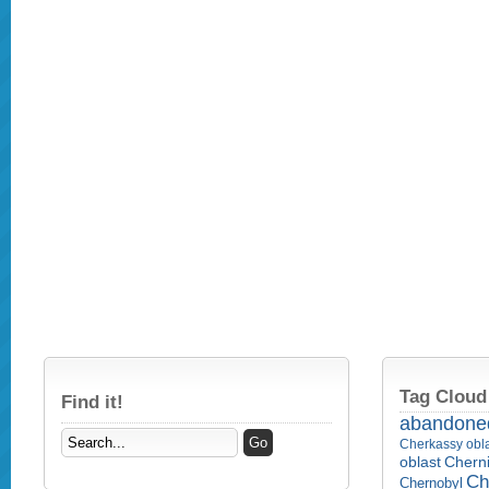
Tag Cloud
Find it!
abandone
Cherkassy obl
Cherni
oblast
Ch
Chernobyl