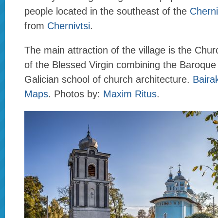
people located in the southeast of the
Cherni
from
Chernivtsi
.
The main attraction of the village is the Chur
of the Blessed Virgin combining the Baroque 
Galician school of church architecture.
Baira
Maps
. Photos by:
Maxim Ritus
.