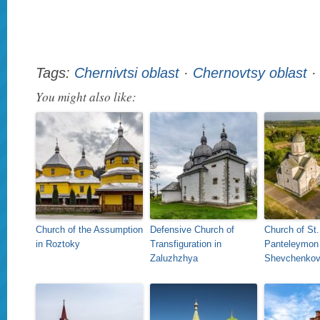
Tags:
Chernivtsi oblast
·
Chernovtsy oblast
You might also like:
Church of the Assumption
Defensive Church of
Church of St.
in Roztoky
Transfiguration in
Panteleymon 
Zaluzhzhya
Shevchenko