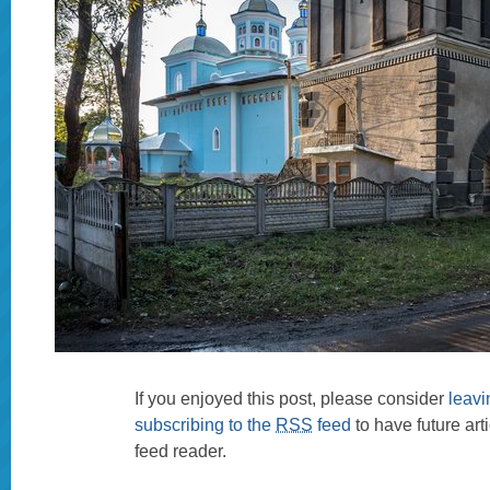
If you enjoyed this post, please consider
leav
subscribing to the
RSS
feed
to have future art
feed reader.