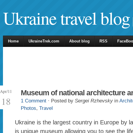
Ukraine travel blog
Home
UkraineTrek.com
About blog
RSS
FaceBo
Apr/11
Museum of national architecture an
18
1 Comment
· Posted by
Sergei Rzhevsky
in
Archit
Photos
,
Travel
Ukraine is the largest country in Europe by l
is unique museum allowing you to see the lif