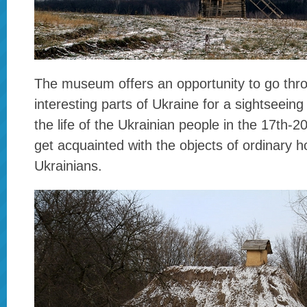
The museum offers an opportunity to go thr
interesting parts of Ukraine for a sightseeing
the life of the Ukrainian people in the 17th-2
get acquainted with the objects of ordinary 
Ukrainians.