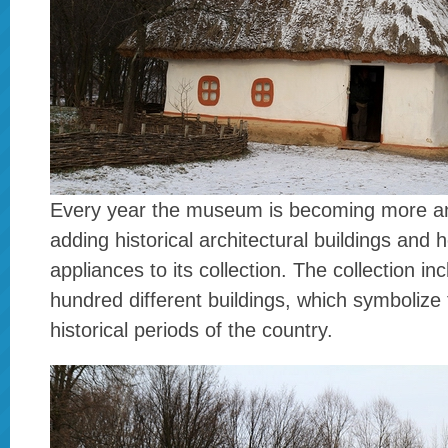
Every year the museum is becoming more a
adding historical architectural buildings and
appliances to its collection. The collection in
hundred different buildings, which symbolize 
historical periods of the country.