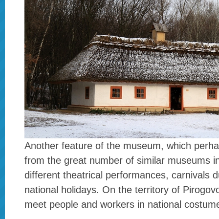
Another feature of the museum, which perhap
from the great number of similar museums in
different theatrical performances, carnivals 
national holidays. On the territory of Pirogo
meet people and workers in national costum