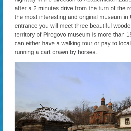
after a 2 minutes drive from the turn of the ro
the most interesting and original museum in 
entrance you will meet three beautiful woode
territory of Pirogovo museum is more than 1
can either have a walking tour or pay to loca
running a cart drawn by horses.