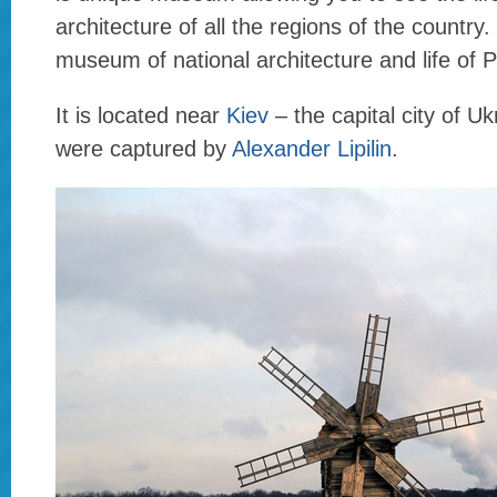
architecture of all the regions of the countr
museum of national architecture and life of 
It is located near
Kiev
– the capital city of U
were captured by
Alexander Lipilin
.