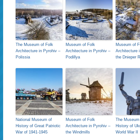
The Museum of Folk
Museum of Folk
Museum of F
Architecture in Pyrohiv –
Architecture in Pyrohiv –
Architecture 
Polissia
Podillya
the Dnieper 
National Museum of
Museum of Folk
The Museum 
History of Great Patriotic
Architecture in Pyrohiv –
History of Uk
War of 1941-1945
the Windmills
World War II