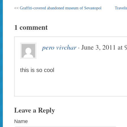
<<
Graffiti-covered abandoned museum of Sevastopol
Traveli
1 comment
pero vivchar
· June 3, 2011 at
this is so cool
Leave a Reply
Name