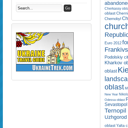
abandone
Cherkassy obl
Cherni
oblast
Ch
Chernobyl
churc
Republi
fo
Euro 2012
Frankivs
Podolskiy ci
Kharkov ob
Kie
oblast
landsc
oblast
M
Nikol
New Year
P
Odessa oblast
Sevastopol 
Ternopil
Uzhgorod 
oblast
Yalta c