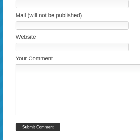
Mail (will not be published)
Website
Your Comment