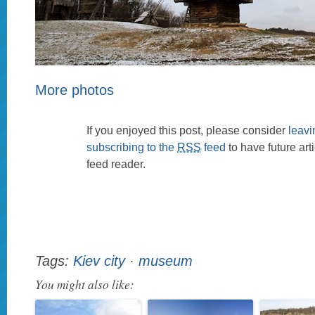
More photos
If you enjoyed this post, please consider
leav
subscribing to the
RSS
feed
to have future art
feed reader.
Tags:
Kiev city
·
museum
You might also like: