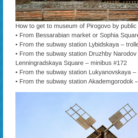
How to get to museum of Pirogovo by public 
• From Bessarabian market or Sophia Squar
• From the subway station Lybidskaya – trol
• From the subway station Druzhby Narodov
Lenningradskaya Square – minibus #172
• From the subway station Lukyanovskaya –
• From the subway station Akademgorodok –