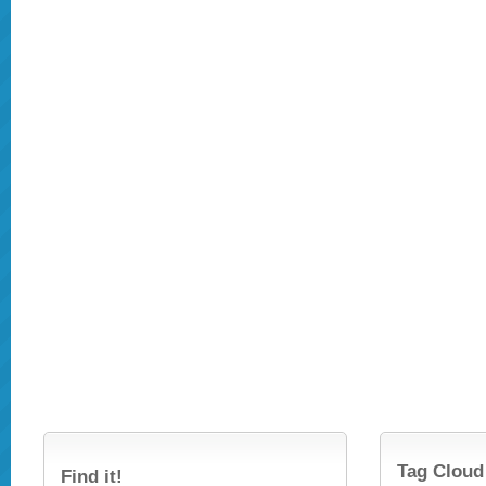
Tag Cloud
Find it!