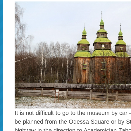
It is not difficult to go to the museum by car
be planned from the Odessa Square or by St
highway in the direction to Academician Zabo