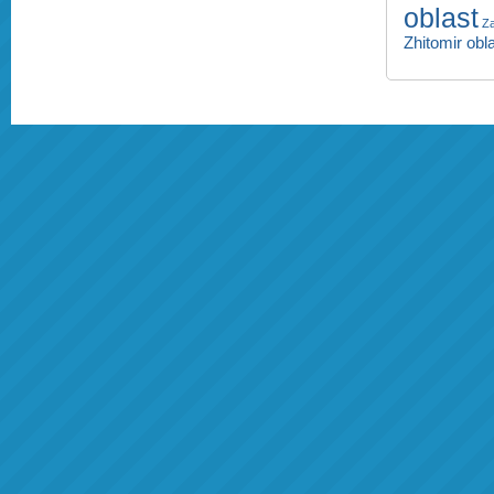
oblast
Za
Zhitomir obl