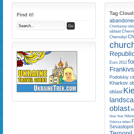
Tag Cloud
Find it!
abandone
Cherkassy obl
Cherni
oblast
Ch
Chernobyl
churc
Republi
fo
Euro 2012
Frankivs
Podolskiy ci
Kharkov ob
Kie
oblast
landsc
oblast
M
Nikol
New Year
P
Odessa oblast
Sevastopol 
Ternopil