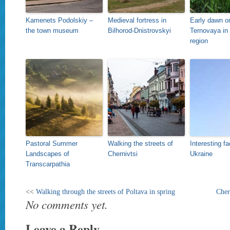
Kamenets Podolskiy –
Medieval fortress in
Early dawn on
the town museum
Bilhorod-Dnistrovskyi
Ternovaya in
region
Pastoral Summer
Walking the streets of
Interesting f
Landscapes of
Chernivtsi
Ukraine
Transcarpathia
<<
Walking through the streets of Poltava in spring
Cher
No comments yet.
Leave a Reply