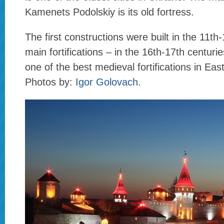
Kamenets Podolskiy is its old fortress.
The first constructions were built in the 11th
main fortifications – in the 16th-17th centurie
one of the best medieval fortifications in Ea
Photos by:
Igor Golovach
.