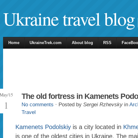
Ukraine travel blog
Home
UkraineTrek.com
About blog
RSS
FaceBo
May/15
The old fortress in Kamenets Podo
1
No comments
· Posted by
Sergei Rzhevsky
in
Arc
Travel
Kamenets Podolskiy
is a city located in
Khmel
is one of the oldest cities in Ukraine. The mai