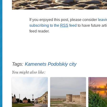
If you enjoyed this post, please consider
leav
subscribing to the
RSS
feed
to have future art
feed reader.
Tags:
Kamenets Podolskiy city
You might also like: