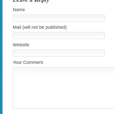
Name
Mail (will not be published)
Website
Your Comment