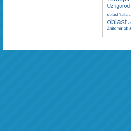
Uzhgorod 
oblast
Yalta c
oblast
Za
Zhitomir obl