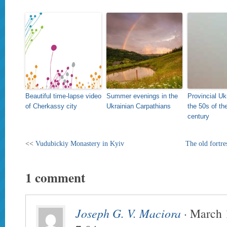
Beautiful time-lapse video
Summer evenings in the
Provincial Uk
of Cherkassy city
Ukrainian Carpathians
the 50s of th
century
<<
Vudubickiy Monastery in Kyiv
The old fortr
1 comment
Joseph G. V. Maciora
· March 