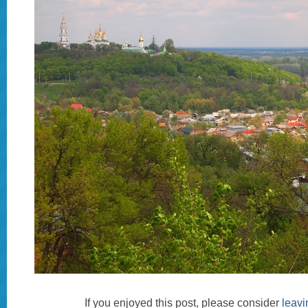
If you enjoyed this post, please consider
leav