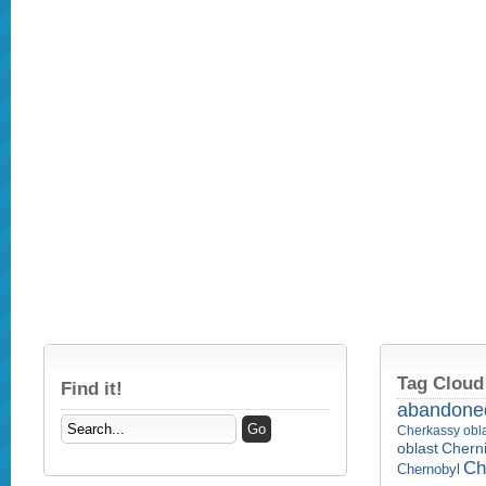
Tag Cloud
Find it!
abandone
Cherkassy obl
Cherni
oblast
Ch
Chernobyl