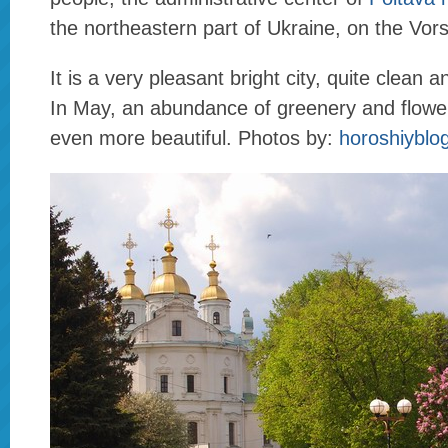
the northeastern part of Ukraine, on the Vors
It is a very pleasant bright city, quite clean 
In May, an abundance of greenery and flowe
even more beautiful. Photos by:
horoshiyblo