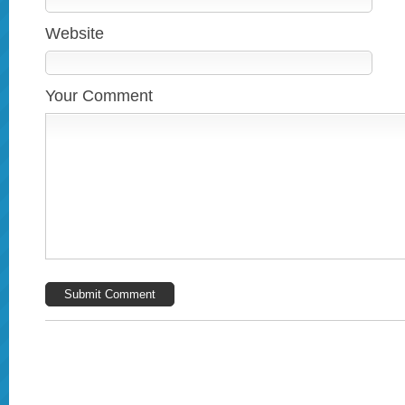
Website
Your Comment