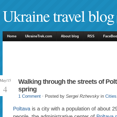
Ukraine travel blog
Home
UkraineTrek.com
About blog
RSS
FaceBo
May/15
Walking through the streets of Polt
4
spring
1 Comment
· Posted by
Sergei Rzhevsky
in
Cities
Poltava
is a city with a population of about 
people, the administrative center of
Poltava 