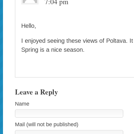
7:04 pm
Hello,
I enjoyed seeing these views of Poltava. It i
Spring is a nice season.
Leave a Reply
Name
Mail (will not be published)