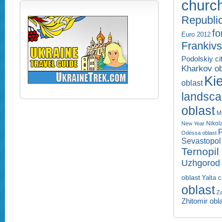
churc
Republi
fo
Euro 2012
Frankivs
Podolskiy ci
Kharkov ob
Kie
oblast
landsc
oblast
M
Nikol
New Year
P
Odessa oblast
Sevastopol 
Ternopil
Uzhgorod 
oblast
Yalta c
oblast
Za
Zhitomir obl