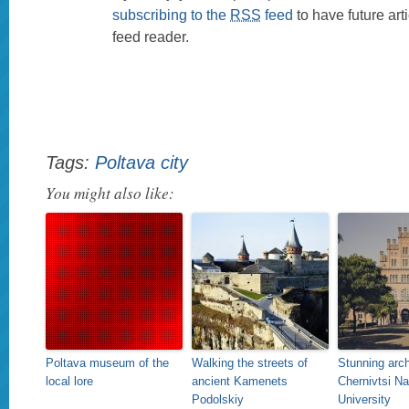
subscribing to the
RSS
feed
to have future art
feed reader.
Tags:
Poltava city
You might also like:
Poltava museum of the
Walking the streets of
Stunning arch
local lore
ancient Kamenets
Chernivtsi Na
Podolskiy
University