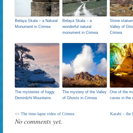
Belaya Skala – a Natural
Belaya Skala – a
Stone statues
Monument in Crimea
wonderful natural
Valley of Gho
monument in Crimea
Crimea
The mysteries of foggy
The mystery of the Valley
One of the mo
Demirdzhi Mountains
of Ghosts in Crimea
caves in the 
<<
The time-lapse video of Crimea
Karabi – the 
No comments yet.