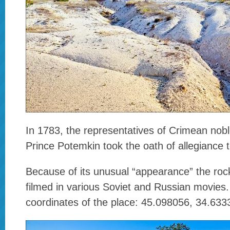
In 1783, the representatives of Crimean nob
Prince Potemkin took the oath of allegiance 
Because of its unusual “appearance” the roc
filmed in various Soviet and Russian movies
coordinates of the place: 45.098056, 34.633