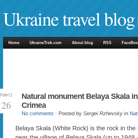
Ukraine travel blog
Home
UkraineTrek.com
About blog
RSS
FaceBo
Feb/12
Natural monument Belaya Skala in
26
Crimea
No comments
· Posted by
Sergei Rzhevsky
in
Nat
Belaya Skala (White Rock) is the rock in the
near the village of Belaya Skala (up to 1948