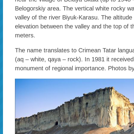
Belogorskiy area. The vertical white rocky wal
valley of the river Biyuk-Karasu. The altitude
elevation between the valley and the top of 
meters.
The name translates to Crimean Tatar lang
(aq – white, qaya – rock). In 1981 it received
monument of regional importance. Photos b