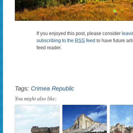
If you enjoyed this post, please consider
leav
subscribing to the
RSS
feed
to have future art
feed reader.
Tags:
Crimea Republic
You might also like: