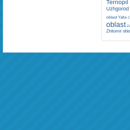
Ternopil
Uzhgorod 
oblast
Yalta c
oblast
Za
Zhitomir obl