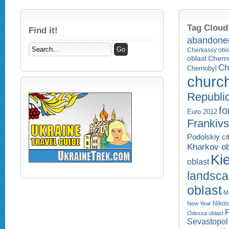
Tag Cloud
Find it!
abandone
Cherkassy obl
Cherni
oblast
Ch
Chernobyl
churc
Republi
fo
Euro 2012
Frankivs
Podolskiy ci
Kharkov ob
Kie
oblast
landsc
oblast
M
Nikol
New Year
P
Odessa oblast
Sevastopol 