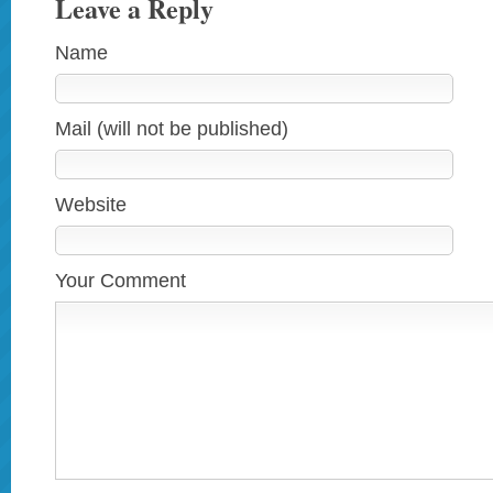
Leave a Reply
Name
Mail (will not be published)
Website
Your Comment