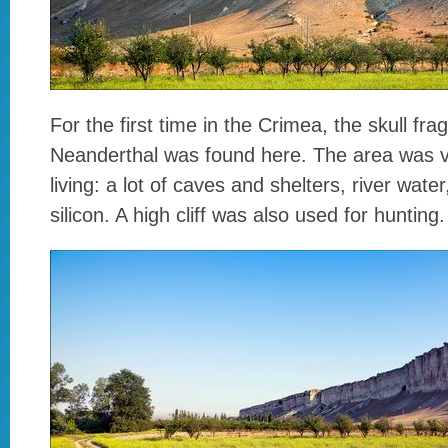
For the first time in the Crimea, the skull fra
Neanderthal was found here. The area was ve
living: a lot of caves and shelters, river water
silicon. A high cliff was also used for hunting.