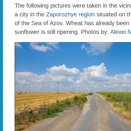
The following pictures were taken in the vicin
a city in the
Zaporozhye region
situated on t
of the Sea of Azov. Wheat has already been
sunflower is still ripening. Photos by:
Alexei 