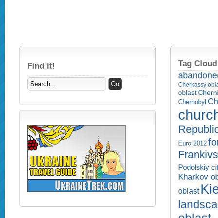
Tag Cloud
Find it!
abandone
Cherkassy obl
Cherni
oblast
Ch
Chernobyl
churc
Republi
fo
Euro 2012
Frankivs
Podolskiy ci
Kharkov ob
Kie
oblast
landsc