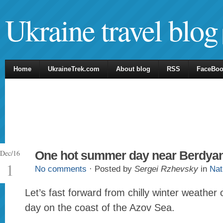
Ukraine travel blog
Home
UkraineTrek.com
About blog
RSS
FaceBo
Dec/16
One hot summer day near Berdya
1
No comments
· Posted by
Sergei Rzhevsky
in
Nat
Let’s fast forward from chilly winter weathe
day on the coast of the Azov Sea.