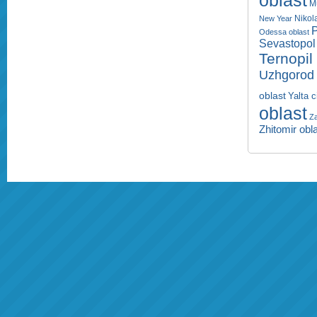
oblast
M
Nikol
New Year
P
Odessa oblast
Sevastopol 
Ternopil
Uzhgorod 
oblast
Yalta c
oblast
Za
Zhitomir obl