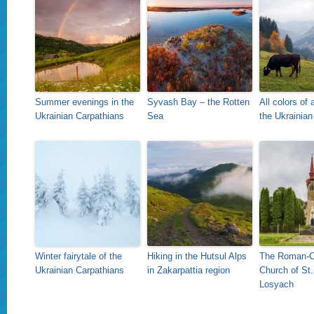
Summer evenings in the
Syvash Bay – the Rotten
All colors of
Ukrainian Carpathians
Sea
the Ukrainian
Winter fairytale of the
Hiking in the Hutsul Alps
The Roman-C
Ukrainian Carpathians
in Zakarpattia region
Church of St.
Losyach