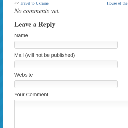
<<
Travel to Ukraine
House of th
No comments yet.
Leave a Reply
Name
Mail (will not be published)
Website
Your Comment