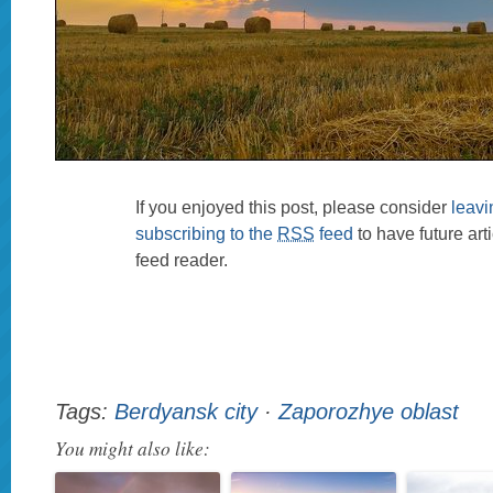
If you enjoyed this post, please consider
leav
subscribing to the
RSS
feed
to have future art
feed reader.
Tags:
Berdyansk city
·
Zaporozhye oblast
You might also like: