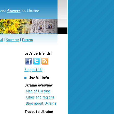
send
flowers
to Ukraine
ral
|
Southern
|
Eastern
Let's be friends!
Support Us
Useful info
Ukraine overview
Map of Ukraine
Cities and regions
Blog about Ukraine
Travel to Ukraine