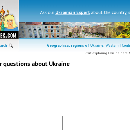
Ask our
Ukrainian Expert
about the country, 
arch
Geographical regions of
Ukraine:
Western
|
Cent
Start exploring Ukraine here
r questions about Ukraine