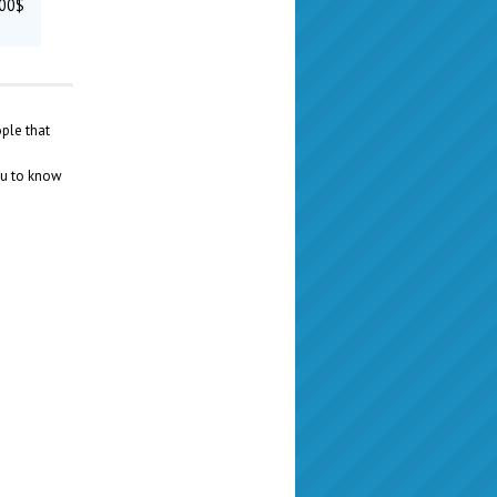
300$
ople that
ou to know