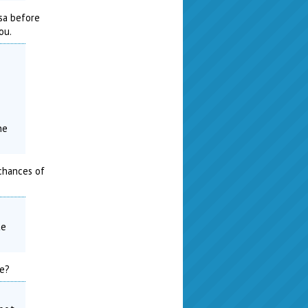
isa before
ou.
0
ne
 chances of
te
ne?