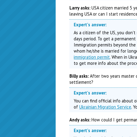
Larry asks:
USA citizen married 5 yea
leaving USA or can I start residenc
Expert's answer:
As a citizen of the US, you don't
days period. To get a permanent 
Immigration permits beyond the 
whom he/she is married for longe
immigration permit
. When in Ukra
to get more info about the proc
Billy asks:
After two years master d
settlement?
Expert's answer:
You can find official info about
of
Ukrainian Migration Service
. 
Andy asks:
How could I get permane
Expert's answer: