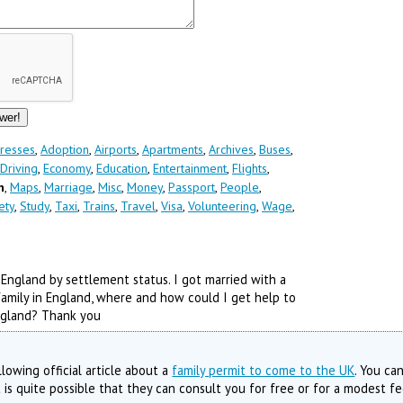
resses
,
Adoption
,
Airports
,
Apartments
,
Archives
,
Buses
,
Driving
,
Economy
,
Education
,
Entertainment
,
Flights
,
n
,
Maps
,
Marriage
,
Misc
,
Money
,
Passport
,
People
,
ety
,
Study
,
Taxi
,
Trains
,
Travel
,
Visa
,
Volunteering
,
Wage
,
 England by settlement status. I got married with a
n family in England, where and how could I get help to
England? Thank you
lowing official article about a
family permit to come to the UK
. You ca
t is quite possible that they can consult you for free or for a modest fe