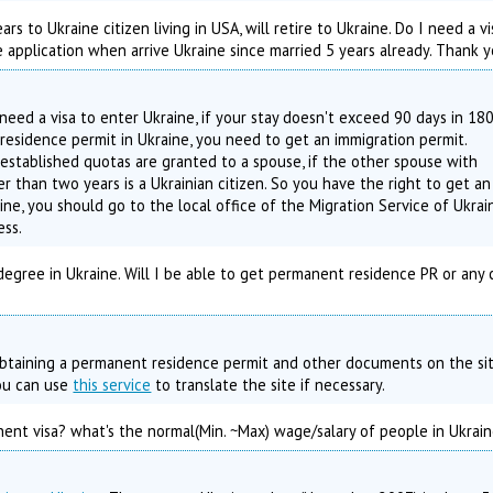
rs to Ukraine citizen living in USA, will retire to Ukraine. Do I need a v
e application when arrive Ukraine since married 5 years already. Thank y
 need a visa to enter Ukraine, if your stay doesn't exceed 90 days in 18
residence permit in Ukraine, you need to get an immigration permit.
established quotas are granted to a spouse, if the other spouse with
r than two years is a Ukrainian citizen. So you have the right to get an
ine, you should go to the local office of the Migration Service of Ukrai
ess.
egree in Ukraine. Will I be able to get permanent residence PR or any
 obtaining a permanent residence permit and other documents on the si
You can use
this service
to translate the site if necessary.
nt visa? what's the normal(Min. ~Max) wage/salary of people in Ukrai