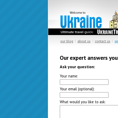
our blog
|
about us
|
contact us
|
se
Our expert answers you
Ask your question:
Your name:
Your email (optional):
What would you like to ask: