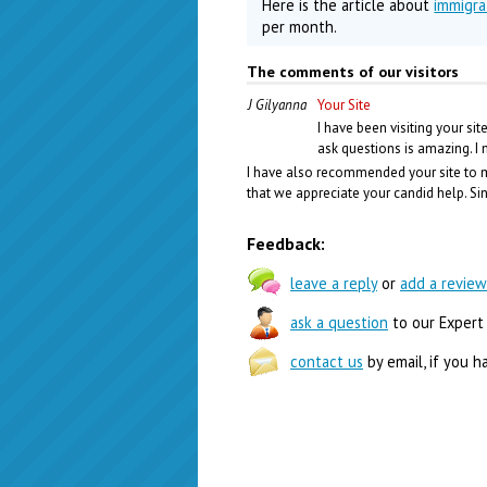
Here is the article about
immigra
per month.
The comments of our visitors
J Gilyanna
Your Site
I have been visiting your si
ask questions is amazing. I
I have also recommended your site to m
that we appreciate your candid help. Si
Feedback:
leave a reply
or
add a review
ask a question
to our Expert
contact us
by email, if you h