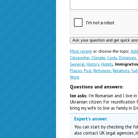
Most recent
or choose the topic:
Add
Citizenship
,
Climate
,
Costs
,
Distances
,
General
,
History
,
Hotels
,
Immigratio
Places
,
Post
,
Refugees
,
Relatives
,
Saf
Work
Questions and answers:
Ion asks:
I'm Romanian and I live in
Ukrainian citizen. For reunificatio
bring my wife to live as family in 
Expert's answer:
You can start by checking the fol
also contact UK legal agencies, i