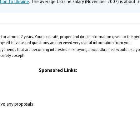
tion to Ukraine
. The average Ukraine salary (November 2007) is about 
te for almost 2 years. Your accurate, proper and direct information given to the pe
 myself have asked questions and received very useful information from you.
y friends that are becoming interested in knowing about Ukraine. I would like y
ncerely, Joseph
Sponsored Links:
ave any proposals