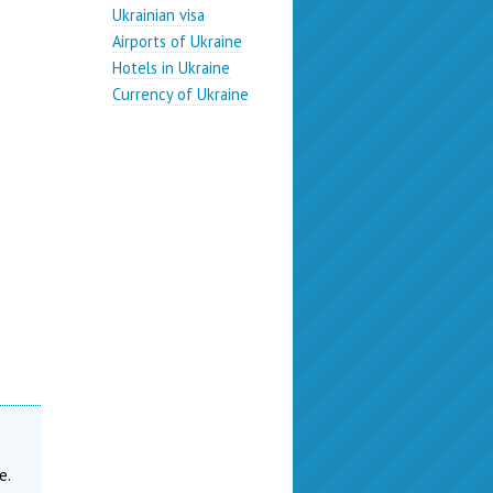
Ukrainian visa
Airports of Ukraine
Hotels in Ukraine
Currency of Ukraine
n
e.